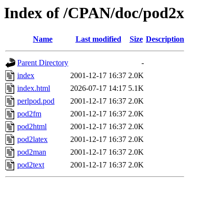
Index of /CPAN/doc/pod2x
Name
Last modified
Size
Description
Parent Directory
-
index
2001-12-17 16:37
2.0K
index.html
2026-07-17 14:17
5.1K
perlpod.pod
2001-12-17 16:37
2.0K
pod2fm
2001-12-17 16:37
2.0K
pod2html
2001-12-17 16:37
2.0K
pod2latex
2001-12-17 16:37
2.0K
pod2man
2001-12-17 16:37
2.0K
pod2text
2001-12-17 16:37
2.0K