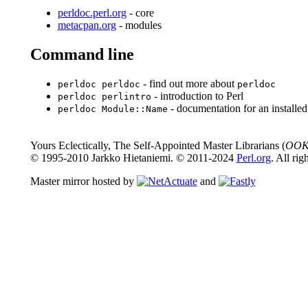
perldoc.perl.org
- core
metacpan.org
- modules
Command line
- find out more about
perldoc perldoc
perldoc
- introduction to Perl
perldoc perlintro
- documentation for an installe
perldoc Module::Name
Yours Eclectically, The Self-Appointed Master Librarians (
OOK
© 1995-2010 Jarkko Hietaniemi. © 2011-2024
Perl.org
. All rig
Master mirror hosted by
and