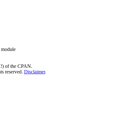
d module
!
) of the CPAN.
hts reserved.
Disclaimer
.