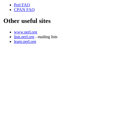
Perl FAQ
CPAN FAQ
Other useful sites
www.perl.org
lists.perl.org
- mailing lists
learn.perl.org