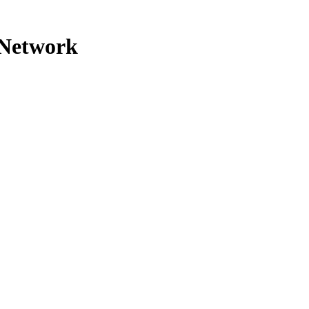
 Network