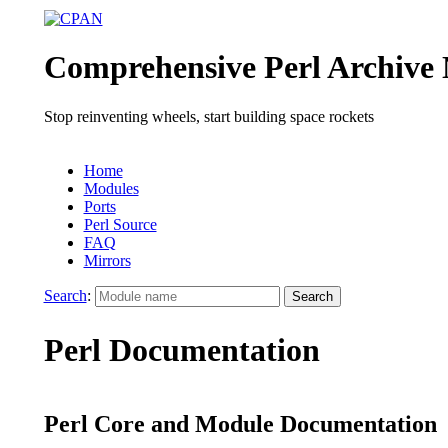
Comprehensive Perl Archive
Stop reinventing wheels, start building space rockets
Home
Modules
Ports
Perl Source
FAQ
Mirrors
Search
:
Perl Documentation
Perl Core and Module Documentation