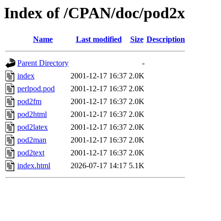
Index of /CPAN/doc/pod2x
Name
Last modified
Size
Description
Parent Directory
-
index
2001-12-17 16:37
2.0K
perlpod.pod
2001-12-17 16:37
2.0K
pod2fm
2001-12-17 16:37
2.0K
pod2html
2001-12-17 16:37
2.0K
pod2latex
2001-12-17 16:37
2.0K
pod2man
2001-12-17 16:37
2.0K
pod2text
2001-12-17 16:37
2.0K
index.html
2026-07-17 14:17
5.1K