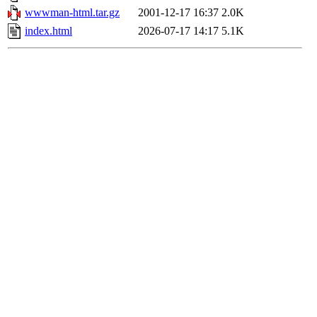
wwwman-html.tar.gz
2001-12-17 16:37
2.0K
index.html
2026-07-17 14:17
5.1K