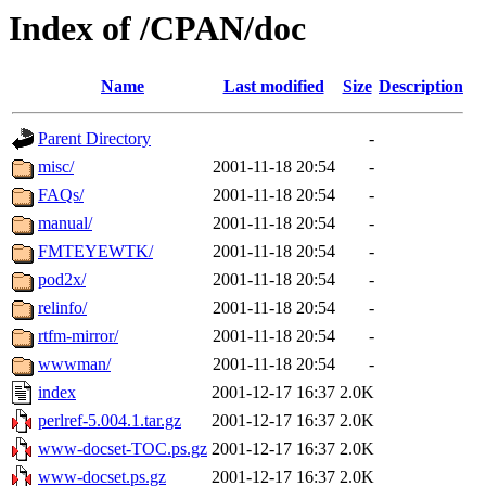
Index of /CPAN/doc
Name
Last modified
Size
Description
Parent Directory
-
misc/
2001-11-18 20:54
-
FAQs/
2001-11-18 20:54
-
manual/
2001-11-18 20:54
-
FMTEYEWTK/
2001-11-18 20:54
-
pod2x/
2001-11-18 20:54
-
relinfo/
2001-11-18 20:54
-
rtfm-mirror/
2001-11-18 20:54
-
wwwman/
2001-11-18 20:54
-
index
2001-12-17 16:37
2.0K
perlref-5.004.1.tar.gz
2001-12-17 16:37
2.0K
www-docset-TOC.ps.gz
2001-12-17 16:37
2.0K
www-docset.ps.gz
2001-12-17 16:37
2.0K