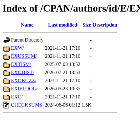
Index of /CPAN/authors/id/E/E
Name
Last modified
Size
Description
Parent Directory
-
EXW/
2021-11-21 17:10
-
EXUSSUM/
2021-11-21 17:10
-
EXTISM/
2025-07-03 13:52
-
EXODIST/
2026-07-21 13:53
-
EXOBUZZ/
2021-11-21 17:10
-
EXIFTOOL/
2026-05-23 10:35
-
EXC/
2021-11-21 17:10
-
CHECKSUMS
2024-06-06 01:12
1.5K