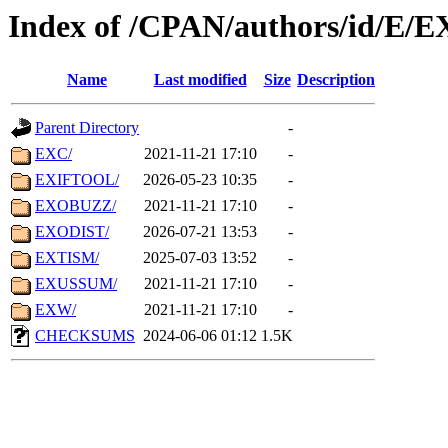
Index of /CPAN/authors/id/E/E
Name
Last modified
Size
Description
Parent Directory
-
EXC/
2021-11-21 17:10
-
EXIFTOOL/
2026-05-23 10:35
-
EXOBUZZ/
2021-11-21 17:10
-
EXODIST/
2026-07-21 13:53
-
EXTISM/
2025-07-03 13:52
-
EXUSSUM/
2021-11-21 17:10
-
EXW/
2021-11-21 17:10
-
CHECKSUMS
2024-06-06 01:12
1.5K