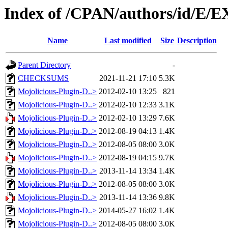
Index of /CPAN/authors/id/E/
Name
Last modified
Size
Description
Parent Directory
-
CHECKSUMS
2021-11-21 17:10
5.3K
Mojolicious-Plugin-D..>
2012-02-10 13:25
821
Mojolicious-Plugin-D..>
2012-02-10 12:33
3.1K
Mojolicious-Plugin-D..>
2012-02-10 13:29
7.6K
Mojolicious-Plugin-D..>
2012-08-19 04:13
1.4K
Mojolicious-Plugin-D..>
2012-08-05 08:00
3.0K
Mojolicious-Plugin-D..>
2012-08-19 04:15
9.7K
Mojolicious-Plugin-D..>
2013-11-14 13:34
1.4K
Mojolicious-Plugin-D..>
2012-08-05 08:00
3.0K
Mojolicious-Plugin-D..>
2013-11-14 13:36
9.8K
Mojolicious-Plugin-D..>
2014-05-27 16:02
1.4K
Mojolicious-Plugin-D..>
2012-08-05 08:00
3.0K