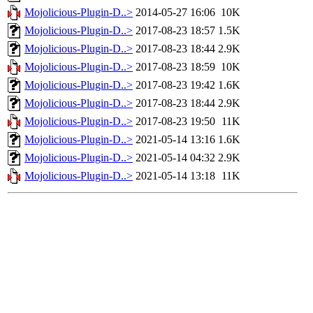
Mojolicious-Plugin-D..>
2014-05-27 16:06
10K
Mojolicious-Plugin-D..>
2017-08-23 18:57
1.5K
Mojolicious-Plugin-D..>
2017-08-23 18:44
2.9K
Mojolicious-Plugin-D..>
2017-08-23 18:59
10K
Mojolicious-Plugin-D..>
2017-08-23 19:42
1.6K
Mojolicious-Plugin-D..>
2017-08-23 18:44
2.9K
Mojolicious-Plugin-D..>
2017-08-23 19:50
11K
Mojolicious-Plugin-D..>
2021-05-14 13:16
1.6K
Mojolicious-Plugin-D..>
2021-05-14 04:32
2.9K
Mojolicious-Plugin-D..>
2021-05-14 13:18
11K