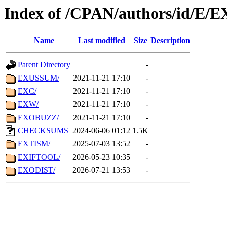
Index of /CPAN/authors/id/E/E
Name
Last modified
Size
Description
Parent Directory
-
EXUSSUM/
2021-11-21 17:10
-
EXC/
2021-11-21 17:10
-
EXW/
2021-11-21 17:10
-
EXOBUZZ/
2021-11-21 17:10
-
CHECKSUMS
2024-06-06 01:12
1.5K
EXTISM/
2025-07-03 13:52
-
EXIFTOOL/
2026-05-23 10:35
-
EXODIST/
2026-07-21 13:53
-