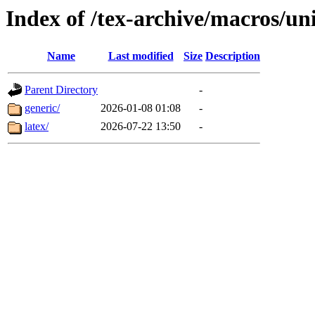
Index of /tex-archive/macros/un
Name
Last modified
Size
Description
Parent Directory
-
generic/
2026-01-08 01:08
-
latex/
2026-07-22 13:50
-