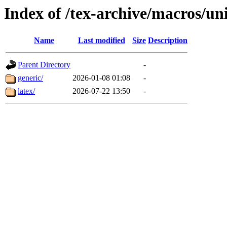
Index of /tex-archive/macros/un
Name
Last modified
Size
Description
Parent Directory
-
generic/
2026-01-08 01:08
-
latex/
2026-07-22 13:50
-