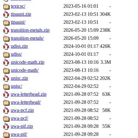
textcsc/
2023-05-16 01:01
-
tipauni.zip
2023-02-13 10:51
304K
tipauni/
2023-02-13 10:51
-
transition-metals.zip
2026-05-20 15:09
238K
transition-metals/
2026-05-20 15:09
-
udiss.zip
2024-10-01 01:17
426K
udiss/
2024-10-01 01:17
-
unicode-math.zip
2023-08-13 10:16
3.3M
unicode-math/
2023-08-13 10:16
-
unisc.zip
2022-04-29 02:52
202K
unisc/
2022-04-29 02:52
-
uwa-letterhead.zip
2021-09-28 07:52
63K
uwa-letterhead/
2021-09-28 07:52
-
uwa-pcf.zip
2021-09-28 08:52
58K
uwa-pcf/
2021-09-28 08:52
-
uwa-pif.zip
2021-09-28 09:28
55K
uwa-pif/
2021-09-28 09:28
-