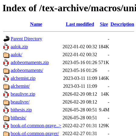
Index of /tex-archive/macros/un
Name
Last modified
Size
Description
Parent Directory
-
aalok.zip
2022-01-02 00:32
184K
aalok/
2022-01-02 00:32
-
adobeornaments.zip
2023-05-16 01:26
571K
adobeornaments/
2023-05-16 01:26
-
alchemist.zip
2023-03-11 11:09
146K
alchemist/
2023-03-11 11:09
-
beaulivre.zip
2026-02-20 08:12
14K
beaulivre/
2026-02-20 08:12
-
bithesis.zip
2026-05-28 00:51
9.4M
bithesis/
2026-05-28 00:51
-
book-of-common-praye..>
2022-02-27 01:31
129K
book-of-common-prayer/
2022-02-27 01:31
-