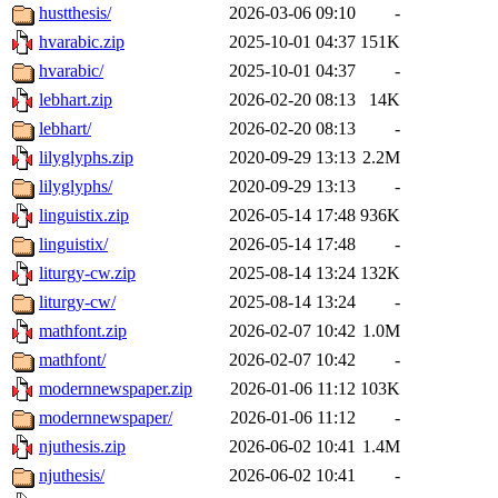
hustthesis/
2026-03-06 09:10
-
hvarabic.zip
2025-10-01 04:37
151K
hvarabic/
2025-10-01 04:37
-
lebhart.zip
2026-02-20 08:13
14K
lebhart/
2026-02-20 08:13
-
lilyglyphs.zip
2020-09-29 13:13
2.2M
lilyglyphs/
2020-09-29 13:13
-
linguistix.zip
2026-05-14 17:48
936K
linguistix/
2026-05-14 17:48
-
liturgy-cw.zip
2025-08-14 13:24
132K
liturgy-cw/
2025-08-14 13:24
-
mathfont.zip
2026-02-07 10:42
1.0M
mathfont/
2026-02-07 10:42
-
modernnewspaper.zip
2026-01-06 11:12
103K
modernnewspaper/
2026-01-06 11:12
-
njuthesis.zip
2026-06-02 10:41
1.4M
njuthesis/
2026-06-02 10:41
-