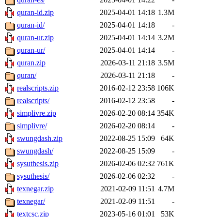
quran-id.zip
2025-04-01 14:18
1.3M
quran-id/
2025-04-01 14:18
-
quran-ur.zip
2025-04-01 14:14
3.2M
quran-ur/
2025-04-01 14:14
-
quran.zip
2026-03-11 21:18
3.5M
quran/
2026-03-11 21:18
-
realscripts.zip
2016-02-12 23:58
106K
realscripts/
2016-02-12 23:58
-
simplivre.zip
2026-02-20 08:14
354K
simplivre/
2026-02-20 08:14
-
swungdash.zip
2022-08-25 15:09
64K
swungdash/
2022-08-25 15:09
-
sysuthesis.zip
2026-02-06 02:32
761K
sysuthesis/
2026-02-06 02:32
-
texnegar.zip
2021-02-09 11:51
4.7M
texnegar/
2021-02-09 11:51
-
textcsc.zip
2023-05-16 01:01
53K