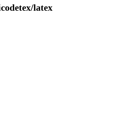
icodetex/latex