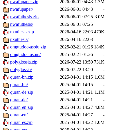
nwafupaper.zip
2026-06-01 04:43
1.3M
nwafupaper/
2026-06-01 04:43
-
nwafuthesis.zip
2026-06-01 07:25
3.0M
nwafuthesis/
2026-06-01 07:25
-
nxuthesis.zip
2026-04-16 22:03
470K
nxuthesis/
2026-04-16 22:03
-
omgtudoc-asoiu.zip
2025-02-21 01:26
184K
omgtudoc-asoiu/
2025-02-21 01:26
-
polyglossia.zip
2026-07-22 13:50
731K
polyglossia/
2026-07-22 13:50
-
quran-bn.zip
2025-04-01 14:15
1.0M
quran-bn/
2025-04-01 14:15
-
quran-de.zip
2025-04-01 14:21
1.1M
quran-de/
2025-04-01 14:21
-
quran-en.zip
2025-04-01 14:27
4.8M
quran-en/
2025-04-01 14:27
-
quran-es.zip
2025-04-01 14:22
1.0M
quran-es/
2025-04-01 14:22
-