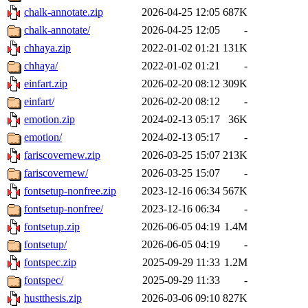
chalk-annotate.zip
2026-04-25 12:05
687K
chalk-annotate/
2026-04-25 12:05
-
chhaya.zip
2022-01-02 01:21
131K
chhaya/
2022-01-02 01:21
-
einfart.zip
2026-02-20 08:12
309K
einfart/
2026-02-20 08:12
-
emotion.zip
2024-02-13 05:17
36K
emotion/
2024-02-13 05:17
-
fariscovernew.zip
2026-03-25 15:07
213K
fariscovernew/
2026-03-25 15:07
-
fontsetup-nonfree.zip
2023-12-16 06:34
567K
fontsetup-nonfree/
2023-12-16 06:34
-
fontsetup.zip
2026-06-05 04:19
1.4M
fontsetup/
2026-06-05 04:19
-
fontspec.zip
2025-09-29 11:33
1.2M
fontspec/
2025-09-29 11:33
-
hustthesis.zip
2026-03-06 09:10
827K