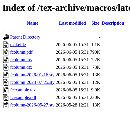
Index of /tex-archive/macros/la
Name
Last modified
Size
Description
Parent Directory
-
makefile
2026-06-05 15:31
1.1K
fcolumn.pdf
2026-06-05 15:31
790K
fcolumn.ins
2026-06-05 15:31
2.2K
fcolumn.dtx
2026-06-05 15:31
73K
fcolumn-2026-01-16.sty
2026-06-05 15:31
13K
fcolumn-2023-07-25.sty
2026-06-05 15:31
12K
fcexample.tex
2026-06-05 15:31
9.0K
fcexample.pdf
2026-06-05 15:31
220K
fcolumn-2026-05-27.sty
2026-05-28 12:21
13K