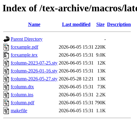
Index of /tex-archive/macros/la
Name
Last modified
Size
Description
Parent Directory
-
fcexample.pdf
2026-06-05 15:31
220K
fcexample.tex
2026-06-05 15:31
9.0K
fcolumn-2023-07-25.sty
2026-06-05 15:31
12K
fcolumn-2026-01-16.sty
2026-06-05 15:31
13K
fcolumn-2026-05-27.sty
2026-05-28 12:21
13K
fcolumn.dtx
2026-06-05 15:31
73K
fcolumn.ins
2026-06-05 15:31
2.2K
fcolumn.pdf
2026-06-05 15:31
790K
makefile
2026-06-05 15:31
1.1K