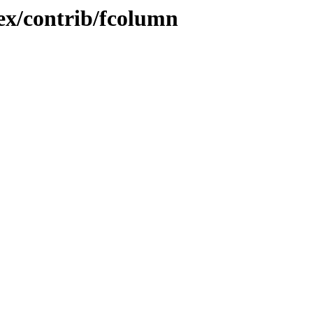
tex/contrib/fcolumn