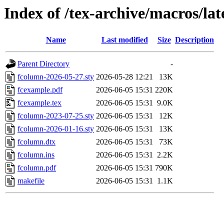
Index of /tex-archive/macros/la
Name
Last modified
Size
Description
Parent Directory
-
fcolumn-2026-05-27.sty
2026-05-28 12:21
13K
fcexample.pdf
2026-06-05 15:31
220K
fcexample.tex
2026-06-05 15:31
9.0K
fcolumn-2023-07-25.sty
2026-06-05 15:31
12K
fcolumn-2026-01-16.sty
2026-06-05 15:31
13K
fcolumn.dtx
2026-06-05 15:31
73K
fcolumn.ins
2026-06-05 15:31
2.2K
fcolumn.pdf
2026-06-05 15:31
790K
makefile
2026-06-05 15:31
1.1K