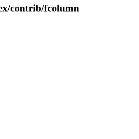
tex/contrib/fcolumn