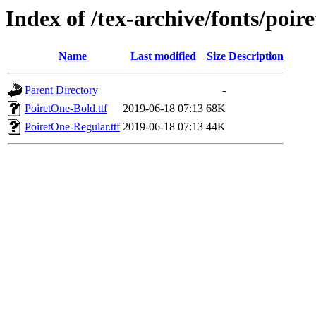
Index of /tex-archive/fonts/poir
Name
Last modified
Size
Description
Parent Directory
-
PoiretOne-Bold.ttf
2019-06-18 07:13
68K
PoiretOne-Regular.ttf
2019-06-18 07:13
44K