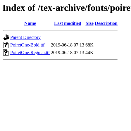
Index of /tex-archive/fonts/poir
Name
Last modified
Size
Description
Parent Directory
-
PoiretOne-Bold.ttf
2019-06-18 07:13
68K
PoiretOne-Regular.ttf
2019-06-18 07:13
44K