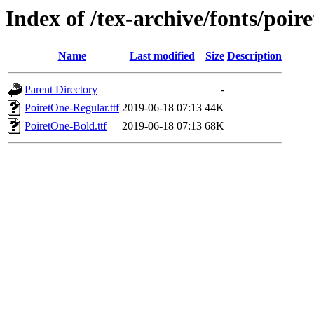
Index of /tex-archive/fonts/poir
Name
Last modified
Size
Description
Parent Directory
-
PoiretOne-Regular.ttf
2019-06-18 07:13
44K
PoiretOne-Bold.ttf
2019-06-18 07:13
68K