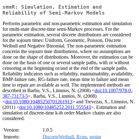
smmR: Simulation, Estimation and
Reliability of Semi-Markov Models
Performs parametric and non-parametric estimation and simulation
for multi-state discrete-time semi-Markov processes. For the
parametric estimation, several discrete distributions are considered
for the sojourn times: Uniform, Geometric, Poisson, Discrete
Weibull and Negative Binomial. The non-parametric estimation
concerns the sojourn time distributions, where no assumptions are
done on the shape of distributions. Moreover, the estimation can be
done on the basis of one or several sample paths, with or without
censoring at the beginning or/and at the end of the sample paths.
Reliability indicators such as reliability, maintainability, availability,
BMP-failure rate, RG-failure rate, mean time to failure and mean
time to repair are available as well. The implemented methods are
described in Barbu, V.S., Limnios, N. (2008) <
doi:10.1007/978-0-
387-73173-5
>, Barbu, V.S., Limnios, N. (2008)
<
doi:10.1080/10485250701261913
> and Trevezas, S., Limnios, N.
(2011) <
doi:10.1080/10485252.2011.555543
>. Estimation and
simulation of discrete-time k-th order Markov chains are also
considered.
Version:
1.0.5
Imports:
DiscreteWeibull
,
Rcpp
,
seqinr