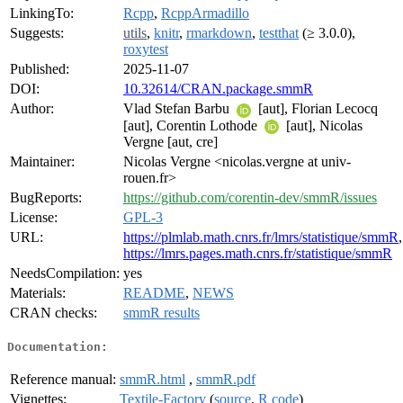
LinkingTo:
Rcpp
,
RcppArmadillo
Suggests:
utils
,
knitr
,
rmarkdown
,
testthat
(≥ 3.0.0),
roxytest
Published:
2025-11-07
DOI:
10.32614/CRAN.package.smmR
Author:
Vlad Stefan Barbu
[aut], Florian Lecocq
[aut], Corentin Lothode
[aut], Nicolas
Vergne [aut, cre]
Maintainer:
Nicolas Vergne <nicolas.vergne at univ-
rouen.fr>
BugReports:
https://github.com/corentin-dev/smmR/issues
License:
GPL-3
URL:
https://plmlab.math.cnrs.fr/lmrs/statistique/smmR
,
https://lmrs.pages.math.cnrs.fr/statistique/smmR
NeedsCompilation:
yes
Materials:
README
,
NEWS
CRAN checks:
smmR results
Documentation:
Reference manual:
smmR.html
,
smmR.pdf
Vignettes:
Textile-Factory
(
source
,
R code
)