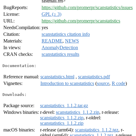
fastmail.fm>
BugReports:
https://github.com/promerpr/scanstatistics/issues
License:
GPL (≥ 3)
URL:
https://github.com/promerpr/scanstatistics
NeedsCompilation:
yes
Citation:
scanstatistics citation info
Materials:
README
,
NEWS
In views:
AnomalyDetection
CRAN checks:
scanstatistics results
Documentation:
Reference manual:
scanstatistics.html
,
scanstatistics.pdf
Vignettes:
Introduction to scanstatistics
(
source
,
R code
)
Downloads:
Package source:
scanstatistics_1.1.2.tar.gz
Windows binaries:
r-devel:
scanstatistics_1.1.2.zip
, r-release:
scanstatistics_1.1.2.zip
, r-oldrel:
scanstatistics_1.1.2.zip
macOS binaries:
r-release (arm64):
scanstatistics_1.1.2.tgz
, r-
oldrel (arm64):
scanstatistics_1.1.2.tgz
, r-release