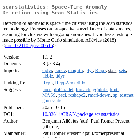
scanstatistics: Space-Time Anomaly
Detection using Scan Statistics
Detection of anomalous space-time clusters using the scan statistics
methodology. Focuses on prospective surveillance of data streams,
scanning for clusters with ongoing anomalies. Hypothesis testing is
made possible by Monte Carlo simulation. Allévius (2018)
<
doi:10.21105/joss.00515
>.
Version:
1.1.2
Depends:
R (≥ 3.4)
Imports:
dplyr
,
ismev
,
magrittr
,
plyr
,
Rcpp
,
stats
,
sets
,
tibble
,
tidyr
LinkingTo:
Rcpp
,
RcppArmadillo
Suggests:
purrr
,
doParallel
,
foreach
,
ggplot2
,
knitr
,
MASS
,
pscl
,
reshape2
,
rmarkdown
,
sp
,
testthat
,
gamlss.dist
Published:
2025-10-16
DOI:
10.32614/CRAN.package.scanstatistics
Author:
Benjamin Allévius [aut], Paul Romer Present
[ctb, cre]
Maintainer:
Paul Romer Present <paul.romerpresent at