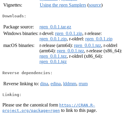
Vignettes:
Using the rgen Samplers
(
source
)
Downloads:
Package source:
rgen_0.0.1.tar.gz
Windows binaries:
r-devel:
rgen_0.0.1.zip
, r-release:
rgen_0.0.1.zip
, r-oldrel:
rgen_0.0.1.zip
macOS binaries:
r-release (arm64):
rgen_0.0.1.tgz
, r-oldrel
(arm64):
rgen_0.0.1.tgz
, r-release (x86_64):
rgen_0.0.1.tgz
, r-oldrel (x86_64):
rgen_0.0.1.tgz
Reverse dependencies:
Reverse linking to:
dina
,
edina
,
lddmm
,
rrum
Linking:
Please use the canonical form
https://CRAN.R-
to link to this page.
project.org/package=rgen