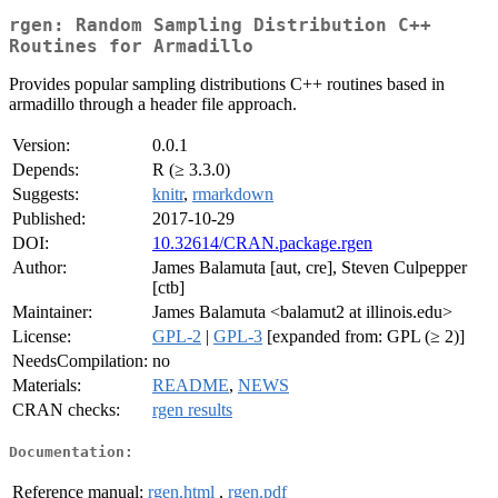
rgen: Random Sampling Distribution C++
Routines for Armadillo
Provides popular sampling distributions C++ routines based in
armadillo through a header file approach.
Version:
0.0.1
Depends:
R (≥ 3.3.0)
Suggests:
knitr
,
rmarkdown
Published:
2017-10-29
DOI:
10.32614/CRAN.package.rgen
Author:
James Balamuta [aut, cre], Steven Culpepper
[ctb]
Maintainer:
James Balamuta <balamut2 at illinois.edu>
License:
GPL-2
|
GPL-3
[expanded from: GPL (≥ 2)]
NeedsCompilation:
no
Materials:
README
,
NEWS
CRAN checks:
rgen results
Documentation:
Reference manual:
rgen.html
,
rgen.pdf