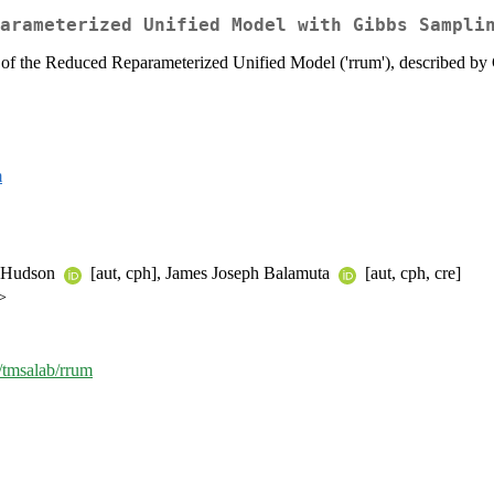
arameterized Unified Model with Gibbs Sampli
 of the Reduced Reparameterized Unified Model ('rrum'), described b
m
n Hudson
[aut, cph], James Joseph Balamuta
[aut, cph, cre]
>
m/tmsalab/rrum