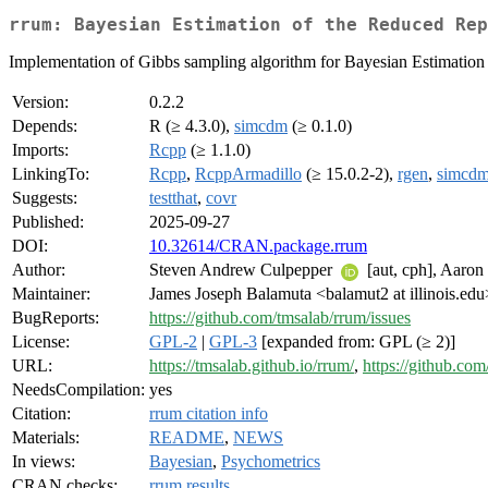
rrum: Bayesian Estimation of the Reduced Rep
Implementation of Gibbs sampling algorithm for Bayesian Estimation
Version:
0.2.2
Depends:
R (≥ 4.3.0),
simcdm
(≥ 0.1.0)
Imports:
Rcpp
(≥ 1.1.0)
LinkingTo:
Rcpp
,
RcppArmadillo
(≥ 15.0.2-2),
rgen
,
simcd
Suggests:
testthat
,
covr
Published:
2025-09-27
DOI:
10.32614/CRAN.package.rrum
Author:
Steven Andrew Culpepper
[aut, cph], Aaro
Maintainer:
James Joseph Balamuta <balamut2 at illinois.edu
BugReports:
https://github.com/tmsalab/rrum/issues
License:
GPL-2
|
GPL-3
[expanded from: GPL (≥ 2)]
URL:
https://tmsalab.github.io/rrum/
,
https://github.co
NeedsCompilation:
yes
Citation:
rrum citation info
Materials:
README
,
NEWS
In views:
Bayesian
,
Psychometrics
CRAN checks:
rrum results