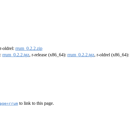
 r-oldrel:
rrum_0.2.2.zip
):
rrum_0.2.2.tgz
, r-release (x86_64):
rrum_0.2.2.tgz
, r-oldrel (x86_64)
to link to this page.
age=rrum