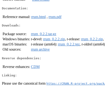
Documentation:
Reference manual:
rrum.html
,
rrum.pdf
Downloads:
Package source:
rrum_0.2.2.tar.gz
Windows binaries:
r-devel:
rrum_0.2.2.zip
, r-release:
rrum_0.2.2.zip
,
macOS binaries:
r-release (arm64):
rrum_0.2.2.tgz
, r-oldrel (arm64
Old sources:
rrum archive
Reverse dependencies:
Reverse enhances:
CDM
Linking:
Please use the canonical form
https://CRAN.R-project.org/pack