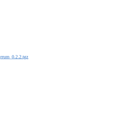
:
rrum_0.2.2.tgz