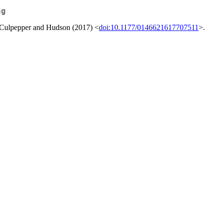
ng
y Culpepper and Hudson (2017) <
doi:10.1177/0146621617707511
>.