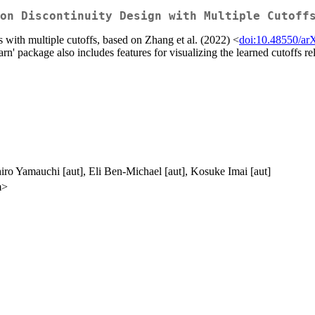
on Discontinuity Design with Multiple Cutoff
s with multiple cutoffs, based on Zhang et al. (2022) <
doi:10.48550/ar
rn' package also includes features for visualizing the learned cutoffs re
iro Yamauchi [aut], Eli Ben-Michael [aut], Kosuke Imai [aut]
m>