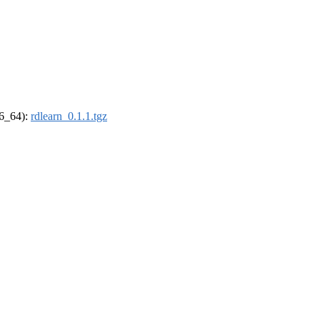
86_64):
rdlearn_0.1.1.tgz