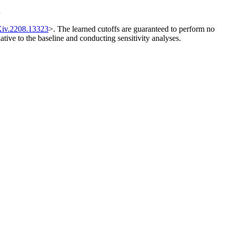
s
Xiv.2208.13323
>. The learned cutoffs are guaranteed to perform no
lative to the baseline and conducting sensitivity analyses.