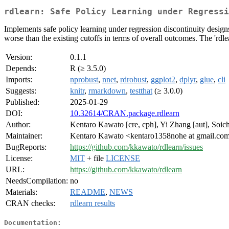
rdlearn: Safe Policy Learning under Regressi
Implements safe policy learning under regression discontinuity design
worse than the existing cutoffs in terms of overall outcomes. The 'rdlea
Version:
0.1.1
Depends:
R (≥ 3.5.0)
Imports:
nprobust
,
nnet
,
rdrobust
,
ggplot2
,
dplyr
,
glue
,
cli
Suggests:
knitr
,
rmarkdown
,
testthat
(≥ 3.0.0)
Published:
2025-01-29
DOI:
10.32614/CRAN.package.rdlearn
Author:
Kentaro Kawato [cre, cph], Yi Zhang [aut], Soich
Maintainer:
Kentaro Kawato <kentaro1358nohe at gmail.co
BugReports:
https://github.com/kkawato/rdlearn/issues
License:
MIT
+ file
LICENSE
URL:
https://github.com/kkawato/rdlearn
NeedsCompilation:
no
Materials:
README
,
NEWS
CRAN checks:
rdlearn results
Documentation: