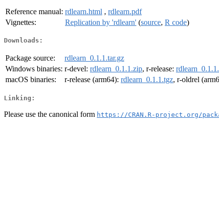
Reference manual:
rdlearn.html
,
rdlearn.pdf
Vignettes:
Replication by 'rdlearn'
(
source
,
R code
)
Downloads:
Package source:
rdlearn_0.1.1.tar.gz
Windows binaries:
r-devel:
rdlearn_0.1.1.zip
, r-release:
rdlearn_0.1.1
macOS binaries:
r-release (arm64):
rdlearn_0.1.1.tgz
, r-oldrel (arm
Linking:
Please use the canonical form
https://CRAN.R-project.org/pack