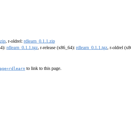
.zip
, r-oldrel:
rdlearn_0.1.1.zip
64):
rdlearn_0.1.1.tgz
, r-release (x86_64):
rdlearn_0.1.1.tgz
, r-oldrel (x
to link to this page.
age=rdlearn