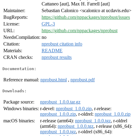
Cattaneo [aut], Max H. Farrell [aut]
Maintainer:
Sebastian Calonico <scalonico at ucdavis.edu>
BugReports:
https://github.com/nppackages/nprobust/issues
License:
GPL-3
URL:
https://github.com/nppackages/nprobust
NeedsCompilation:
no
Citation:
nprobust citation info
Materials:
README
CRAN checks:
nprobust results
Documentation:
Reference manual:
nprobust.html
,
nprobust.pdf
Downloads:
Package source:
nprobust_1.0.0.tar.gz
Windows binaries:
r-devel:
nprobust_1.0.0.zip
, r-release:
nprobust_1.0.0.zip
, r-oldrel:
nprobust_1.0.0.zip
macOS binaries:
r-release (arm64):
nprobust_1.0.0.tgz
, r-oldrel
(arm64):
nprobust_1.0.0.tgz
, r-release (x86_64):
nprobust_1.0.0.tgz
, r-oldrel (x86_64):