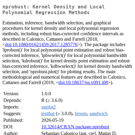
nprobust: Kernel Density and Local
Polynomial Regression Methods
Estimation, inference, bandwidth selection, and graphical
procedures for kernel density and local polynomial regression
methods, including robust bias-corrected confidence intervals as
described in Calonico, Cattaneo and Farrell (2018,
<
doi:10.1080/01621459.2017.1285776
>). The package includes
'lprobust()' for local polynomial point estimation and robust bias-
corrected inference, 'lpbwselect()' for local polynomial bandwidth
selection, 'kdrobust()' for kernel density point estimation and robust
bias-corrected inference, 'kdbwselect()' for kernel density bandwidth
selection, and 'nprobust.plot()' for plotting results. The main
methodological and numerical features are described in Calonico,
Cattaneo and Farrell (2019, <
doi:10.18637/jss.v091.i08
>).
Version:
1.0.0
Depends:
R (≥ 3.6.0)
Imports:
ggplot2
Suggests:
testthat
(≥ 3.0.0),
broom
,
sandwich
Published:
2026-05-19
DOI:
10.32614/CRAN.package.nprobust
Author:
Sebastian Calonico [aut, cre], Matias D.