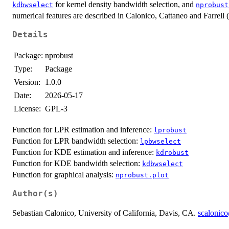
for kernel density bandwidth selection, and
kdbwselect
nprobust
numerical features are described in Calonico, Cattaneo and Farrell 
Details
Package:
nprobust
Type:
Package
Version:
1.0.0
Date:
2026-05-17
License:
GPL-3
Function for LPR estimation and inference:
lprobust
Function for LPR bandwidth selection:
lpbwselect
Function for KDE estimation and inference:
kdrobust
Function for KDE bandwidth selection:
kdbwselect
Function for graphical analysis:
nprobust.plot
Author(s)
Sebastian Calonico, University of California, Davis, CA.
scalonic