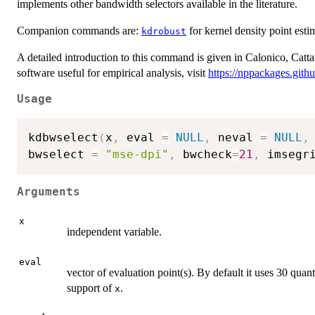
implements other bandwidth selectors available in the literature.
Companion commands are:
for kernel density point esti
kdrobust
A detailed introduction to this command is given in Calonico, Catta
software useful for empirical analysis, visit
https://nppackages.githu
Usage
kdbwselect
(
x
,
 eval 
=
NULL
,
 neval 
=
NULL
,
bwselect 
=
"mse-dpi"
,
 bwcheck
=
21
,
 imsegr
Arguments
x
independent variable.
eval
vector of evaluation point(s). By default it uses 30 quant
support of
.
x