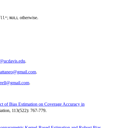
;
otherwise.
all"
NULL
o@ucdavis.edu
.
cattaneo@gmail.com
.
rrell@gmail.com
.
ct of Bias Estimation on Coverage Accuracy in
ciation, 113(522): 767-779.
Nonparametric Kernel-Based Estimation and Robust Bias-