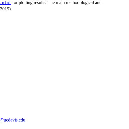
for plotting results. The main methodological and
.plot
(2019).
o@ucdavis.edu
.