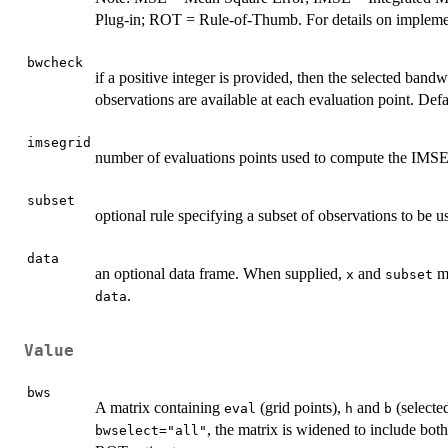
Plug-in; ROT = Rule-of-Thumb. For details on implemen
bwcheck
if a positive integer is provided, then the selected bandw
observations are available at each evaluation point. Defa
imsegrid
number of evaluations points used to compute the IMSE 
subset
optional rule specifying a subset of observations to be u
data
an optional data frame. When supplied,
and
ma
x
subset
.
data
Value
bws
A matrix containing
(grid points),
and
(selecte
eval
h
b
, the matrix is widened to include b
bwselect="all"