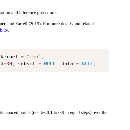
mation and inference procedures.
neo and Farrell (2019). For more details and related
b.io/
.
 kernel 
=
"epa"
,
id
=
30
,
 subset 
=
NULL
,
 data 
=
NULL
)
ile-spaced points (deciles 0.1 to 0.9 in equal steps) over the