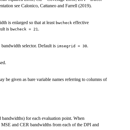
tation see Calonico, Cattaneo and Farrell (2019).
idth is enlarged so that at least
effective
bwcheck
ult is
.
bwcheck = 21
bandwidth selector. Default is
.
imsegrid = 30
sed.
y be given as bare variable names referring to columns of
d bandwidths) for each evaluation point. When
oth MSE and CER bandwidths from each of the DPI and