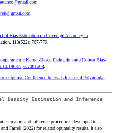
cattaneo@gmail.com
.
rrell@gmail.com
.
ct of Bias Estimation on Coverage Accuracy in
ciation, 113(522): 767-779.
Nonparametric Kernel-Based Estimation and Robust Bias-
i:10.18637/jss.v091.i08
.
ror Optimal Confidence Intervals for Local Polynomial
el Density Estimation and Inference
nt estimators and inference procedures developed in
d Farrell (2022) for related optimality results. It also