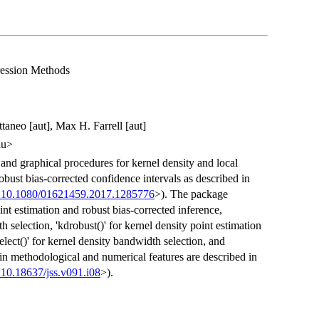
ression Methods
taneo [aut], Max H. Farrell [aut]
du>
 and graphical procedures for kernel density and local
bust bias-corrected confidence intervals as described in
:10.1080/01621459.2017.1285776
>). The package
oint estimation and robust bias-corrected inference,
h selection, 'kdrobust()' for kernel density point estimation
lect()' for kernel density bandwidth selection, and
main methodological and numerical features are described in
:10.18637/jss.v091.i08
>).