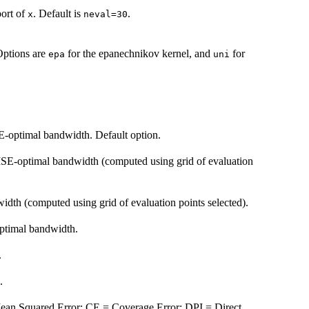
port of
. Default is
.
x
neval=30
 Options are
for the epanechnikov kernel, and
for
epa
uni
-optimal bandwidth. Default option.
SE-optimal bandwidth (computed using grid of evaluation
h (computed using grid of evaluation points selected).
ptimal bandwidth.
.
.
an Squared Error; CE = Coverage Error; DPI = Direct