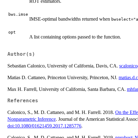
ROT estimators.
bws.imse
IMSE-optimal bandwidths returned when
bwselect="
opt
A list containing options passed to the function.
Author(s)
Sebastian Calonico, University of California, Davis, CA.
scalonic
Matias D. Cattaneo, Princeton University, Princeton, NJ.
matias.d.
Max H. Farrell, University of California, Santa Barbara, CA.
mhfa
References
Calonico, S., M. D. Cattaneo, and M. H. Farrell. 2018.
On the Effe
Nonparametric Inference
. Journal of the American Statistical Asso
doi:10.1080/01621459.2017.1285776
.
Calonico, S., M. D. Cattaneo, and M. H. Farrell. 2019.
nprobust: 