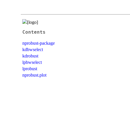
Contents
nprobust-package
kdbwselect
kdrobust
lpbwselect
lprobust
nprobust.plot