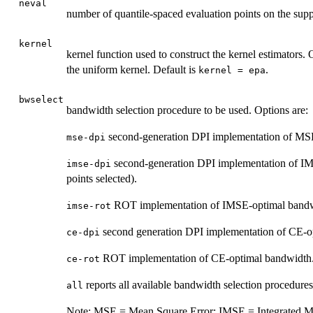
neval
number of quantile-spaced evaluation points on the sup
kernel
kernel function used to construct the kernel estimators.
the uniform kernel. Default is
.
kernel = epa
bwselect
bandwidth selection procedure to be used. Options are:
second-generation DPI implementation of MSE
mse-dpi
second-generation DPI implementation of IM
imse-dpi
points selected).
ROT implementation of IMSE-optimal bandwidt
imse-rot
second generation DPI implementation of CE-o
ce-dpi
ROT implementation of CE-optimal bandwidth
ce-rot
reports all available bandwidth selection procedures
all
Note: MSE = Mean Square Error; IMSE = Integrated Me