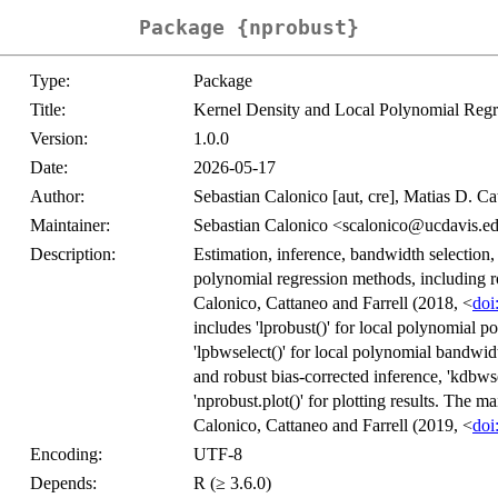
Package {nprobust}
Type:
Package
Title:
Kernel Density and Local Polynomial Reg
Version:
1.0.0
Date:
2026-05-17
Author:
Sebastian Calonico [aut, cre], Matias D. Cat
Maintainer:
Sebastian Calonico <scalonico@ucdavis.e
Description:
Estimation, inference, bandwidth selection,
polynomial regression methods, including ro
Calonico, Cattaneo and Farrell (2018, <
doi
includes 'lprobust()' for local polynomial p
'lpbwselect()' for local polynomial bandwidt
and robust bias-corrected inference, 'kdbwse
'nprobust.plot()' for plotting results. The 
Calonico, Cattaneo and Farrell (2019, <
doi
Encoding:
UTF-8
Depends:
R (≥ 3.6.0)