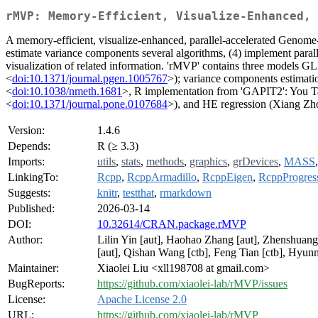
rMVP: Memory-Efficient, Visualize-Enhanced, 
A memory-efficient, visualize-enhanced, parallel-accelerated Genome-Wi
estimate variance components several algorithms, (4) implement parall
visualization of related information. 'rMVP' contains three models G
<
doi:10.1371/journal.pgen.1005767
>); variance components estim
<
doi:10.1038/nmeth.1681
>, R implementation from 'GAPIT2': You T
<
doi:10.1371/journal.pone.0107684
>), and HE regression (Xiang Zh
Version:
1.4.6
Depends:
R (≥ 3.3)
Imports:
utils
,
stats
,
methods
,
graphics
,
grDevices
,
MASS
LinkingTo:
Rcpp
,
RcppArmadillo
,
RcppEigen
,
RcppProgres
Suggests:
knitr
,
testthat
,
rmarkdown
Published:
2026-03-14
DOI:
10.32614/CRAN.package.rMVP
Author:
Lilin Yin [aut], Haohao Zhang [aut], Zhenshuang
[aut], Qishan Wang [ctb], Feng Tian [ctb], Hyunm
Maintainer:
Xiaolei Liu <xll198708 at gmail.com>
BugReports:
https://github.com/xiaolei-lab/rMVP/issues
License:
Apache License 2.0
URL:
https://github.com/xiaolei-lab/rMVP