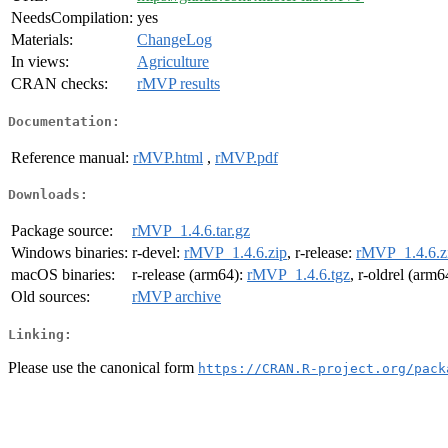
NeedsCompilation:
yes
Materials:
ChangeLog
In views:
Agriculture
CRAN checks:
rMVP results
Documentation:
Reference manual:
rMVP.html
,
rMVP.pdf
Downloads:
Package source:
rMVP_1.4.6.tar.gz
Windows binaries:
r-devel:
rMVP_1.4.6.zip
, r-release:
rMVP_1.4.6.z
macOS binaries:
r-release (arm64):
rMVP_1.4.6.tgz
, r-oldrel (arm6
Old sources:
rMVP archive
Linking:
Please use the canonical form
https://CRAN.R-project.org/pack