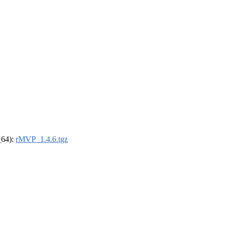
_64):
rMVP_1.4.6.tgz