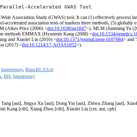
Parallel-Accelerated GWAS Tool
de Association Study (GWAS) tool. It can (1) effectively process large 
el-accelerated association tests of markers three methods, (5) globall
LM (Alkes Price (2006) <
doi:10.1038/ng1847
>), MLM (Jianming Yu (2
ation methods EMMAX (Hyunmin Kang (2008) <
doi:10.1534/genetics.
ang and Xiaolei Liu (2016) <
doi:10.1371/journal.pone.0107684
> and 
ou (2017) <
doi:10.1214/17-AOAS1052
>).
,
bigmemory
,
RhpcBLASctl
s
,
BH
,
bigmemory
 Tang [aut], Jingya Xu [aut], Dong Yin [aut], Zhiwu Zhang [aut], Xia
in Kang [ctb], Xiang Zhou [ctb], Xiaolei Liu [cre, aut, cph]