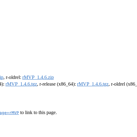
ip
, r-oldrel:
rMVP_1.4.6.zip
4):
rMVP_1.4.6.tgz
, r-release (x86_64):
rMVP_1.4.6.tgz
, r-oldrel (x86
to link to this page.
age=rMVP