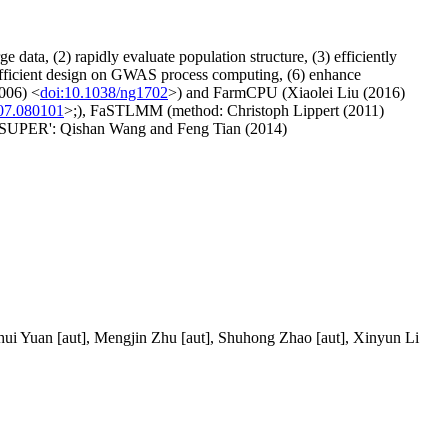
data, (2) rapidly evaluate population structure, (3) efficiently
y efficient design on GWAS process computing, (6) enhance
006) <
doi:10.1038/ng1702
>) and FarmCPU (Xiaolei Liu (2016)
107.080101
>;), FaSTLMM (method: Christoph Lippert (2011)
'SUPER': Qishan Wang and Feng Tian (2014)
ohui Yuan [aut], Mengjin Zhu [aut], Shuhong Zhao [aut], Xinyun Li