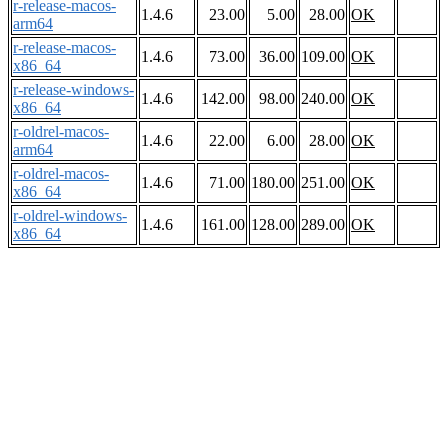
r-release-macos-
1.4.6
23.00
5.00
28.00
OK
arm64
r-release-macos-
1.4.6
73.00
36.00
109.00
OK
x86_64
r-release-windows-
1.4.6
142.00
98.00
240.00
OK
x86_64
r-oldrel-macos-
1.4.6
22.00
6.00
28.00
OK
arm64
r-oldrel-macos-
1.4.6
71.00
180.00
251.00
OK
x86_64
r-oldrel-windows-
1.4.6
161.00
128.00
289.00
OK
x86_64