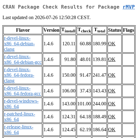
CRAN Package Check Results for Package
rMVP
Last updated on 2026-07-26 12:50:28 CEST.
T
T
T
Flavor
Version
Status
Flags
install
check
total
r-devel-linux-
x86_64-debian-
1.4.6
120.11
60.88
180.99
OK
clang
r-devel-linux-
1.4.6
91.80
48.01
139.81
OK
x86_64-debian-gcc
r-devel-linux-
x86_64-fedora-
1.4.6
150.00
91.47
241.47
OK
clang
r-devel-linux-
1.4.6
106.00
37.43
143.43
OK
x86_64-fedora-gcc
r-devel-windows-
1.4.6
143.00
101.00
244.00
OK
x86_64
r-patched-linux-
1.4.6
124.31
64.18
188.49
OK
x86_64
r-release-linux-
1.4.6
124.45
62.19
186.64
OK
x86_64