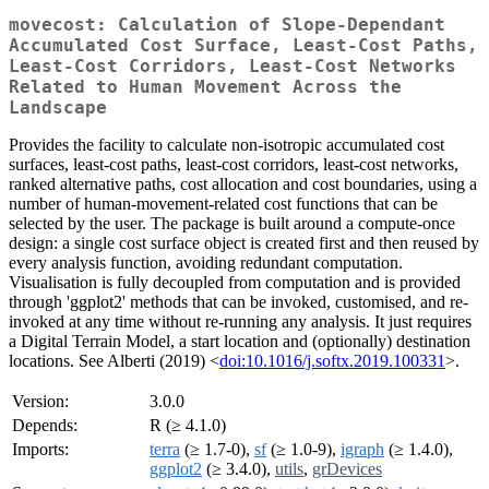
movecost: Calculation of Slope-Dependant
Accumulated Cost Surface, Least-Cost Paths,
Least-Cost Corridors, Least-Cost Networks
Related to Human Movement Across the
Landscape
Provides the facility to calculate non-isotropic accumulated cost
surfaces, least-cost paths, least-cost corridors, least-cost networks,
ranked alternative paths, cost allocation and cost boundaries, using a
number of human-movement-related cost functions that can be
selected by the user. The package is built around a compute-once
design: a single cost surface object is created first and then reused by
every analysis function, avoiding redundant computation.
Visualisation is fully decoupled from computation and is provided
through 'ggplot2' methods that can be invoked, customised, and re-
invoked at any time without re-running any analysis. It just requires
a Digital Terrain Model, a start location and (optionally) destination
locations. See Alberti (2019) <
doi:10.1016/j.softx.2019.100331
>.
Version:
3.0.0
Depends:
R (≥ 4.1.0)
Imports:
terra
(≥ 1.7-0),
sf
(≥ 1.0-9),
igraph
(≥ 1.4.0),
ggplot2
(≥ 3.4.0),
utils
,
grDevices