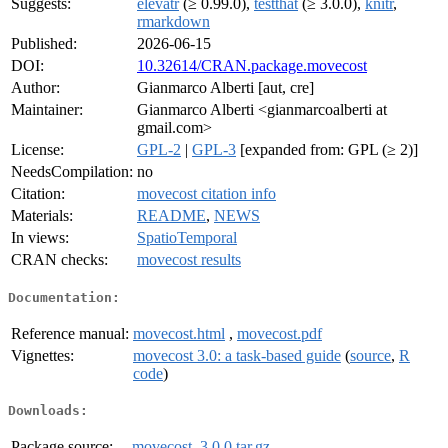
Suggests:
elevatr
(≥ 0.99.0),
testthat
(≥ 3.0.0),
knitr
,
rmarkdown
Published:
2026-06-15
DOI:
10.32614/CRAN.package.movecost
Author:
Gianmarco Alberti [aut, cre]
Maintainer:
Gianmarco Alberti <gianmarcoalberti at
gmail.com>
License:
GPL-2
|
GPL-3
[expanded from: GPL (≥ 2)]
NeedsCompilation:
no
Citation:
movecost citation info
Materials:
README
,
NEWS
In views:
SpatioTemporal
CRAN checks:
movecost results
Documentation:
Reference manual:
movecost.html
,
movecost.pdf
Vignettes:
movecost 3.0: a task-based guide
(
source
,
R
code
)
Downloads:
Package source:
movecost_3.0.0.tar.gz