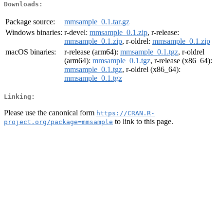
Downloads:
Package source:
mmsample_0.1.tar.gz
Windows binaries:
r-devel:
mmsample_0.1.zip
, r-release:
mmsample_0.1.zip
, r-oldrel:
mmsample_0.1.zip
macOS binaries:
r-release (arm64):
mmsample_0.1.tgz
, r-oldrel
(arm64):
mmsample_0.1.tgz
, r-release (x86_64):
mmsample_0.1.tgz
, r-oldrel (x86_64):
mmsample_0.1.tgz
Linking:
Please use the canonical form
https://CRAN.R-
to link to this page.
project.org/package=mmsample