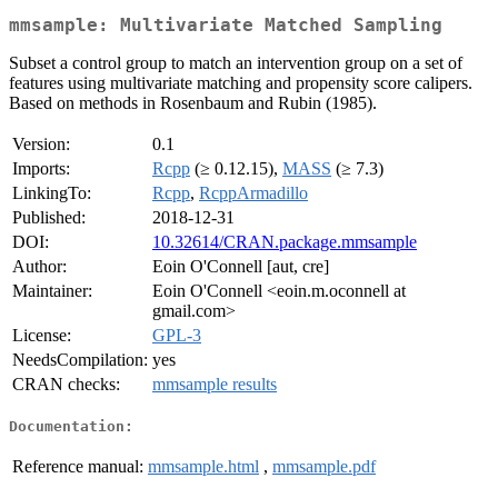
mmsample: Multivariate Matched Sampling
Subset a control group to match an intervention group on a set of
features using multivariate matching and propensity score calipers.
Based on methods in Rosenbaum and Rubin (1985).
Version:
0.1
Imports:
Rcpp
(≥ 0.12.15),
MASS
(≥ 7.3)
LinkingTo:
Rcpp
,
RcppArmadillo
Published:
2018-12-31
DOI:
10.32614/CRAN.package.mmsample
Author:
Eoin O'Connell [aut, cre]
Maintainer:
Eoin O'Connell <eoin.m.oconnell at
gmail.com>
License:
GPL-3
NeedsCompilation:
yes
CRAN checks:
mmsample results
Documentation:
Reference manual:
mmsample.html
,
mmsample.pdf