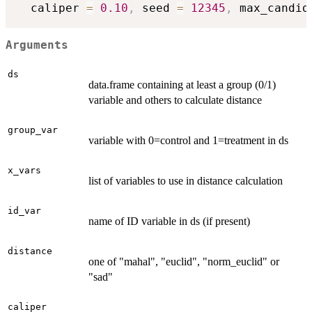
  caliper 
=
0.10
,
 seed 
=
12345
,
 max_candid
Arguments
ds
data.frame containing at least a group (0/1)
variable and others to calculate distance
group_var
variable with 0=control and 1=treatment in ds
x_vars
list of variables to use in distance calculation
id_var
name of ID variable in ds (if present)
distance
one of "mahal", "euclid", "norm_euclid" or
"sad"
caliper