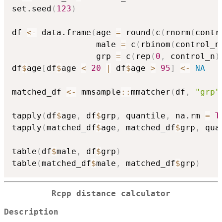
set.seed
(
123
)
df 
<-
 data.frame
(
age 
=
 round
(
c
(
rnorm
(
contr
                 male 
=
 c
(
rbinom
(
control_n
                 grp 
=
 c
(
rep
(
0
,
 control_n
)
df
$
age
[
df
$
age 
<
20
|
 df
$
age 
>
95
]
<-
NA
matched_df 
<-
 mmsample
::
mmatcher
(
df
,
"grp"
tapply
(
df
$
age
,
 df
$
grp
,
 quantile
,
 na.rm 
=
T
tapply
(
matched_df
$
age
,
 matched_df
$
grp
,
 qua
table
(
df
$
male
,
 df
$
grp
)
table
(
matched_df
$
male
,
 matched_df
$
grp
)
Rcpp distance calculator
Description