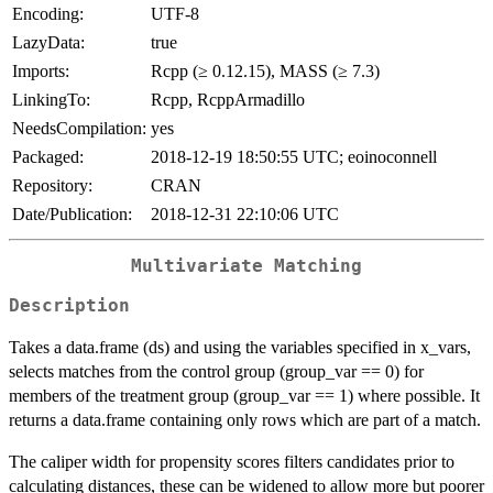
Encoding:
UTF-8
LazyData:
true
Imports:
Rcpp (≥ 0.12.15), MASS (≥ 7.3)
LinkingTo:
Rcpp, RcppArmadillo
NeedsCompilation:
yes
Packaged:
2018-12-19 18:50:55 UTC; eoinoconnell
Repository:
CRAN
Date/Publication:
2018-12-31 22:10:06 UTC
Multivariate Matching
Description
Takes a data.frame (ds) and using the variables specified in x_vars,
selects matches from the control group (group_var == 0) for
members of the treatment group (group_var == 1) where possible. It
returns a data.frame containing only rows which are part of a match.
The caliper width for propensity scores filters candidates prior to
calculating distances, these can be widened to allow more but poorer