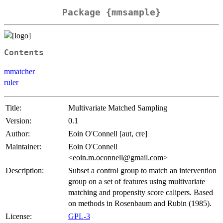
Package {mmsample}
Contents
mmatcher
ruler
Title:
Multivariate Matched Sampling
Version:
0.1
Author:
Eoin O'Connell [aut, cre]
Maintainer:
Eoin O'Connell
<eoin.m.oconnell@gmail.com>
Description:
Subset a control group to match an intervention
group on a set of features using multivariate
matching and propensity score calipers. Based
on methods in Rosenbaum and Rubin (1985).
License:
GPL-3