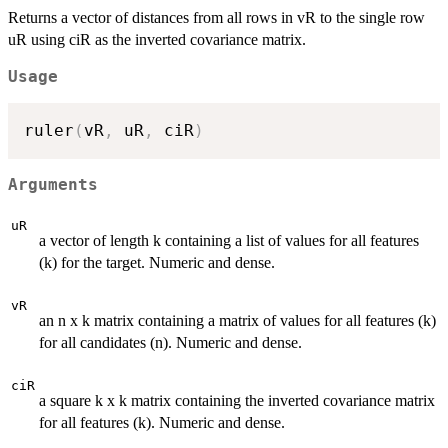
Returns a vector of distances from all rows in vR to the single row
uR using ciR as the inverted covariance matrix.
Usage
ruler
(
vR
,
 uR
,
 ciR
)
Arguments
uR
a vector of length k containing a list of values for all features
(k) for the target. Numeric and dense.
vR
an n x k matrix containing a matrix of values for all features (k)
for all candidates (n). Numeric and dense.
ciR
a square k x k matrix containing the inverted covariance matrix
for all features (k). Numeric and dense.