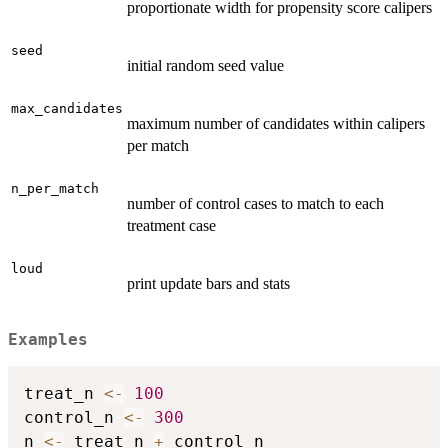
proportionate width for propensity score calipers
seed
initial random seed value
max_candidates
maximum number of candidates within calipers
per match
n_per_match
number of control cases to match to each
treatment case
loud
print update bars and stats
Examples
treat_n 
<-
100
control_n 
<-
300
n 
<-
 treat_n 
+
 control_n
