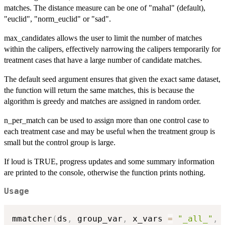
matches. The distance measure can be one of "mahal" (default),
"euclid", "norm_euclid" or "sad".
max_candidates allows the user to limit the number of matches
within the calipers, effectively narrowing the calipers temporarily for
treatment cases that have a large number of candidate matches.
The default seed argument ensures that given the exact same dataset,
the function will return the same matches, this is because the
algorithm is greedy and matches are assigned in random order.
n_per_match can be used to assign more than one control case to
each treatment case and may be useful when the treatment group is
small but the control group is large.
If loud is TRUE, progress updates and some summary information
are printed to the console, otherwise the function prints nothing.
Usage
mmatcher
(
ds
,
 group_var
,
 x_vars 
=
"_all_"
,
 