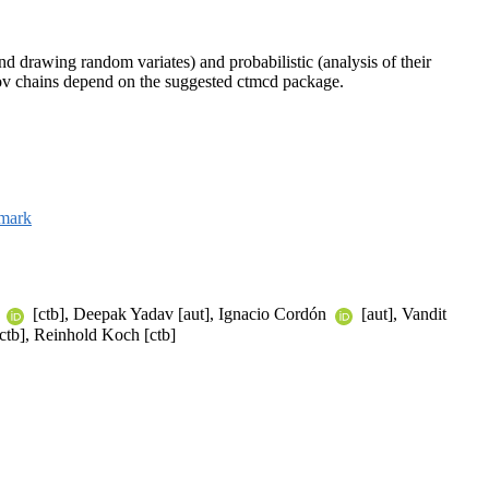
nd drawing random variates) and probabilistic (analysis of their
ov chains depend on the suggested ctmcd package.
mark
f
[ctb], Deepak Yadav [aut], Ignacio Cordón
[aut], Vandit
ctb], Reinhold Koch [ctb]