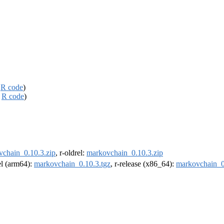
,
R code
)
,
R code
)
chain_0.10.3.zip
, r-oldrel:
markovchain_0.10.3.zip
rel (arm64):
markovchain_0.10.3.tgz
, r-release (x86_64):
markovchain_0