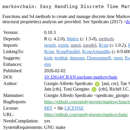
markovchain: Easy Handling Discrete Time Mar
Functions and S4 methods to create and manage discrete time Markov cha
structural proprieties) analysis are provided. See Spedicato (2017) <
d
Version:
0.10.3
Depends:
R (≥ 4.2.0),
Matrix
(≥ 1.5-0),
methods
Imports:
igraph
,
expm
,
stats4
,
parallel
,
Rcpp
(≥ 1.0.2),
R
LinkingTo:
Rcpp
,
RcppParallel
,
RcppArmadillo
(≥ 0.9.600
Suggests:
knitr
,
testthat
,
diagram
,
DiagrammeR
,
msm
,
Rs
Enhances:
etm
Published:
2026-02-02
DOI:
10.32614/CRAN.package.markovchain
Author:
Giorgio Alfredo Spedicato
[aut, cre], Tae
Jain [ctb], Toni Giorgino
[ctb], Richèl J.C
Maintainer:
Giorgio Alfredo Spedicato <spedicato_giorgio 
BugReports:
https://github.com/spedygiorgio/markovchain/i
License:
MIT
+ file
LICENSE
URL:
https://github.com/spedygiorgio/markovchain/
NeedsCompilation:
yes
SystemRequirements:
GNU make