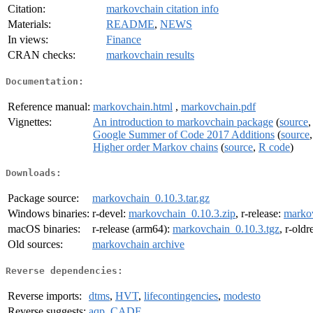
Citation:
markovchain citation info
Materials:
README
,
NEWS
In views:
Finance
CRAN checks:
markovchain results
Documentation:
Reference manual:
markovchain.html
,
markovchain.pdf
Vignettes:
An introduction to markovchain package
(
source
Google Summer of Code 2017 Additions
(
source
Higher order Markov chains
(
source
,
R code
)
Downloads:
Package source:
markovchain_0.10.3.tar.gz
Windows binaries:
r-devel:
markovchain_0.10.3.zip
, r-release:
markov
macOS binaries:
r-release (arm64):
markovchain_0.10.3.tgz
, r-old
Old sources:
markovchain archive
Reverse dependencies:
Reverse imports:
dtms
,
HVT
,
lifecontingencies
,
modesto
Reverse suggests:
aqp
,
CADF