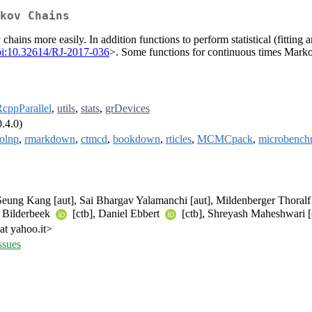
kov Chains
ins more easily. In addition functions to perform statistical (fitting a
oi:10.32614/RJ-2017-036
>. Some functions for continuous times Mark
cppParallel
,
utils
,
stats
,
grDevices
.4.0)
olnp
,
rmarkdown
,
ctmcd
,
bookdown
,
rticles
,
MCMCpack
,
microbench
 Seung Kang [aut], Sai Bhargav Yalamanchi [aut], Mildenberger Thoral
. Bilderbeek
[ctb], Daniel Ebbert
[ctb], Shreyash Maheshwari [
at yahoo.it>
ssues