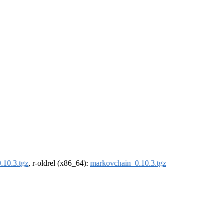
.10.3.tgz
, r-oldrel (x86_64):
markovchain_0.10.3.tgz