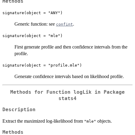
Methods
signature(object = "ANY")
Generic function: see
.
confint
signature(object = "mle")
First generate profile and then confidence intervals from the
profile.
signature(object = "profile.mle")
Generate confidence intervals based on likelihood profile.
Methods for Function
logLik
in Package
stats4
Description
Extract the maximized log-likelihood from
objects.
"mle"
Methods