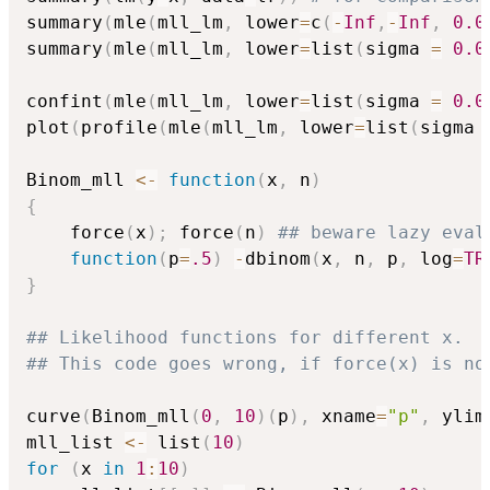
summary
(
mle
(
mll_lm
,
 lower
=
c
(
-
Inf
,
-
Inf
,
0.0
summary
(
mle
(
mll_lm
,
 lower
=
list
(
sigma 
=
0.0
confint
(
mle
(
mll_lm
,
 lower
=
list
(
sigma 
=
0.0
plot
(
profile
(
mle
(
mll_lm
,
 lower
=
list
(
sigma 
Binom_mll 
<-
function
(
x
,
 n
)
{
    force
(
x
)
;
 force
(
n
)
## beware lazy eval
function
(
p
=
.5
)
-
dbinom
(
x
,
 n
,
 p
,
 log
=
TR
}
## Likelihood functions for different x.
## This code goes wrong, if force(x) is no
curve
(
Binom_mll
(
0
,
10
)
(
p
)
,
 xname
=
"p"
,
 ylim
mll_list 
<-
 list
(
10
)
for
(
x 
in
1
:
10
)