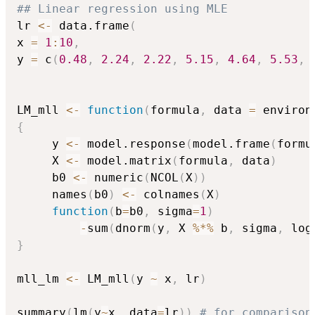
## Linear regression using MLE
lr 
<-
 data.frame
(
x 
=
1
:
10
,
y 
=
 c
(
0.48
,
2.24
,
2.22
,
5.15
,
4.64
,
5.53
,
LM_mll 
<-
function
(
formula
,
 data 
=
 environ
{
     y 
<-
 model.response
(
model.frame
(
formu
     X 
<-
 model.matrix
(
formula
,
 data
)
     b0 
<-
 numeric
(
NCOL
(
X
)
)
     names
(
b0
)
<-
 colnames
(
X
)
function
(
b
=
b0
,
 sigma
=
1
)
-
sum
(
dnorm
(
y
,
 X 
%*%
 b
,
 sigma
,
 log
}
mll_lm 
<-
 LM_mll
(
y 
~
 x
,
 lr
)
summary
(
lm
(
y
~
x
,
 data
=
lr
)
)
# for comparison