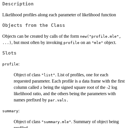
Description
Likelihood profiles along each parameter of likelihood function
Objects from the Class
Objects can be created by calls of the form
new("profile.mle",
, but most often by invoking
on an
object.
...)
profile
"mle"
Slots
:
profile
Object of class
. List of profiles, one for each
"list"
requested parameter. Each profile is a data frame with the first
column called
being the signed square root of the -2 log
z
likelihood ratio, and the others being the parameters with
names prefixed by
par.vals.
:
summary
Object of class
. Summary of object being
"summary.mle"
profiled.