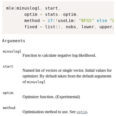
mle
(
minuslogl
,
 start
,
       optim 
=
 stats
::
optim
,
       method 
=
if
(
!
useLim
)
"BFGS"
else
"L
       fixed 
=
 list
(
)
,
 nobs
,
 lower
,
 upper
,
Arguments
minuslogl
Function to calculate negative log-likelihood.
start
Named list of vectors or single vector. Initial values for
optimizer. By default taken from the default arguments
of
minuslogl
optim
Optimizer function. (Experimental)
method
Optimization method to use. See
.
optim