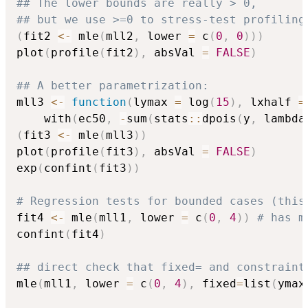
## The lower bounds are really > 0,
## but we use >=0 to stress-test profiling
(
fit2 
<-
 mle
(
mll2
,
 lower 
=
 c
(
0
,
0
)
)
)
plot
(
profile
(
fit2
)
,
 absVal 
=
FALSE
)
## A better parametrization:
mll3 
<-
function
(
lymax 
=
 log
(
15
)
,
 lxhalf 
=
    with
(
ec50
,
-
sum
(
stats
::
dpois
(
y
,
 lambda
(
fit3 
<-
 mle
(
mll3
)
)
plot
(
profile
(
fit3
)
,
 absVal 
=
FALSE
)
exp
(
confint
(
fit3
)
)
# Regression tests for bounded cases (this
fit4 
<-
 mle
(
mll1
,
 lower 
=
 c
(
0
,
4
)
)
# has m
confint
(
fit4
)
## direct check that fixed= and constraint
mle
(
mll1
,
 lower 
=
 c
(
0
,
4
)
,
 fixed
=
list
(
ymax