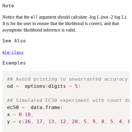
Note
Notice that the
argument should calculate -log L (not -2 log L).
mll
It is for the user to ensure that the likelihood is correct, and that
asymptotic likelihood inference is valid.
See Also
mle-class
Examples
## Avoid printing to unwarranted accuracy
od 
<-
 options
(
digits 
=
5
)
## Simulated EC50 experiment with count da
ec50 
<-
 data.frame
(
x 
=
0
:
10
,
y 
=
 c
(
26
,
17
,
13
,
12
,
20
,
5
,
9
,
8
,
5
,
4
,
8