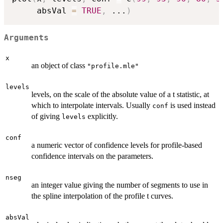
     absVal 
=
TRUE
,
...
)
Arguments
x
an object of class
"profile.mle"
levels
levels, on the scale of the absolute value of a t statistic, at
which to interpolate intervals. Usually
is used instead
conf
of giving
explicitly.
levels
conf
a numeric vector of confidence levels for profile-based
confidence intervals on the parameters.
nseg
an integer value giving the number of segments to use in
the spline interpolation of the profile t curves.
absVal