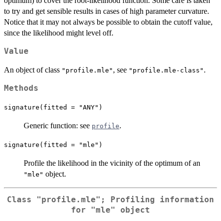
optimum) to cover the root-likelihood function. Some care is taken
to try and get sensible results in cases of high parameter curvature.
Notice that it may not always be possible to obtain the cutoff value,
since the likelihood might level off.
Value
An object of class
, see
.
"profile.mle"
"profile.mle-class"
Methods
signature(fitted = "ANY")
Generic function: see
.
profile
signature(fitted = "mle")
Profile the likelihood in the vicinity of the optimum of an
object.
"mle"
Class
"profile.mle"
; Profiling information
for
"mle"
object