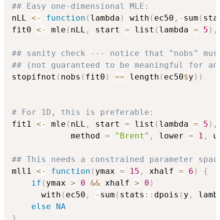
## Easy one-dimensional MLE:
nLL 
<-
function
(
lambda
)
 with
(
ec50
,
-
sum
(
sta
fit0 
<-
 mle
(
nLL
,
 start 
=
 list
(
lambda 
=
5
)
,
## sanity check --- notice that "nobs" mus
## (not guaranteed to be meaningful for an
stopifnot
(
nobs
(
fit0
)
==
 length
(
ec50
$
y
)
)
# For 1D, this is preferable:
fit1 
<-
 mle
(
nLL
,
 start 
=
 list
(
lambda 
=
5
)
,
            method 
=
"Brent"
,
 lower 
=
1
,
 u
## This needs a constrained parameter spac
mll1 
<-
function
(
ymax 
=
15
,
 xhalf 
=
6
)
{
if
(
ymax 
>
0
&&
 xhalf 
>
0
)
      with
(
ec50
,
-
sum
(
stats
::
dpois
(
y
,
 lamb
else
NA
}