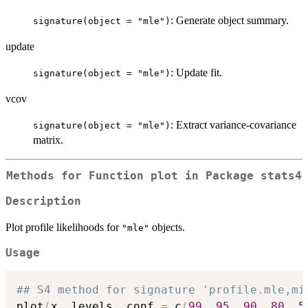
: Generate object summary.
signature(object = "mle")
update
: Update fit.
signature(object = "mle")
vcov
: Extract variance-covariance
signature(object = "mle")
matrix.
Methods for Function
plot
in Package
stats4
Description
Plot profile likelihoods for
objects.
"mle"
Usage
## S4 method for signature 'profile.mle,mi
plot
(
x
,
 levels
,
 conf 
=
 c
(
99
,
95
,
90
,
80
,
5