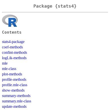
Package {stats4}
Contents
stats4-package
coef-methods
confint-methods
logLik-methods
mle
mle-class
plot-methods
profile-methods
profile.mle-class
show-methods
summary-methods
summary.mle-class
update-methods