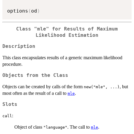
options
(
od
)
Class
"mle"
for Results of Maximum
Likelihood Estimation
Description
This class encapsulates results of a generic maximum likelihood
procedure.
Objects from the Class
Objects can be created by calls of the form
, but
new("mle", ...)
most often as the result of a call to
.
mle
Slots
:
call
Object of class
. The call to
.
"language"
mle