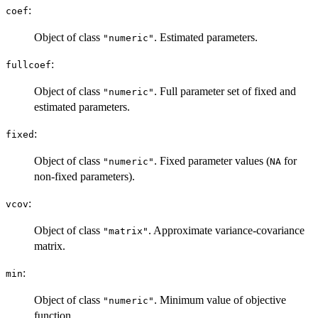
:
coef
Object of class
. Estimated parameters.
"numeric"
:
fullcoef
Object of class
. Full parameter set of fixed and
"numeric"
estimated parameters.
:
fixed
Object of class
. Fixed parameter values (
for
"numeric"
NA
non-fixed parameters).
:
vcov
Object of class
. Approximate variance-covariance
"matrix"
matrix.
:
min
Object of class
. Minimum value of objective
"numeric"
function.