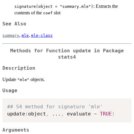
: Extracts the
signature(object = "summary.mle")
contents of the
slot
coef
See Also
,
,
summary
mle
mle-class
Methods for Function
update
in Package
stats4
Description
Update
objects.
"mle"
Usage
## S4 method for signature 'mle'
update
(
object
,
...
,
 evaluate 
=
TRUE
)
Arguments