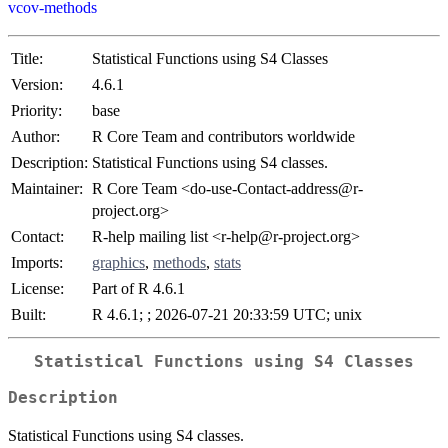
vcov-methods
Title:
Statistical Functions using S4 Classes
Version:
4.6.1
Priority:
base
Author:
R Core Team and contributors worldwide
Description:
Statistical Functions using S4 classes.
Maintainer:
R Core Team <do-use-Contact-address@r-
project.org>
Contact:
R-help mailing list <r-help@r-project.org>
Imports:
graphics
,
methods
,
stats
License:
Part of R 4.6.1
Built:
R 4.6.1; ; 2026-07-21 20:33:59 UTC; unix
Statistical Functions using S4 Classes
Description
Statistical Functions using S4 classes.