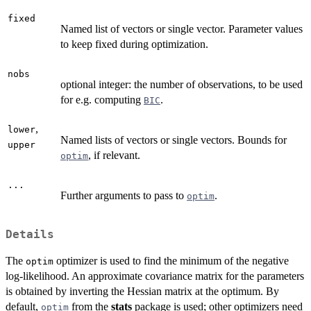
fixed
Named list of vectors or single vector. Parameter values
to keep fixed during optimization.
nobs
optional integer: the number of observations, to be used
for e.g. computing
.
BIC
,
lower
Named lists of vectors or single vectors. Bounds for
upper
, if relevant.
optim
...
Further arguments to pass to
.
optim
Details
The
optimizer is used to find the minimum of the negative
optim
log-likelihood. An approximate covariance matrix for the parameters
is obtained by inverting the Hessian matrix at the optimum. By
default,
from the
stats
package is used; other optimizers need
optim