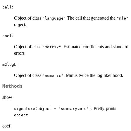
:
call
Object of class
The call that generated the
"language"
"mle"
object.
:
coef
Object of class
. Estimated coefficients and standard
"matrix"
errors
:
m2logL
Object of class
. Minus twice the log likelihood.
"numeric"
Methods
show
: Pretty-prints
signature(object = "summary.mle")
object
coef