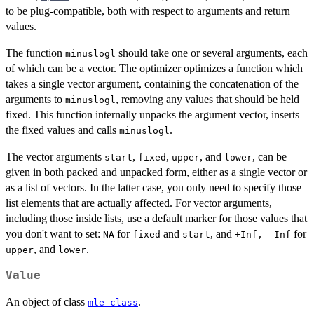
to be plug-compatible, both with respect to arguments and return
values.
The function
should take one or several arguments, each
minuslogl
of which can be a vector. The optimizer optimizes a function which
takes a single vector argument, containing the concatenation of the
arguments to
, removing any values that should be held
minuslogl
fixed. This function internally unpacks the argument vector, inserts
the fixed values and calls
.
minuslogl
The vector arguments
,
,
, and
, can be
start
fixed
upper
lower
given in both packed and unpacked form, either as a single vector or
as a list of vectors. In the latter case, you only need to specify those
list elements that are actually affected. For vector arguments,
including those inside lists, use a default marker for those values that
you don't want to set:
for
and
, and
for
NA
fixed
start
+Inf, -Inf
, and
.
upper
lower
Value
An object of class
.
mle-class