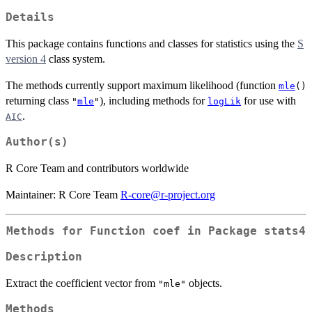
Details
This package contains functions and classes for statistics using the
S
version 4
class system.
The methods currently support maximum likelihood (function
mle
()
returning class
), including methods for
for use with
"
mle
"
logLik
.
AIC
Author(s)
R Core Team and contributors worldwide
Maintainer: R Core Team
R-core@r-project.org
Methods for Function
coef
in Package
stats4
Description
Extract the coefficient vector from
objects.
"mle"
Methods