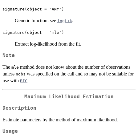
signature(object = "ANY")
Generic function: see
.
logLik
signature(object = "mle")
Extract log-likelihood from the fit.
Note
The
method does not know about the number of observations
mle
unless
was specified on the call and so may not be suitable for
nobs
use with
.
BIC
Maximum Likelihood Estimation
Description
Estimate parameters by the method of maximum likelihood.
Usage