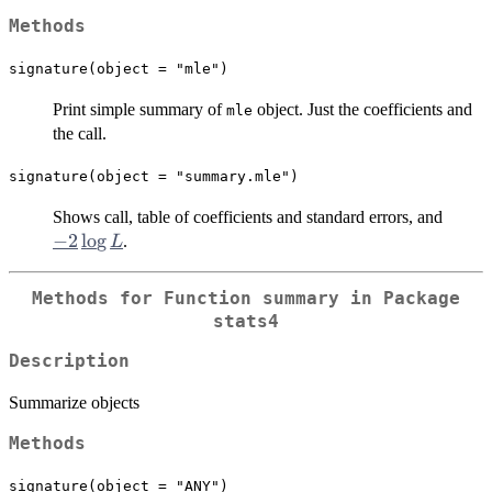
Methods
signature(object = "mle")
Print simple summary of
object. Just the coefficients and
mle
the call.
signature(object = "summary.mle")
-2
Shows call, table of coefficients and standard errors, and
\log
−
2
l
o
g
.
L
L
Methods for Function
summary
in Package
stats4
Description
Summarize objects
Methods
signature(object = "ANY")