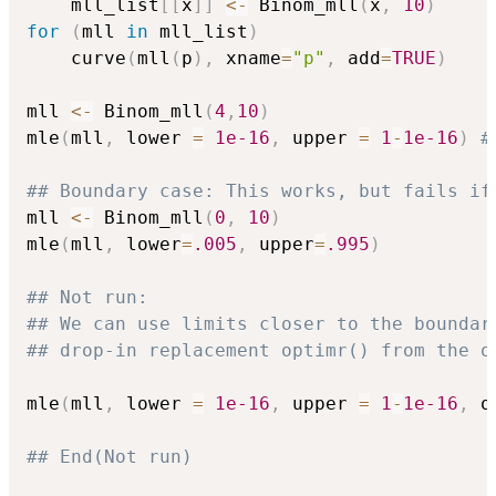
    mll_list
[
[
x
]
]
<-
 Binom_mll
(
x
,
10
)
for
(
mll 
in
 mll_list
)
    curve
(
mll
(
p
)
,
 xname
=
"p"
,
 add
=
TRUE
)
mll 
<-
 Binom_mll
(
4
,
10
)
mle
(
mll
,
 lower 
=
1e-16
,
 upper 
=
1
-
1e-16
)
#
## Boundary case: This works, but fails if
mll 
<-
 Binom_mll
(
0
,
10
)
mle
(
mll
,
 lower
=
.005
,
 upper
=
.995
)
## Not run: 
## We can use limits closer to the boundar
## drop-in replacement optimr() from the o
mle
(
mll
,
 lower 
=
1e-16
,
 upper 
=
1
-
1e-16
,
 o
## End(Not run)