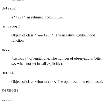
:
details
a
, as returned from
.
"
list
"
optim
:
minuslogl
Object of class
. The negative loglikelihood
"function"
function.
:
nobs
of length one. The number of observations (often
"
integer
"
, when not set in call explicitly).
NA
:
method
Object of class
. The optimization method used.
"character"
Methods
confint