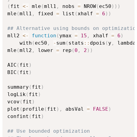
(
fit 
<-
 mle
(
mll1
,
 nobs 
=
 NROW
(
ec50
)
)
)
mle
(
mll1
,
 fixed 
=
 list
(
xhalf 
=
6
)
)
## Alternative using bounds on optimizatio
mll2 
<-
function
(
ymax 
=
15
,
 xhalf 
=
6
)
    with
(
ec50
,
-
sum
(
stats
::
dpois
(
y
,
 lambda
mle
(
mll2
,
 lower 
=
 rep
(
0
,
2
)
)
AIC
(
fit
)
BIC
(
fit
)
summary
(
fit
)
logLik
(
fit
)
vcov
(
fit
)
plot
(
profile
(
fit
)
,
 absVal 
=
FALSE
)
confint
(
fit
)
## Use bounded optimization