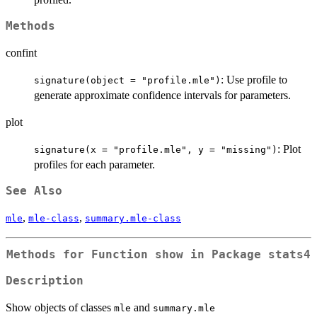
Methods
confint
: Use profile to
signature(object = "profile.mle")
generate approximate confidence intervals for parameters.
plot
: Plot
signature(x = "profile.mle", y = "missing")
profiles for each parameter.
See Also
,
,
mle
mle-class
summary.mle-class
Methods for Function
show
in Package
stats4
Description
Show objects of classes
and
mle
summary.mle