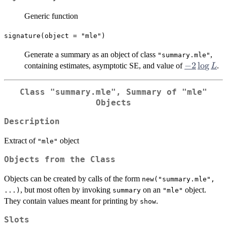
Generic function
signature(object = "mle")
Generate a summary as an object of class
,
"summary.mle"
-2
−
2
l
o
g
containing estimates, asymptotic SE, and value of
.
L
\log
L
Class
"summary.mle"
, Summary of
"mle"
Objects
Description
Extract of
object
"mle"
Objects from the Class
Objects can be created by calls of the form
new("summary.mle",
, but most often by invoking
on an
object.
...)
summary
"mle"
They contain values meant for printing by
.
show
Slots