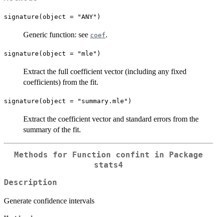
signature(object = "ANY")
Generic function: see
.
coef
signature(object = "mle")
Extract the full coefficient vector (including any fixed
coefficients) from the fit.
signature(object = "summary.mle")
Extract the coefficient vector and standard errors from the
summary of the fit.
Methods for Function
confint
in Package
stats4
Description
Generate confidence intervals