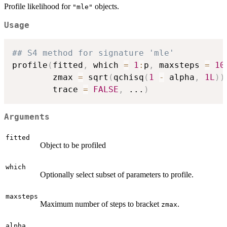
Profile likelihood for
objects.
"mle"
Usage
## S4 method for signature 'mle'
profile
(
fitted
,
 which 
=
1
:
p
,
 maxsteps 
=
10
        zmax 
=
 sqrt
(
qchisq
(
1
-
 alpha
,
1L
)
)
        trace 
=
FALSE
,
...
)
Arguments
fitted
Object to be profiled
which
Optionally select subset of parameters to profile.
maxsteps
Maximum number of steps to bracket
.
zmax
alpha