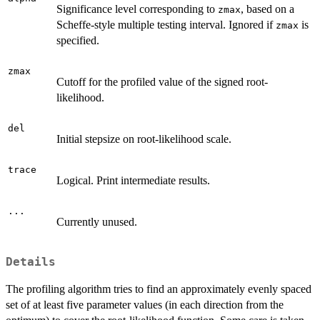
Significance level corresponding to
, based on a
zmax
Scheffe-style multiple testing interval. Ignored if
is
zmax
specified.
zmax
Cutoff for the profiled value of the signed root-
likelihood.
del
Initial stepsize on root-likelihood scale.
trace
Logical. Print intermediate results.
...
Currently unused.
Details
The profiling algorithm tries to find an approximately evenly spaced
set of at least five parameter values (in each direction from the