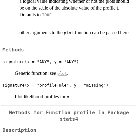
a logical value indicating whether or not the plots should
be on the scale of the absolute value of the profile t.
Defaults to
.
TRUE
...
other arguments to the
function can be passed here.
plot
Methods
signature(x = "ANY", y = "ANY")
Generic function: see
.
plot
signature(x = "profile.mle", y = "missing")
Plot likelihood profiles for
.
x
Methods for Function
profile
in Package
stats4
Description