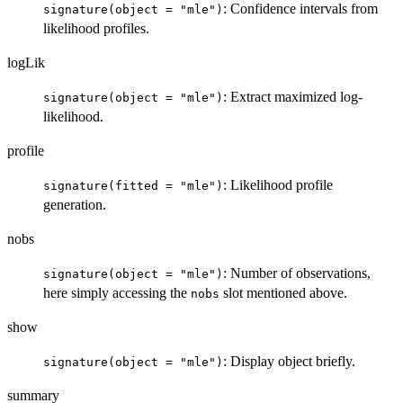
: Confidence intervals from
signature(object = "mle")
likelihood profiles.
logLik
: Extract maximized log-
signature(object = "mle")
likelihood.
profile
: Likelihood profile
signature(fitted = "mle")
generation.
nobs
: Number of observations,
signature(object = "mle")
here simply accessing the
slot mentioned above.
nobs
show
: Display object briefly.
signature(object = "mle")
summary