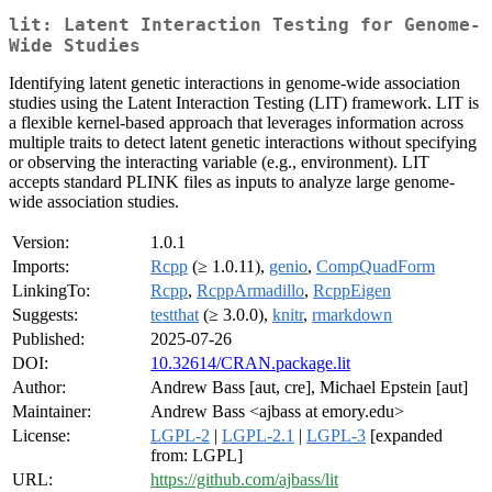
lit: Latent Interaction Testing for Genome-
Wide Studies
Identifying latent genetic interactions in genome-wide association
studies using the Latent Interaction Testing (LIT) framework. LIT is
a flexible kernel-based approach that leverages information across
multiple traits to detect latent genetic interactions without specifying
or observing the interacting variable (e.g., environment). LIT
accepts standard PLINK files as inputs to analyze large genome-
wide association studies.
Version:
1.0.1
Imports:
Rcpp
(≥ 1.0.11),
genio
,
CompQuadForm
LinkingTo:
Rcpp
,
RcppArmadillo
,
RcppEigen
Suggests:
testthat
(≥ 3.0.0),
knitr
,
rmarkdown
Published:
2025-07-26
DOI:
10.32614/CRAN.package.lit
Author:
Andrew Bass [aut, cre], Michael Epstein [aut]
Maintainer:
Andrew Bass <ajbass at emory.edu>
License:
LGPL-2
|
LGPL-2.1
|
LGPL-3
[expanded
from: LGPL]
URL:
https://github.com/ajbass/lit