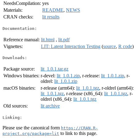
NeedsCompilation:
yes
Materials:
README
,
NEWS
CRAN checks:
lit results
Documentation:
Reference manual:
lit.html
,
lit.pdf
Vignettes:
LIT: Latent Interaction Testing
(
source
,
R code
)
Downloads:
Package source:
lit_1.0.1.tar.gz
Windows binaries:
r-devel:
lit_1.0.1.zip
, r-release:
lit_1.0.1.zip
, r-
oldrel:
lit_1.0.1.zip
macOS binaries:
r-release (arm64):
lit_1.0.1.tgz
, r-oldrel (arm64):
lit_1.0.1.tgz
, r-release (x86_64):
lit_1.0.1.tgz
, r-
oldrel (x86_64):
lit_1.0.1.tgz
Old sources:
lit archive
Linking:
Please use the canonical form
https://CRAN.R-
to link to this page.
project.org/package=lit