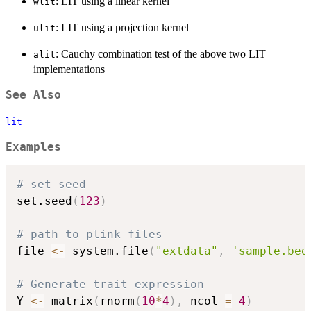
: LIT using a linear kernel
wlit
: LIT using a projection kernel
ulit
: Cauchy combination test of the above two LIT
alit
implementations
See Also
lit
Examples
# set seed
set.seed
(
123
)
# path to plink files
file 
<-
 system.file
(
"extdata"
,
'sample.bed
# Generate trait expression
Y 
<-
 matrix
(
rnorm
(
10
*
4
)
,
 ncol 
=
4
)