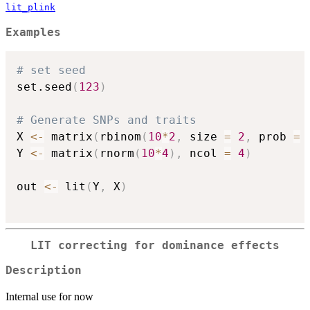
lit_plink
Examples
# set seed
set.seed
(
123
)
# Generate SNPs and traits
X 
<-
 matrix
(
rbinom
(
10
*
2
,
 size 
=
2
,
 prob 
=
Y 
<-
 matrix
(
rnorm
(
10
*
4
)
,
 ncol 
=
4
)
out 
<-
 lit
(
Y
,
 X
)
LIT correcting for dominance effects
Description
Internal use for now