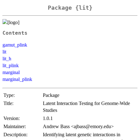
Package {lit}
Contents
gamut_plink
lit
lit_h
lit_plink
marginal
marginal_plink
Type:
Package
Title:
Latent Interaction Testing for Genome-Wide
Studies
Version:
1.0.1
Maintainer:
Andrew Bass <ajbass@emory.edu>
Description:
Identifying latent genetic interactions in