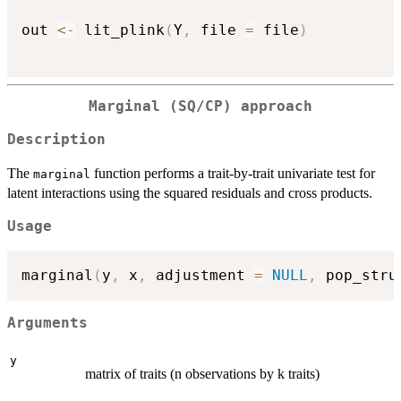
out 
<-
 lit_plink
(
Y
,
 file 
=
 file
)
Marginal (SQ/CP) approach
Description
The
function performs a trait-by-trait univariate test for
marginal
latent interactions using the squared residuals and cross products.
Usage
marginal
(
y
,
 x
,
 adjustment 
=
NULL
,
 pop_stru
Arguments
y
matrix of traits (n observations by k traits)