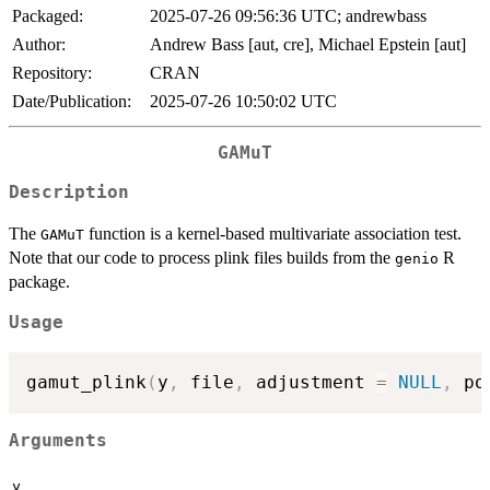
Packaged:
2025-07-26 09:56:36 UTC; andrewbass
Author:
Andrew Bass [aut, cre], Michael Epstein [aut]
Repository:
CRAN
Date/Publication:
2025-07-26 10:50:02 UTC
GAMuT
Description
The
function is a kernel-based multivariate association test.
GAMuT
Note that our code to process plink files builds from the
R
genio
package.
Usage
gamut_plink
(
y
,
 file
,
 adjustment 
=
NULL
,
 po
Arguments
y