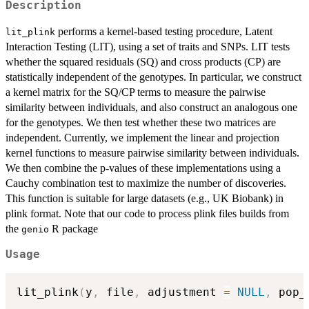
Description
performs a kernel-based testing procedure, Latent
lit_plink
Interaction Testing (LIT), using a set of traits and SNPs. LIT tests
whether the squared residuals (SQ) and cross products (CP) are
statistically independent of the genotypes. In particular, we construct
a kernel matrix for the SQ/CP terms to measure the pairwise
similarity between individuals, and also construct an analogous one
for the genotypes. We then test whether these two matrices are
independent. Currently, we implement the linear and projection
kernel functions to measure pairwise similarity between individuals.
We then combine the p-values of these implementations using a
Cauchy combination test to maximize the number of discoveries.
This function is suitable for large datasets (e.g., UK Biobank) in
plink format. Note that our code to process plink files builds from
the
R package
genio
Usage
lit_plink
(
y
,
 file
,
 adjustment 
=
NULL
,
 pop_