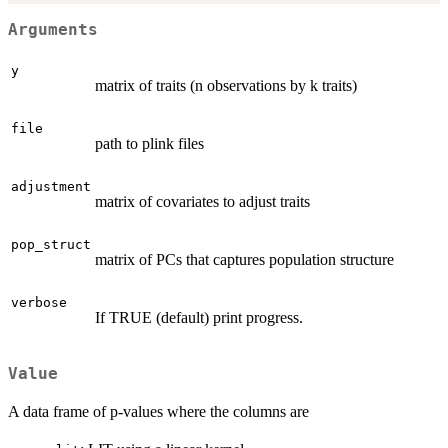
Arguments
y
matrix of traits (n observations by k traits)
file
path to plink files
adjustment
matrix of covariates to adjust traits
pop_struct
matrix of PCs that captures population structure
verbose
If TRUE (default) print progress.
Value
A data frame of p-values where the columns are