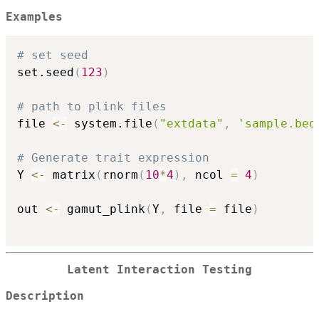
Examples
# set seed
set.seed
(
123
)
# path to plink files
file 
<-
 system.file
(
"extdata"
,
'sample.bed
# Generate trait expression
Y 
<-
 matrix
(
rnorm
(
10
*
4
)
,
 ncol 
=
4
)
out 
<-
 gamut_plink
(
Y
,
 file 
=
 file
)
Latent Interaction Testing
Description