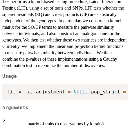
performs a kernel-based testing procedure, Latent Interaction
lit
Testing (LIT), using a set of traits and SNPs. LIT tests whether the
squared residuals (SQ) and cross products (CP) are statistically
independent of the genotypes. In particular, we construct a kernel
matrix for the SQ/CP terms to measure the pairwise similarity
between individuals, and also construct an analogous one for the
genotypes. We then test whether these two matrices are independent.
Currently, we implement the linear and projection kernel functions
to measure pairwise similarity between individuals. We then
combine the p-values of these implementations using a Cauchy
combination test to maximize the number of discoveries.
Usage
lit
(
y
,
 x
,
 adjustment 
=
NULL
,
 pop_struct 
=
Arguments
y
matrix of traits (n observations by k traits)