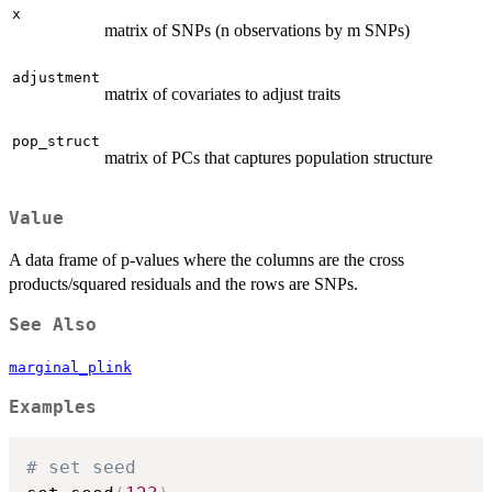
x
matrix of SNPs (n observations by m SNPs)
adjustment
matrix of covariates to adjust traits
pop_struct
matrix of PCs that captures population structure
Value
A data frame of p-values where the columns are the cross
products/squared residuals and the rows are SNPs.
See Also
marginal_plink
Examples
# set seed