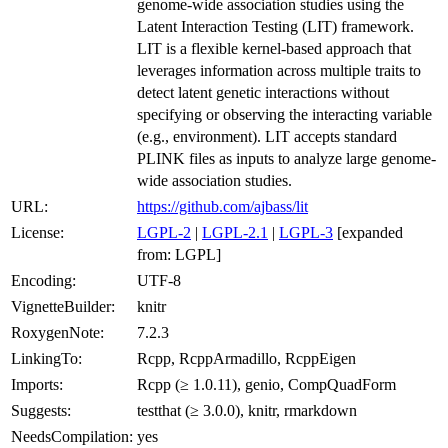
genome-wide association studies using the
Latent Interaction Testing (LIT) framework.
LIT is a flexible kernel-based approach that
leverages information across multiple traits to
detect latent genetic interactions without
specifying or observing the interacting variable
(e.g., environment). LIT accepts standard
PLINK files as inputs to analyze large genome-
wide association studies.
URL:
https://github.com/ajbass/lit
License:
LGPL-2
|
LGPL-2.1
|
LGPL-3
[expanded
from: LGPL]
Encoding:
UTF-8
VignetteBuilder:
knitr
RoxygenNote:
7.2.3
LinkingTo:
Rcpp, RcppArmadillo, RcppEigen
Imports:
Rcpp (≥ 1.0.11), genio, CompQuadForm
Suggests:
testthat (≥ 3.0.0), knitr, rmarkdown
NeedsCompilation:
yes