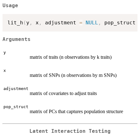
Usage
lit_h
(
y
,
 x
,
 adjustment 
=
NULL
,
 pop_struct 
Arguments
y
matrix of traits (n observations by k traits)
x
matrix of SNPs (n observations by m SNPs)
adjustment
matrix of covariates to adjust traits
pop_struct
matrix of PCs that captures population structure
Latent Interaction Testing