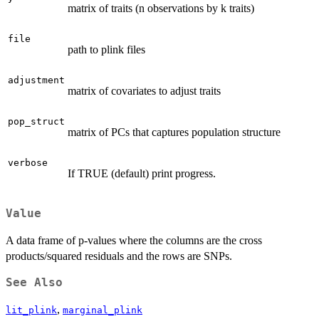
matrix of traits (n observations by k traits)
file
path to plink files
adjustment
matrix of covariates to adjust traits
pop_struct
matrix of PCs that captures population structure
verbose
If TRUE (default) print progress.
Value
A data frame of p-values where the columns are the cross
products/squared residuals and the rows are SNPs.
See Also
,
lit_plink
marginal_plink