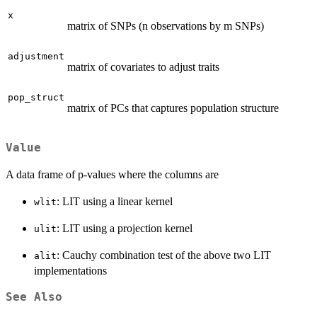
x
matrix of SNPs (n observations by m SNPs)
adjustment
matrix of covariates to adjust traits
pop_struct
matrix of PCs that captures population structure
Value
A data frame of p-values where the columns are
: LIT using a linear kernel
wlit
: LIT using a projection kernel
ulit
: Cauchy combination test of the above two LIT
alit
implementations
See Also