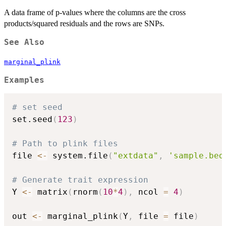
A data frame of p-values where the columns are the cross
products/squared residuals and the rows are SNPs.
See Also
marginal_plink
Examples
# set seed
set.seed
(
123
)
# Path to plink files
file 
<-
 system.file
(
"extdata"
,
'sample.bed
# Generate trait expression
Y 
<-
 matrix
(
rnorm
(
10
*
4
)
,
 ncol 
=
4
)
out 
<-
 marginal_plink
(
Y
,
 file 
=
 file
)