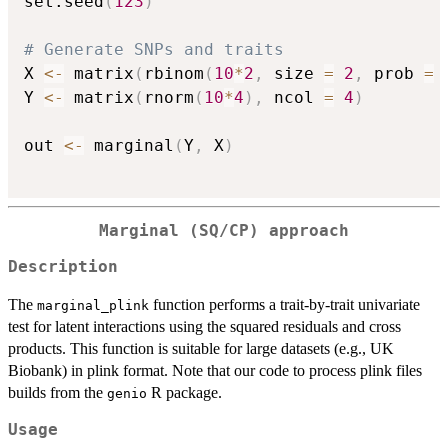
set.seed
(
123
)
# Generate SNPs and traits
X 
<-
 matrix
(
rbinom
(
10
*
2
,
 size 
=
2
,
 prob 
=
Y 
<-
 matrix
(
rnorm
(
10
*
4
)
,
 ncol 
=
4
)
out 
<-
 marginal
(
Y
,
 X
)
Marginal (SQ/CP) approach
Description
The
function performs a trait-by-trait univariate
marginal_plink
test for latent interactions using the squared residuals and cross
products. This function is suitable for large datasets (e.g., UK
Biobank) in plink format. Note that our code to process plink files
builds from the
R package.
genio
Usage