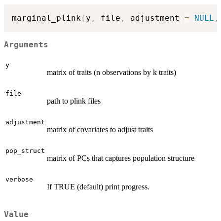
marginal_plink
(
y
,
 file
,
 adjustment 
=
NULL
,
Arguments
y
matrix of traits (n observations by k traits)
file
path to plink files
adjustment
matrix of covariates to adjust traits
pop_struct
matrix of PCs that captures population structure
verbose
If TRUE (default) print progress.
Value