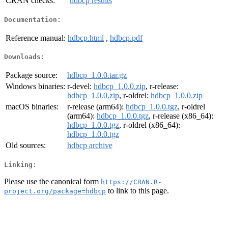
CRAN checks:
hdbcp results
Documentation:
Reference manual:
hdbcp.html
,
hdbcp.pdf
Downloads:
Package source:
hdbcp_1.0.0.tar.gz
Windows binaries:
r-devel:
hdbcp_1.0.0.zip
, r-release:
hdbcp_1.0.0.zip
, r-oldrel:
hdbcp_1.0.0.zip
macOS binaries:
r-release (arm64):
hdbcp_1.0.0.tgz
, r-oldrel
(arm64):
hdbcp_1.0.0.tgz
, r-release (x86_64):
hdbcp_1.0.0.tgz
, r-oldrel (x86_64):
hdbcp_1.0.0.tgz
Old sources:
hdbcp archive
Linking:
Please use the canonical form
https://CRAN.R-
to link to this page.
project.org/package=hdbcp