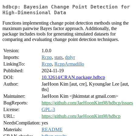
hdbcp: Bayesian Change Point Detection for
High-Dimensional Data
Functions implementing change point detection methods using the
maximum pairwise Bayes factor approach. Additionally, the
package includes tools for generating simulated datasets for
comparing and evaluating change point detection techniques.
Version:
1.0.0
Imports:
Rcpp
,
stats
,
dplyr
LinkingTo:
Rcpp
,
RcppArmadillo
Published:
2024-11-19
DOI:
10.32614/CRAN.package.hdbcp
Author:
JaeHoon Kim [aut, cre], KyoungJae Lee [aut,
ths]
Maintainer:
JaeHoon Kim <jhkimstat at gmail.com>
BugReports:
https://github.com/JaeHoonKim98/hdbcp/issues
License:
GPL-3
URL:
https://github.com/JaeHoonKim98/hdbcp
NeedsCompilation:
yes
Materials:
README