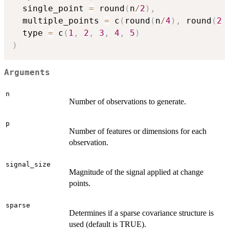
  single_point 
=
 round
(
n
/
2
)
,
  multiple_points 
=
 c
(
round
(
n
/
4
)
,
 round
(
2
  type 
=
 c
(
1
,
2
,
3
,
4
,
5
)
)
Arguments
n
Number of observations to generate.
p
Number of features or dimensions for each
observation.
signal_size
Magnitude of the signal applied at change
points.
sparse
Determines if a sparse covariance structure is
used (default is TRUE).