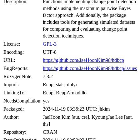
Description:
Functions implementing change point detection
methods using the maximum pairwise Bayes
factor approach. Additionally, the package
includes tools for generating simulated datasets
for comparing and evaluating change point
detection techniques.
License:
GPL-3
Encoding:
UTF-8
URL:
https://github.com/JaeHoonKim98/hdbcp
BugReports:
https://github.com/JaeHoonKim98/hdbcp/issues
RoxygenNote:
7.3.2
Imports:
Rcpp, stats, dplyr
LinkingTo:
Rcpp, RcppArmadillo
NeedsCompilation:
yes
Packaged:
2024-11-19 03:35:23 UTC; jhkim
Author:
JaeHoon Kim [aut, cre], KyoungJae Lee [aut,
ths]
Repository:
CRAN