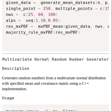
given_data 
<-
 generate_mean_datasets
(
n
,
 p
,
single_point 
=
250
,
 multiple_points 
=
 c
(
15
nws 
<-
 c
(
25
,
60
,
100
)
alps 
<-
 seq
(
1
,
10
,
0.05
)
res_mxPBF 
<-
 mxPBF_mean
(
given_data
,
 nws
,
 a
majority_rule_mxPBF
(
res_mxPBF
)
Multivariate Normal Random Number Generator
Description
Generates random numbers from a multivariate normal distribution
with specified mean and covariance matrix using a C++
implementation.
Usage