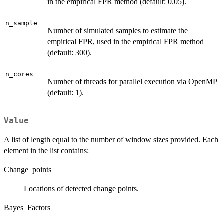
in the empirical FPR method (default: 0.05).
n_sample
Number of simulated samples to estimate the
empirical FPR, used in the empirical FPR method
(default: 300).
n_cores
Number of threads for parallel execution via OpenMP
(default: 1).
Value
A list of length equal to the number of window sizes provided. Each
element in the list contains:
Change_points
Locations of detected change points.
Bayes_Factors