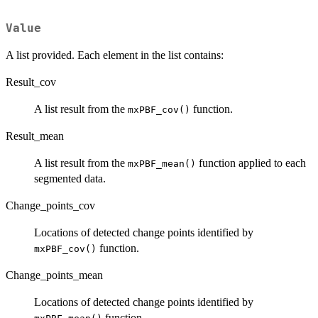
Value
A list provided. Each element in the list contains:
Result_cov
A list result from the
function.
mxPBF_cov()
Result_mean
A list result from the
function applied to each
mxPBF_mean()
segmented data.
Change_points_cov
Locations of detected change points identified by
function.
mxPBF_cov()
Change_points_mean
Locations of detected change points identified by
function.