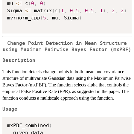
mu 
<-
 c
(
0
,
0
)
Sigma 
<-
 matrix
(
c
(
1
,
0.5
,
0.5
,
1
)
,
2
,
2
)
mvrnorm_cpp
(
5
,
 mu
,
 Sigma
)
Change Point Detection in Mean Structure
using Maximum Pairwise Bayes Factor (mxPBF)
Description
This function detects change points in both mean and covariance
structure of multivariate Gaussian data using the Maximum Pairwise
Bayes Factor (mxPBF). The function selects alpha that controls the
empirical False Positive Rate (FPR), as suggested in the paper. The
function conducts a multiscale approach using the function.
Usage
mxPBF_combined
(
  given_data
,