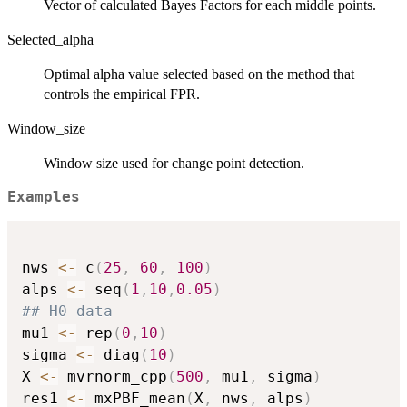
Vector of calculated Bayes Factors for each middle points.
Selected_alpha
Optimal alpha value selected based on the method that
controls the empirical FPR.
Window_size
Window size used for change point detection.
Examples
nws 
<-
 c
(
25
,
60
,
100
)
alps 
<-
 seq
(
1
,
10
,
0.05
)
## H0 data
mu1 
<-
 rep
(
0
,
10
)
sigma 
<-
 diag
(
10
)
X 
<-
 mvrnorm_cpp
(
500
,
 mu1
,
 sigma
)
res1 
<-
 mxPBF_mean
(
X
,
 nws
,
 alps
)