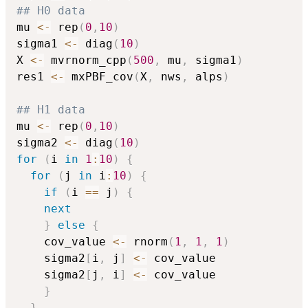
## H0 data
mu 
<-
 rep
(
0
,
10
)
sigma1 
<-
 diag
(
10
)
X 
<-
 mvrnorm_cpp
(
500
,
 mu
,
 sigma1
)
res1 
<-
 mxPBF_cov
(
X
,
 nws
,
 alps
)
## H1 data
mu 
<-
 rep
(
0
,
10
)
sigma2 
<-
 diag
(
10
)
for
(
i 
in
1
:
10
)
{
for
(
j 
in
 i
:
10
)
{
if
(
i 
==
 j
)
{
next
}
else
{
    cov_value 
<-
 rnorm
(
1
,
1
,
1
)
    sigma2
[
i
,
 j
]
<-
 cov_value

    sigma2
[
j
,
 i
]
<-
 cov_value

}
}