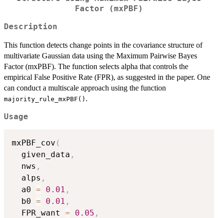
Factor (mxPBF)
Description
This function detects change points in the covariance structure of
multivariate Gaussian data using the Maximum Pairwise Bayes
Factor (mxPBF). The function selects alpha that controls the
empirical False Positive Rate (FPR), as suggested in the paper. One
can conduct a multiscale approach using the function
.
majority_rule_mxPBF()
Usage
mxPBF_cov
(
  given_data
,
  nws
,
  alps
,
  a0 
=
0.01
,
  b0 
=
0.01
,
  FPR_want 
=
0.05
,