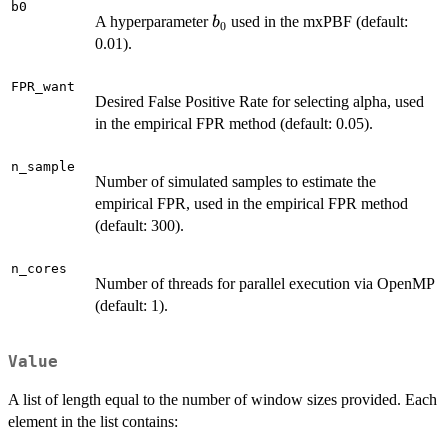
b0
b_0
A hyperparameter
used in the mxPBF (default:
b
0
0.01).
FPR_want
Desired False Positive Rate for selecting alpha, used
in the empirical FPR method (default: 0.05).
n_sample
Number of simulated samples to estimate the
empirical FPR, used in the empirical FPR method
(default: 300).
n_cores
Number of threads for parallel execution via OpenMP
(default: 1).
Value
A list of length equal to the number of window sizes provided. Each
element in the list contains: