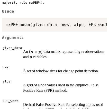
.
majority_rule_mxPBF()
Usage
mxPBF_mean
(
given_data
,
 nws
,
 alps
,
 FPR_want
Arguments
given_data
(n
(
×
)
n
An
data matrix representing
observations
n
p
n
\times
p
and
variables.
p
p)
nws
A set of window sizes for change point detection.
alps
A grid of alpha values used in the empirical False
Positive Rate (FPR) method.
FPR_want
Desired False Positive Rate for selecting alpha, used