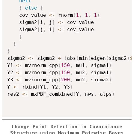
next
}
else
{
    cov_value 
<-
 rnorm
(
1
,
1
,
1
)
    sigma2
[
i
,
 j
]
<-
 cov_value

    sigma2
[
j
,
 i
]
<-
 cov_value

}
}
}
sigma2 
<-
 sigma2 
+
(
abs
(
min
(
eigen
(
sigma2
)
$
Y1 
<-
 mvrnorm_cpp
(
150
,
 mu1
,
 sigma1
)
Y2 
<-
 mvrnorm_cpp
(
150
,
 mu2
,
 sigma1
)
Y3 
<-
 mvrnorm_cpp
(
200
,
 mu2
,
 sigma2
)
Y 
<-
 rbind
(
Y1
,
 Y2
,
 Y3
)
res2 
<-
 mxPBF_combined
(
Y
,
 nws
,
 alps
)
Change Point Detection in Covaraiance
Structure using Maximum Pairwise Bayes