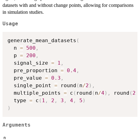
datasets with and without change points, allowing for comparisons
in simulation studies.
Usage
generate_mean_datasets
(
  n 
=
500
,
  p 
=
200
,
  signal_size 
=
1
,
  pre_proportion 
=
0.4
,
  pre_value 
=
0.3
,
  single_point 
=
 round
(
n
/
2
)
,
  multiple_points 
=
 c
(
round
(
n
/
4
)
,
 round
(
2
  type 
=
 c
(
1
,
2
,
3
,
4
,
5
)
)
Arguments
n