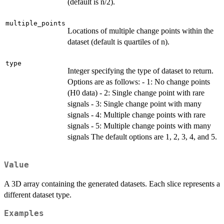
(default is n/2).
multiple_points
Locations of multiple change points within the
dataset (default is quartiles of n).
type
Integer specifying the type of dataset to return.
Options are as follows: - 1: No change points
(H0 data) - 2: Single change point with rare
signals - 3: Single change point with many
signals - 4: Multiple change points with rare
signals - 5: Multiple change points with many
signals The default options are 1, 2, 3, 4, and 5.
Value
A 3D array containing the generated datasets. Each slice represents a
different dataset type.
Examples