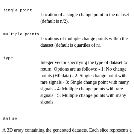
single_point
Location of a single change point in the dataset
(default is n/2).
multiple_points
Locations of multiple change points within the
dataset (default is quartiles of n).
type
Integer vector specifying the type of dataset to
return. Options are as follows: - 1: No change
points (H0 data) - 2: Single change point with
rare signals - 3: Single change point with many
signals - 4: Multiple change points with rare
signals - 5: Multiple change points with many
signals
Value
A 3D array containing the generated datasets. Each slice represents a