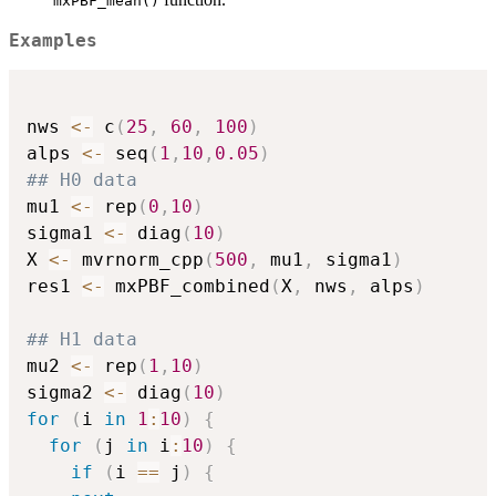
mxPBF_mean()
Examples
nws 
<-
 c
(
25
,
60
,
100
)
alps 
<-
 seq
(
1
,
10
,
0.05
)
## H0 data
mu1 
<-
 rep
(
0
,
10
)
sigma1 
<-
 diag
(
10
)
X 
<-
 mvrnorm_cpp
(
500
,
 mu1
,
 sigma1
)
res1 
<-
 mxPBF_combined
(
X
,
 nws
,
 alps
)
## H1 data
mu2 
<-
 rep
(
1
,
10
)
sigma2 
<-
 diag
(
10
)
for
(
i 
in
1
:
10
)
{
for
(
j 
in
 i
:
10
)
{
if
(
i 
==
 j
)
{