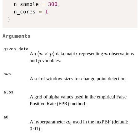
  n_sample 
=
300
,
  n_cores 
=
1
)
Arguments
given_data
(n
(
×
)
n
An
data matrix representing
observations
n
p
n
\times
p
and
variables.
p
p)
nws
A set of window sizes for change point detection.
alps
A grid of alpha values used in the empirical False
Positive Rate (FPR) method.
a0
a_0
A hyperparameter
used in the mxPBF (default:
a
0
0.01).