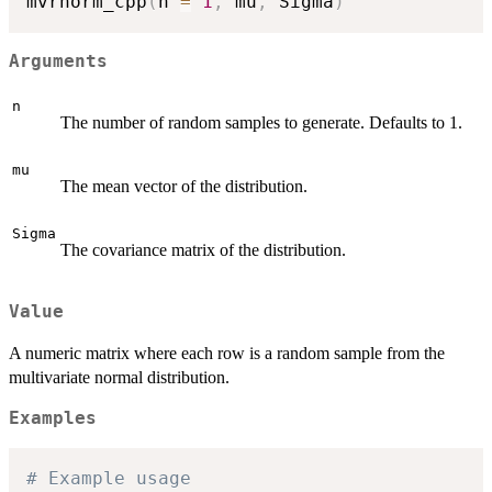
mvrnorm_cpp
(
n 
=
1
,
 mu
,
 Sigma
)
Arguments
n
The number of random samples to generate. Defaults to 1.
mu
The mean vector of the distribution.
Sigma
The covariance matrix of the distribution.
Value
A numeric matrix where each row is a random sample from the
multivariate normal distribution.
Examples
# Example usage