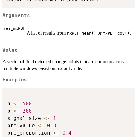
Arguments
res_mxPBF
A list of results from
or
.
mxPBF_mean()
mxPBF_cov()
Value
A vector of final detected change points that are common across
multiple windows based on majority rule.
Examples
n 
<-
500
p 
<-
200
signal_size 
<-
1
pre_value 
<-
0.3
pre_proportion 
<-
0.4