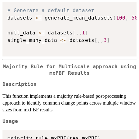
# Generate a default dataset
datasets 
<-
 generate_mean_datasets
(
100
,
50
null_data 
<-
 datasets
[
,
,
1
]
single_many_data 
<-
 datasets
[
,
,
3
]
Majority Rule for Multiscale approach using
mxPBF Results
Description
This function implements a majority rule-based post-processing
approach to identify common change points across multiple window
sizes from mxPBF results.
Usage
majority_rule_mxPBF
(
res_mxPBF
)