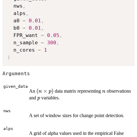
  nws
,
  alps
,
  a0 
=
0.01
,
  b0 
=
0.01
,
  FPR_want 
=
0.05
,
  n_sample 
=
300
,
  n_cores 
=
1
)
Arguments
given_data
(n
(
×
)
n
An
data matrix representing
observations
n
p
n
\times
p
and
variables.
p
p)
nws
A set of window sizes for change point detection.
alps
A grid of alpha values used in the empirical False