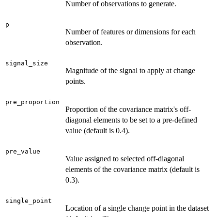
Number of observations to generate.
p
Number of features or dimensions for each
observation.
signal_size
Magnitude of the signal to apply at change
points.
pre_proportion
Proportion of the covariance matrix's off-
diagonal elements to be set to a pre-defined
value (default is 0.4).
pre_value
Value assigned to selected off-diagonal
elements of the covariance matrix (default is
0.3).
single_point
Location of a single change point in the dataset