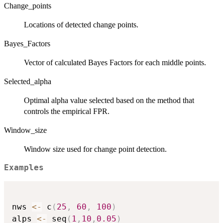
Change_points
Locations of detected change points.
Bayes_Factors
Vector of calculated Bayes Factors for each middle points.
Selected_alpha
Optimal alpha value selected based on the method that
controls the empirical FPR.
Window_size
Window size used for change point detection.
Examples
nws 
<-
 c
(
25
,
60
,
100
)
alps 
<-
 seq
(
1
,
10
,
0.05
)