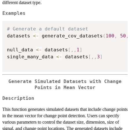
different dataset type.
Examples
# Generate a default dataset
datasets 
<-
 generate_cov_datasets
(
100
,
50
,
null_data 
<-
 datasets
[
,
,
1
]
single_many_data 
<-
 datasets
[
,
,
3
]
Generate Simulated Datasets with Change
Points in Mean Vector
Description
This function generates simulated datasets that include change points
in the mean vector for change point detection. Users can specify
various parameters to control the dataset size, dimension, size of
signal, and change point locations. The generated datasets include