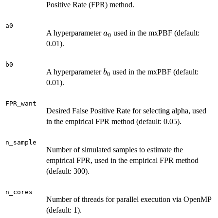
Positive Rate (FPR) method.
a0
a_0
A hyperparameter
used in the mxPBF (default:
a
0
0.01).
b0
b_0
A hyperparameter
used in the mxPBF (default:
b
0
0.01).
FPR_want
Desired False Positive Rate for selecting alpha, used
in the empirical FPR method (default: 0.05).
n_sample
Number of simulated samples to estimate the
empirical FPR, used in the empirical FPR method
(default: 300).
n_cores
Number of threads for parallel execution via OpenMP
(default: 1).