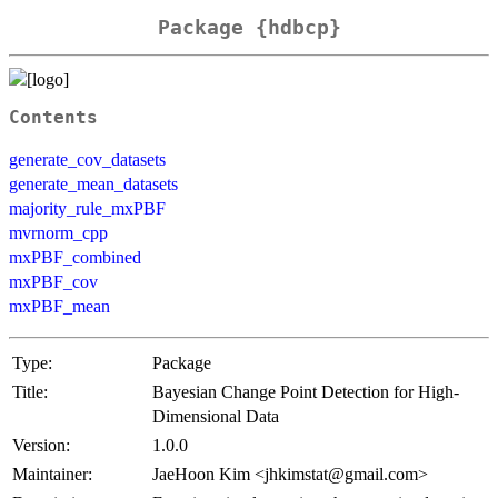
Package {hdbcp}
Contents
generate_cov_datasets
generate_mean_datasets
majority_rule_mxPBF
mvrnorm_cpp
mxPBF_combined
mxPBF_cov
mxPBF_mean
Type:
Package
Title:
Bayesian Change Point Detection for High-
Dimensional Data
Version:
1.0.0
Maintainer:
JaeHoon Kim <jhkimstat@gmail.com>