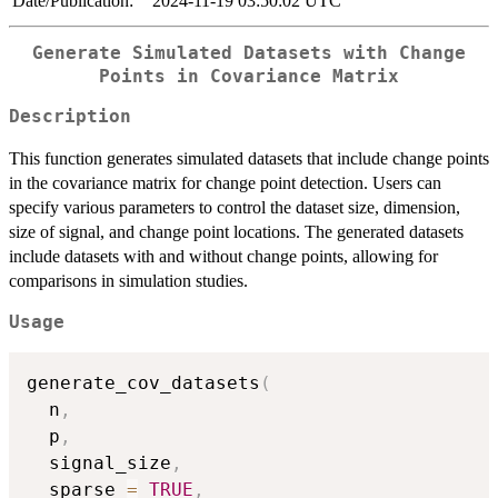
Date/Publication:
2024-11-19 03:50:02 UTC
Generate Simulated Datasets with Change
Points in Covariance Matrix
Description
This function generates simulated datasets that include change points
in the covariance matrix for change point detection. Users can
specify various parameters to control the dataset size, dimension,
size of signal, and change point locations. The generated datasets
include datasets with and without change points, allowing for
comparisons in simulation studies.
Usage
generate_cov_datasets
(
  n
,
  p
,
  signal_size
,
  sparse 
=
TRUE
,