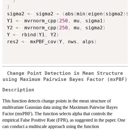
}
sigma2 
<-
 sigma2 
+
(
abs
(
min
(
eigen
(
sigma2
)
$
Y1 
<-
 mvrnorm_cpp
(
250
,
 mu
,
 sigma1
)
Y2 
<-
 mvrnorm_cpp
(
250
,
 mu
,
 sigma2
)
Y 
<-
 rbind
(
Y1
,
 Y2
)
res2 
<-
 mxPBF_cov
(
Y
,
 nws
,
 alps
)
Change Point Detection in Mean Structure
using Maximum Pairwise Bayes Factor (mxPBF)
Description
This function detects change points in the mean structure of
multivariate Gaussian data using the Maximum Pairwise Bayes
Factor (mxPBF). The function selects alpha that controls the
empirical False Positive Rate (FPR), as suggested in the paper. One
can conduct a multiscale approach using the function