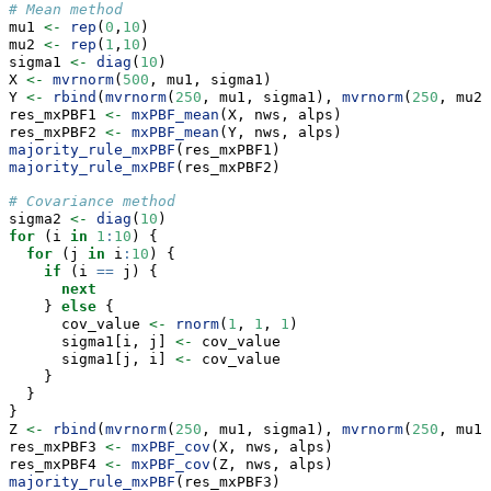
# Mean method
mu1 
<-
rep
(
0
,
10
)
mu2 
<-
rep
(
1
,
10
)
sigma1 
<-
diag
(
10
)
X 
<-
mvrnorm
(
500
, mu1, sigma1)
Y 
<-
rbind
(
mvrnorm
(
250
, mu1, sigma1), 
mvrnorm
(
250
, mu2,
res_mxPBF1 
<-
mxPBF_mean
(X, nws, alps)
res_mxPBF2 
<-
mxPBF_mean
(Y, nws, alps)
majority_rule_mxPBF
(res_mxPBF1)
majority_rule_mxPBF
(res_mxPBF2)
# Covariance method
sigma2 
<-
diag
(
10
)
for
 (i 
in
1
:
10
) {
for
 (j 
in
 i
:
10
) {
if
 (i 
==
 j) {
next
    } 
else
 {
      cov_value 
<-
rnorm
(
1
, 
1
, 
1
)
      sigma1[i, j] 
<-
 cov_value
      sigma1[j, i] 
<-
 cov_value
    }
  }
}
Z 
<-
rbind
(
mvrnorm
(
250
, mu1, sigma1), 
mvrnorm
(
250
, mu1,
res_mxPBF3 
<-
mxPBF_cov
(X, nws, alps)
res_mxPBF4 
<-
mxPBF_cov
(Z, nws, alps)
majority_rule_mxPBF
(res_mxPBF3)