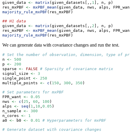
given_data 
<-
matrix
(given_datasets[,,
1
], n, p)
res_mxPBF 
<-
mxPBF_mean
(given_data, nws, alps, FPR_want
majority_rule_mxPBF
(res_mxPBF)
## H1 data
given_data 
<-
matrix
(given_datasets[,,
2
], n, p)
res_mxPBF 
<-
mxPBF_mean
(given_data, nws, alps, FPR_want
majority_rule_mxPBF
(res_mxPBF)
We can generate data with covariance changes and run the test.
# Set the number of observation, dimension, type of pre
n 
<-
500
p 
<-
200
sparse 
<-
FALSE
# Sparsity of covariance matrix
signal_size 
<-
3
single_point 
<-
250
multiple_points 
<-
c
(
150
, 
300
, 
350
)
# Set parameters for mxPBF
FPR_want 
<-
0.05
nws 
<-
c
(
25
, 
60
, 
100
)
alps 
<-
seq
(
1
,
10
,
0.05
)
n_sample 
<-
300
n_cores 
<-
1
a0 
<-
 b0 
<-
0.01
# Hyperparameters for mxPBF
# Generate dataset with covariance changes