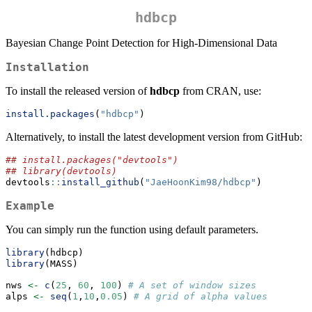
hdbcp
Bayesian Change Point Detection for High-Dimensional Data
Installation
To install the released version of
hdbcp
from CRAN, use:
install.packages
(
"hdbcp"
)
Alternatively, to install the latest development version from GitHub:
## install.packages("devtools")
## library(devtools)
devtools
::
install_github
(
"JaeHoonKim98/hdbcp"
)
Example
You can simply run the function using default parameters.
library
(hdbcp)
library
(MASS)
nws 
<-
c
(
25
, 
60
, 
100
) 
# A set of window sizes
alps 
<-
seq
(
1
,
10
,
0.05
) 
# A grid of alpha values