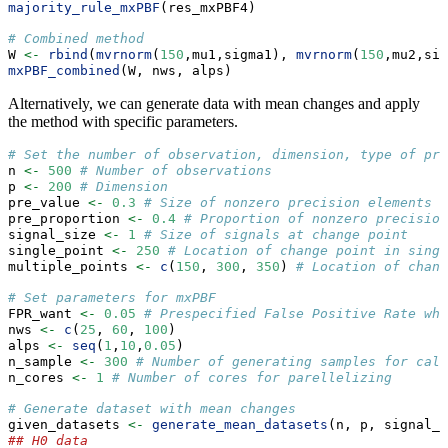
majority_rule_mxPBF
(res_mxPBF4)
# Combined method
W 
<-
rbind
(
mvrnorm
(
150
,mu1,sigma1), 
mvrnorm
(
150
,mu2,sig
mxPBF_combined
(W, nws, alps)
Alternatively, we can generate data with mean changes and apply
the method with specific parameters.
# Set the number of observation, dimension, type of pre
n 
<-
500
# Number of observations
p 
<-
200
# Dimension
pre_value 
<-
0.3
# Size of nonzero precision elements
pre_proportion 
<-
0.4
# Proportion of nonzero precision
signal_size 
<-
1
# Size of signals at change point
single_point 
<-
250
# Location of change point in singl
multiple_points 
<-
c
(
150
, 
300
, 
350
) 
# Location of chang
# Set parameters for mxPBF
FPR_want 
<-
0.05
# Prespecified False Positive Rate whe
nws 
<-
c
(
25
, 
60
, 
100
)
alps 
<-
seq
(
1
,
10
,
0.05
)
n_sample 
<-
300
# Number of generating samples for calc
n_cores 
<-
1
# Number of cores for parellelizing
# Generate dataset with mean changes
given_datasets 
<-
generate_mean_datasets
(n, p, signal_s
## H0 data