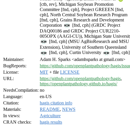
[ctb, rev], Michigan Soybean Promotion
Committee [fnd, cph], Project GREEEN [fnd,
cph], North Central Soybean Research Program
[fnd, cph], Grains Research and Development
Corporation
[fnd, cph] (GRDC Project
DAQ00186 and GRDC Project CUR2210-
005OPX (AAGI-CU)), Michigan State Universit
[fnd, cph] (MSU AgBioResearch and MSU
Extension), University of Southern Queensland
[fnd, cph], Curtin University
[fnd, cph]
Maintainer:
Adam H. Sparks <adamhsparks at gmail.com>
BugReports:
https://github.com/openplantpathology/hagis/issu
License:
MIT
+ file
LICENSE
URL:
https://github.com/openplantpathology/hagis
,
https://openplantpathology.github.io/hagis/
NeedsCompilation:
no
Language:
en-US
Citation:
hagis citation info
Materials:
README
,
NEWS
In views:
Agriculture
CRAN checks:
hagis results