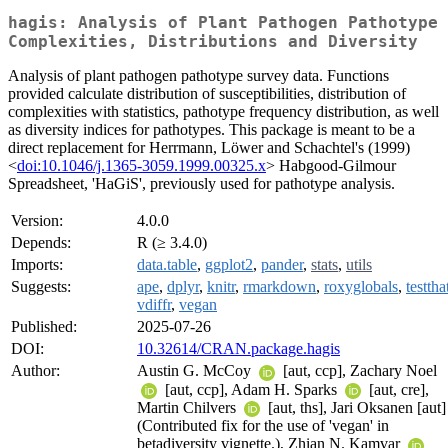
hagis: Analysis of Plant Pathogen Pathotype
Complexities, Distributions and Diversity
Analysis of plant pathogen pathotype survey data. Functions
provided calculate distribution of susceptibilities, distribution of
complexities with statistics, pathotype frequency distribution, as well
as diversity indices for pathotypes. This package is meant to be a
direct replacement for Herrmann, Löwer and Schachtel's (1999)
<
doi:10.1046/j.1365-3059.1999.00325.x
> Habgood-Gilmour
Spreadsheet, 'HaGiS', previously used for pathotype analysis.
Version:
4.0.0
Depends:
R (≥ 3.4.0)
Imports:
data.table
,
ggplot2
,
pander
,
stats
,
utils
Suggests:
ape
,
dplyr
,
knitr
,
rmarkdown
,
roxyglobals
,
testtha
vdiffr
,
vegan
Published:
2025-07-26
DOI:
10.32614/CRAN.package.hagis
Author:
Austin G. McCoy
[aut, ccp], Zachary Noel
[aut, ccp], Adam H. Sparks
[aut, cre],
Martin Chilvers
[aut, ths], Jari Oksanen [aut]
(Contributed fix for the use of 'vegan' in
betadiversity vignette.), Zhian N. Kamvar