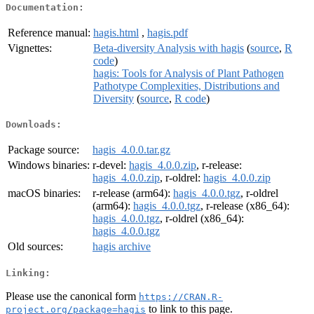
Documentation:
Reference manual:
hagis.html
,
hagis.pdf
Vignettes:
Beta-diversity Analysis with hagis
(
source
,
R
code
)
hagis: Tools for Analysis of Plant Pathogen
Pathotype Complexities, Distributions and
Diversity
(
source
,
R code
)
Downloads:
Package source:
hagis_4.0.0.tar.gz
Windows binaries:
r-devel:
hagis_4.0.0.zip
, r-release:
hagis_4.0.0.zip
, r-oldrel:
hagis_4.0.0.zip
macOS binaries:
r-release (arm64):
hagis_4.0.0.tgz
, r-oldrel
(arm64):
hagis_4.0.0.tgz
, r-release (x86_64):
hagis_4.0.0.tgz
, r-oldrel (x86_64):
hagis_4.0.0.tgz
Old sources:
hagis archive
Linking:
Please use the canonical form
https://CRAN.R-
to link to this page.
project.org/package=hagis