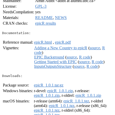
Maintainer:
Amin Adibi <adibi at alumni.ubc.ca>
License:
GPL-3
NeedsCompilation:
yes
Materials:
README
,
NEWS
CRAN checks:
epicR results
Documentation:
Reference manual:
epicR.html
,
epicR.pdf
Vignettes:
Adding a New Country to epicR
(
source
,
R
code
)
EPIC Background
(
source
,
R code
)
Getting Started with EPIC
(
source
,
R code
)
InputsOutputsStructure
(
source
,
R code
)
Downloads:
Package source:
epicR_1.0.1.tar.gz
Windows binaries:
r-devel:
epicR_1.0.1.zip
, r-release:
epicR_1.0.1.zip
, r-oldrel:
epicR_1.0.1.zip
macOS binaries:
r-release (arm64):
epicR_1.0.1.tgz
, r-oldrel
(arm64):
epicR_1.0.1.tgz
, r-release (x86_64):
epicR_1.0.1.tgz
, r-oldrel (x86_64):
epicR_1.0.1.tgz