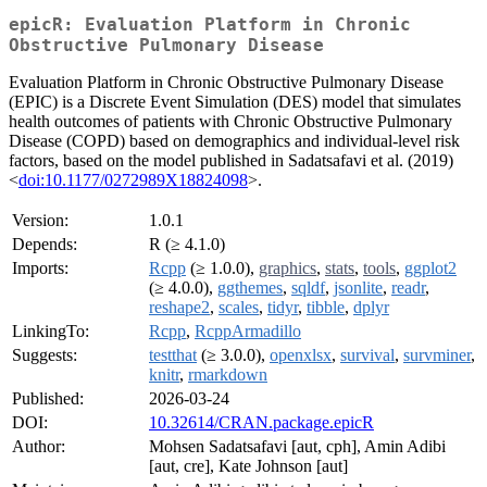
epicR: Evaluation Platform in Chronic
Obstructive Pulmonary Disease
Evaluation Platform in Chronic Obstructive Pulmonary Disease
(EPIC) is a Discrete Event Simulation (DES) model that simulates
health outcomes of patients with Chronic Obstructive Pulmonary
Disease (COPD) based on demographics and individual-level risk
factors, based on the model published in Sadatsafavi et al. (2019)
<
doi:10.1177/0272989X18824098
>.
Version:
1.0.1
Depends:
R (≥ 4.1.0)
Imports:
Rcpp
(≥ 1.0.0),
graphics
,
stats
,
tools
,
ggplot2
(≥ 4.0.0),
ggthemes
,
sqldf
,
jsonlite
,
readr
,
reshape2
,
scales
,
tidyr
,
tibble
,
dplyr
LinkingTo:
Rcpp
,
RcppArmadillo
Suggests:
testthat
(≥ 3.0.0),
openxlsx
,
survival
,
survminer
,
knitr
,
rmarkdown
Published:
2026-03-24
DOI:
10.32614/CRAN.package.epicR
Author:
Mohsen Sadatsafavi [aut, cph], Amin Adibi
[aut, cre], Kate Johnson [aut]