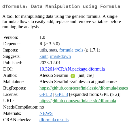
dformula: Data Manipulation using Formula
A tool for manipulating data using the generic formula. A single
formula allows to easily add, replace and remove variables before
running the analysis.
Version:
1.0
Depends:
R (≥ 3.5.0)
Imports:
utils
,
stats
,
formula.tools
(≥ 1.7.1)
Suggests:
knitr
,
rmarkdown
Published:
2023-12-01
DOI:
10.32614/CRAN.package.dformula
Author:
Alessio Serafini
[aut, cre]
Maintainer:
Alessio Serafini <srf.alessio at gmail.com>
BugReports:
https://github.com/serafinialessio/dformula/issues
License:
GPL-2
|
GPL-3
[expanded from: GPL (≥ 2)]
URL:
https://github.com/serafinialessio/dformula
NeedsCompilation:
no
Materials:
NEWS
CRAN checks:
dformula results