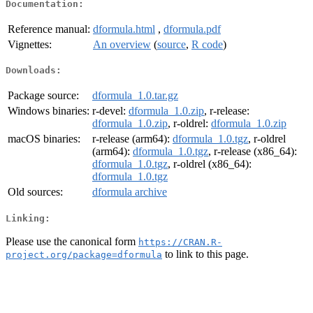
Documentation:
Reference manual:
dformula.html
,
dformula.pdf
Vignettes:
An overview
(
source
,
R code
)
Downloads:
Package source:
dformula_1.0.tar.gz
Windows binaries:
r-devel:
dformula_1.0.zip
, r-release:
dformula_1.0.zip
, r-oldrel:
dformula_1.0.zip
macOS binaries:
r-release (arm64):
dformula_1.0.tgz
, r-oldrel
(arm64):
dformula_1.0.tgz
, r-release (x86_64):
dformula_1.0.tgz
, r-oldrel (x86_64):
dformula_1.0.tgz
Old sources:
dformula archive
Linking:
Please use the canonical form
https://CRAN.R-
to link to this page.
project.org/package=dformula