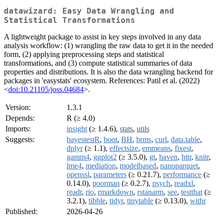
datawizard: Easy Data Wrangling and
Statistical Transformations
A lightweight package to assist in key steps involved in any data
analysis workflow: (1) wrangling the raw data to get it in the needed
form, (2) applying preprocessing steps and statistical
transformations, and (3) compute statistical summaries of data
properties and distributions. It is also the data wrangling backend for
packages in 'easystats' ecosystem. References: Patil et al. (2022)
<
doi:10.21105/joss.04684
>.
Version:
1.3.1
Depends:
R (≥ 4.0)
Imports:
insight
(≥ 1.4.6),
stats
,
utils
Suggests:
bayestestR
,
boot
,
BH
,
brms
,
curl
,
data.table
,
dplyr
(≥ 1.1),
effectsize
,
emmeans
,
fixest
,
gamm4
,
ggplot2
(≥ 3.5.0),
gt
,
haven
,
httr
,
knitr
,
lme4
,
mediation
,
modelbased
,
nanoparquet
,
openssl
,
parameters
(≥ 0.21.7),
performance
(≥
0.14.0),
poorman
(≥ 0.2.7),
psych
,
readxl
,
readr
,
rio
,
rmarkdown
,
rstanarm
,
see
,
testthat
(≥
3.2.1),
tibble
,
tidyr
,
tinytable
(≥ 0.13.0),
withr
Published:
2026-04-26