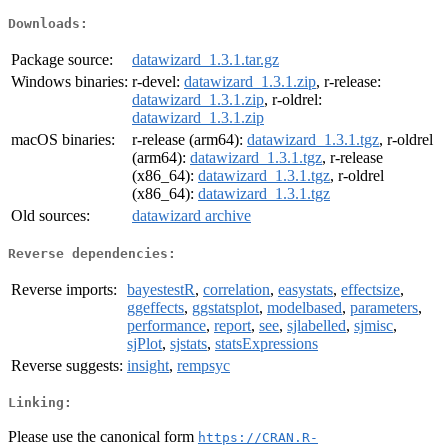
Downloads:
Package source:
datawizard_1.3.1.tar.gz
Windows binaries:
r-devel:
datawizard_1.3.1.zip
, r-release:
datawizard_1.3.1.zip
, r-oldrel:
datawizard_1.3.1.zip
macOS binaries:
r-release (arm64):
datawizard_1.3.1.tgz
, r-oldrel
(arm64):
datawizard_1.3.1.tgz
, r-release
(x86_64):
datawizard_1.3.1.tgz
, r-oldrel
(x86_64):
datawizard_1.3.1.tgz
Old sources:
datawizard archive
Reverse dependencies:
Reverse imports:
bayestestR
,
correlation
,
easystats
,
effectsize
,
ggeffects
,
ggstatsplot
,
modelbased
,
parameters
,
performance
,
report
,
see
,
sjlabelled
,
sjmisc
,
sjPlot
,
sjstats
,
statsExpressions
Reverse suggests:
insight
,
rempsyc
Linking:
Please use the canonical form
https://CRAN.R-