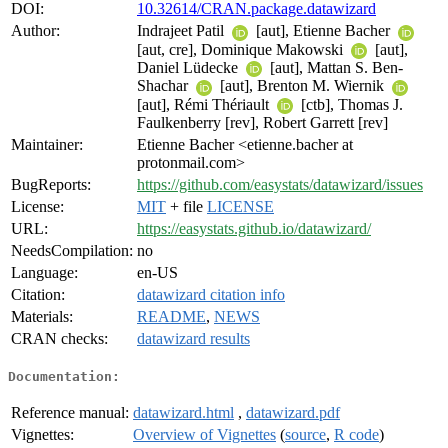
DOI:
10.32614/CRAN.package.datawizard
Author:
Indrajeet Patil
[aut], Etienne Bacher
[aut, cre], Dominique Makowski
[aut],
Daniel Lüdecke
[aut], Mattan S. Ben-
Shachar
[aut], Brenton M. Wiernik
[aut], Rémi Thériault
[ctb], Thomas J.
Faulkenberry [rev], Robert Garrett [rev]
Maintainer:
Etienne Bacher <etienne.bacher at
protonmail.com>
BugReports:
https://github.com/easystats/datawizard/issues
License:
MIT
+ file
LICENSE
URL:
https://easystats.github.io/datawizard/
NeedsCompilation:
no
Language:
en-US
Citation:
datawizard citation info
Materials:
README
,
NEWS
CRAN checks:
datawizard results
Documentation:
Reference manual:
datawizard.html
,
datawizard.pdf
Vignettes:
Overview of Vignettes
(
source
,
R code
)