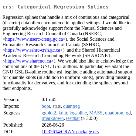
crs: Categorical Regression Splines
Regression splines that handle a mix of continuous and categorical
(discrete) data often encountered in applied settings. I would like to
gratefully acknowledge support from the Natural Sciences and
Engineering Research Council of Canada (NSERC,
<
https://www.nserc-crsng.gc.ca
>), the Social Sciences and
Humanities Research Council of Canada (SSHRC,
<
https://www.sshrc-crsh.gc.ca
>), and the Shared Hierarchical
Academic Research Computing Network (SHARCNET,
<
https://www.sharcnet.ca
>). We would also like to acknowledge the
contributions of the GNU GSL authors. In particular, we adapt the
GNU GSL B-spline routine gsl_bspline.c adding automated support
for quantile knots (in addition to uniform knots), providing missing
functionality for derivatives, and for extending the splines beyond
their endpoints.
Version:
0.15-45
Imports:
boot
,
stats
,
quantreg
Suggests:
ggplot2
,
knitr
,
logspline
,
MASS
,
quadprog
,
rgl
,
rmarkdown
,
testthat
(≥ 3.0.0)
Published:
2026-06-26
DOI:
10.32614/CRAN.package.crs