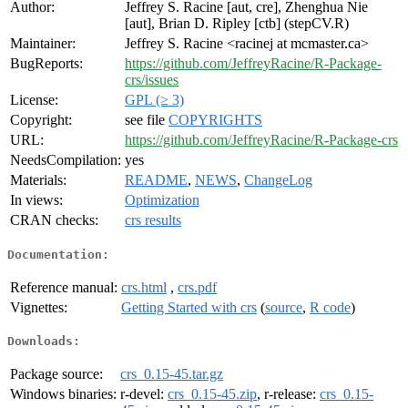
Author:
Jeffrey S. Racine [aut, cre], Zhenghua Nie
[aut], Brian D. Ripley [ctb] (stepCV.R)
Maintainer:
Jeffrey S. Racine <racinej at mcmaster.ca>
BugReports:
https://github.com/JeffreyRacine/R-Package-
crs/issues
License:
GPL (≥ 3)
Copyright:
see file
COPYRIGHTS
URL:
https://github.com/JeffreyRacine/R-Package-crs
NeedsCompilation:
yes
Materials:
README
,
NEWS
,
ChangeLog
In views:
Optimization
CRAN checks:
crs results
Documentation:
Reference manual:
crs.html
,
crs.pdf
Vignettes:
Getting Started with crs
(
source
,
R code
)
Downloads:
Package source:
crs_0.15-45.tar.gz
Windows binaries:
r-devel:
crs_0.15-45.zip
, r-release:
crs_0.15-