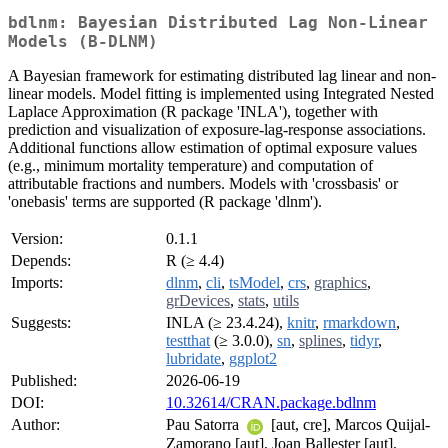
bdlnm: Bayesian Distributed Lag Non-Linear
Models (B-DLNM)
A Bayesian framework for estimating distributed lag linear and non-
linear models. Model fitting is implemented using Integrated Nested
Laplace Approximation (R package 'INLA'), together with
prediction and visualization of exposure-lag-response associations.
Additional functions allow estimation of optimal exposure values
(e.g., minimum mortality temperature) and computation of
attributable fractions and numbers. Models with 'crossbasis' or
'onebasis' terms are supported (R package 'dlnm').
Version:
0.1.1
Depends:
R (≥ 4.4)
Imports:
dlnm
,
cli
,
tsModel
,
crs
,
graphics
,
grDevices
,
stats
,
utils
Suggests:
INLA (≥ 23.4.24),
knitr
,
rmarkdown
,
testthat
(≥ 3.0.0),
sn
,
splines
,
tidyr
,
lubridate
,
ggplot2
Published:
2026-06-19
DOI:
10.32614/CRAN.package.bdlnm
Author:
Pau Satorra
[aut, cre], Marcos Quijal-
Zamorano [aut], Joan Ballester [aut],