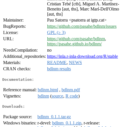
Cristian Tebé [ctb], Miguel A. Martínez-
Beneito [aut, ths], Marc Marí-Dell'Olmo
[aut, ths]
Maintainer:
Pau Satorra <psatorra at igtp.cat>
BugReports:
https://github.com/pasahe/bdlnm/issues
License:
GPL (≥ 3)
URL:
https://github.com/pasahe/bdlnm
,
https://pasahe.github.io/bdlnm/
NeedsCompilation:
no
Additional_repositories:
https://inla.r-inla-download.org/R/stable
Materials:
README
,
NEWS
CRAN checks:
bdlnm results
Documentation:
Reference manual:
bdlnm.html
,
bdlnm.pdf
Vignettes:
bdlnm
(
source
,
R code
)
Downloads:
Package source:
bdlnm_0.1.1.tar.gz
Windows binaries:
r-devel:
bdlnm_0.1.1.zip
, r-release: