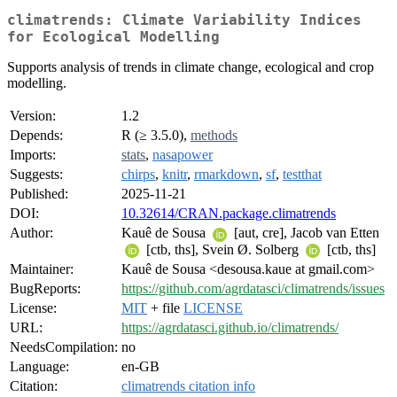
climatrends: Climate Variability Indices
for Ecological Modelling
Supports analysis of trends in climate change, ecological and crop
modelling.
Version:
1.2
Depends:
R (≥ 3.5.0),
methods
Imports:
stats
,
nasapower
Suggests:
chirps
,
knitr
,
rmarkdown
,
sf
,
testthat
Published:
2025-11-21
DOI:
10.32614/CRAN.package.climatrends
Author:
Kauê de Sousa
[aut, cre], Jacob van Etten
[ctb, ths], Svein Ø. Solberg
[ctb, ths]
Maintainer:
Kauê de Sousa <desousa.kaue at gmail.com>
BugReports:
https://github.com/agrdatasci/climatrends/issues
License:
MIT
+ file
LICENSE
URL:
https://agrdatasci.github.io/climatrends/
NeedsCompilation:
no
Language:
en-GB
Citation:
climatrends citation info