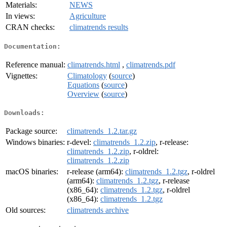
Materials:
NEWS
In views:
Agriculture
CRAN checks:
climatrends results
Documentation:
Reference manual:
climatrends.html
,
climatrends.pdf
Vignettes:
Climatology
(
source
)
Equations
(
source
)
Overview
(
source
)
Downloads:
Package source:
climatrends_1.2.tar.gz
Windows binaries:
r-devel:
climatrends_1.2.zip
, r-release:
climatrends_1.2.zip
, r-oldrel:
climatrends_1.2.zip
macOS binaries:
r-release (arm64):
climatrends_1.2.tgz
, r-oldrel
(arm64):
climatrends_1.2.tgz
, r-release
(x86_64):
climatrends_1.2.tgz
, r-oldrel
(x86_64):
climatrends_1.2.tgz
Old sources:
climatrends archive