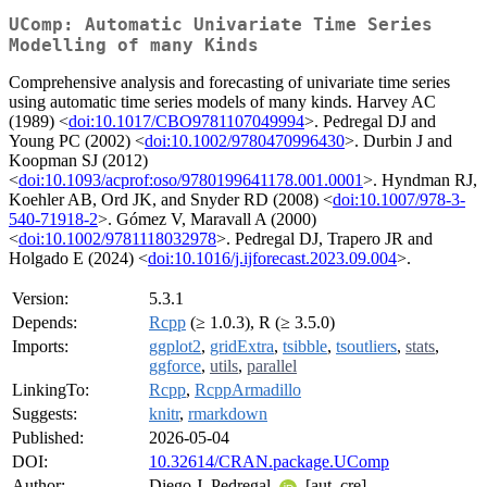
UComp: Automatic Univariate Time Series
Modelling of many Kinds
Comprehensive analysis and forecasting of univariate time series
using automatic time series models of many kinds. Harvey AC
(1989) <
doi:10.1017/CBO9781107049994
>. Pedregal DJ and
Young PC (2002) <
doi:10.1002/9780470996430
>. Durbin J and
Koopman SJ (2012)
<
doi:10.1093/acprof:oso/9780199641178.001.0001
>. Hyndman RJ,
Koehler AB, Ord JK, and Snyder RD (2008) <
doi:10.1007/978-3-
540-71918-2
>. Gómez V, Maravall A (2000)
<
doi:10.1002/9781118032978
>. Pedregal DJ, Trapero JR and
Holgado E (2024) <
doi:10.1016/j.ijforecast.2023.09.004
>.
Version:
5.3.1
Depends:
Rcpp
(≥ 1.0.3), R (≥ 3.5.0)
Imports:
ggplot2
,
gridExtra
,
tsibble
,
tsoutliers
,
stats
,
ggforce
,
utils
,
parallel
LinkingTo:
Rcpp
,
RcppArmadillo
Suggests:
knitr
,
rmarkdown
Published:
2026-05-04
DOI:
10.32614/CRAN.package.UComp
Author:
Diego J. Pedregal
[aut, cre]