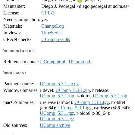
Maintainer:
Diego J. Pedregal <diego.pedregal at uclm.es>
License:
GPL-3
NeedsCompilation:
yes
Materials:
ChangeLog
In views:
TimeSeries
CRAN checks:
UComp results
Documentation:
Reference manual:
UComp.html
,
UComp.pdf
Downloads:
Package source:
UComp_5.3.1.tar.gz
Windows binaries:
r-devel:
UComp_5.3.1.zip
, r-release:
UComp_5.3.1.zip
, r-oldrel:
UComp_5.3.1.zip
macOS binaries:
r-release (arm64):
UComp_5.3.1.tgz
, r-oldrel
(arm64):
UComp_5.3.1.tgz
, r-release (x86_64):
UComp_5.3.1.tgz
, r-oldrel (x86_64):
UComp_5.3.1.tgz
Old sources:
UComp archive