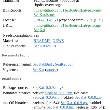
Maintainer:
Paul C. Boutros <pboutros at
sbpdiscovery.org>
BugReports:
https://github.com/TheBoutrosLab/package-
SeqKat/issues
License:
GPL-2
|
GPL-3
[expanded from: GPL (≥ 2)]
URL:
https://github.com/TheBoutrosLab/package-
SeqKat
NeedsCompilation:
yes
Materials:
README
,
NEWS
CRAN checks:
SeqKat results
Documentation:
Reference manual:
SeqKat.html
,
SeqKat.pdf
Vignettes:
SeqKat
(
source
)
Downloads:
Package source:
SeqKat_0.0.9.tar.gz
Windows binaries:
r-devel:
SeqKat_0.0.9.zip
, r-release:
SeqKat_0.0.9.zip
, r-oldrel:
SeqKat_0.0.9.zip
macOS binaries:
r-release (arm64):
SeqKat_0.0.9.tgz
, r-oldrel
(arm64):
SeqKat_0.0.9.tgz
, r-release (x86_64):