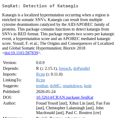
SeqKat: Detection of Kataegis
Kataegis is a localized hypermutation occurring when a region is
enriched in somatic SNVs. Kataegis can result from multiple
cytosine deaminations catalyzed by the AID/APOBEC family of
proteins. This package contains functions to detect kataegis from
SNVs in BED format. This package reports two scores per kataegic
event, a hypermutation score and an APOBEC mediated kataegic
score. Yousif, F. et al.; The Origins and Consequences of Localized
and Global Somatic Hypermutation; Biorxiv 2018
<
doi:10.1101/287839
>.
Version:
0.0.9
Depends:
R (≥ 2.15.1),
foreach
,
doParallel
Imports:
Rcpp
(≥ 0.11.0)
LinkingTo:
Rcpp
Suggests:
testthat
,
doMC
,
rmarkdown
,
knitr
Published:
2026-01-24
DOI:
10.32614/CRAN.package.SeqKat
Author:
Fouad Yousif [aut], Xihui Lin [aut], Fan Fan
[aut], Christopher Lalansingh [aut], John
Macdonald [aut], Paul C. Boutros [cre]