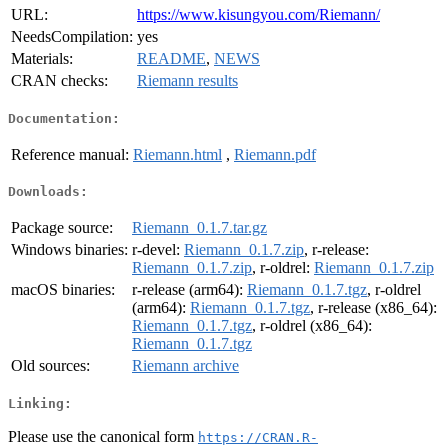
URL:
https://www.kisungyou.com/Riemann/
NeedsCompilation:
yes
Materials:
README
,
NEWS
CRAN checks:
Riemann results
Documentation:
Reference manual:
Riemann.html
,
Riemann.pdf
Downloads:
Package source:
Riemann_0.1.7.tar.gz
Windows binaries:
r-devel:
Riemann_0.1.7.zip
, r-release:
Riemann_0.1.7.zip
, r-oldrel:
Riemann_0.1.7.zip
macOS binaries:
r-release (arm64):
Riemann_0.1.7.tgz
, r-oldrel
(arm64):
Riemann_0.1.7.tgz
, r-release (x86_64):
Riemann_0.1.7.tgz
, r-oldrel (x86_64):
Riemann_0.1.7.tgz
Old sources:
Riemann archive
Linking:
Please use the canonical form
https://CRAN.R-