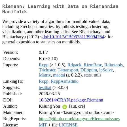
Riemann: Learning with Data on Riemannian
Manifolds
We provide a variety of algorithms for manifold-valued data,
including Fréchet summaries, hypothesis testing, clustering,
visualization, and other learning tasks. See Bhattacharya and
Bhattacharya (2012) <
doi:10.1017/CBO9781139094764
> for
general exposition to statistics on manifolds.
Version:
0.1.7
Depends:
R (≥ 2.10)
Imports:
Rcpp
(≥ 1.0.5),
Rdpack
,
RiemBase
,
Rdimtools
,
T4cluster
,
T4transport
,
DEoptim
,
lpSolve
,
Matrix
,
maotai
(≥ 0.2.2),
stats
,
utils
LinkingTo:
Rcpp
,
RcppArmadillo
Suggests:
testthat
(≥ 3.0.0)
Published:
2026-03-25
DOI:
10.32614/CRAN.package.Riemann
Author:
Kisung You
[aut, cre]
Maintainer:
Kisung You <kisung.you at outlook.com>
BugReports:
https://github.com/kisungyou/Riemann/issues
License:
MIT
+ file
LICENSE