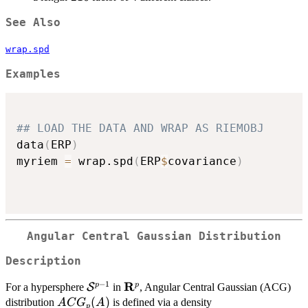
See Also
wrap.spd
Examples
## LOAD THE DATA AND WRAP AS RIEMOBJ
data
(
ERP
)
myriem 
=
 wrap.spd
(
ERP
$
covariance
)
Angular Central Gaussian Distribution
Description
−
1
R
\mathcal{S}^{p-
\mathbf{R}^p
p
p
For a hypersphere
S
in
, Angular Central Gaussian (ACG)
1}
ACG_p
(
)
distribution
is defined via a density
A
C
G
A
p