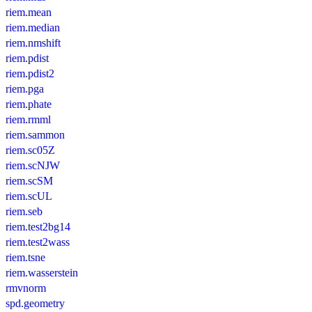
riem.mean
riem.median
riem.nmshift
riem.pdist
riem.pdist2
riem.pga
riem.phate
riem.rmml
riem.sammon
riem.sc05Z
riem.scNJW
riem.scSM
riem.scUL
riem.seb
riem.test2bg14
riem.test2wass
riem.tsne
riem.wasserstein
rmvnorm
spd.geometry