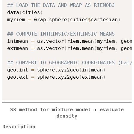
## LOAD THE DATA AND WRAP AS RIEMOBJ
data
(
cities
)
myriem 
=
 wrap.sphere
(
cities
$
cartesian
)
## COMPUTE INTRINSIC/EXTRINSIC MEANS
intmean 
=
 as.vector
(
riem.mean
(
myriem
,
 geom
extmean 
=
 as.vector
(
riem.mean
(
myriem
,
 geom
## CONVERT TO GEOGRAPHIC COORDINATES (Lat/
geo.int 
=
 sphere.xyz2geo
(
intmean
)
geo.ext 
=
 sphere.xyz2geo
(
extmean
)
S3 method for mixture model : evaluate
density
Description