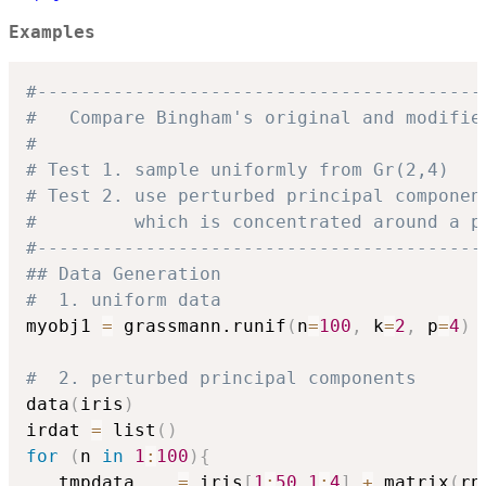
Examples
#-----------------------------------------
#   Compare Bingham's original and modifie
# 
# Test 1. sample uniformly from Gr(2,4)
# Test 2. use perturbed principal componen
#         which is concentrated around a p
#-----------------------------------------
## Data Generation
#  1. uniform data
myobj1 
=
 grassmann.runif
(
n
=
100
,
 k
=
2
,
 p
=
4
)
#  2. perturbed principal components
data
(
iris
)
irdat 
=
 list
(
)
for
(
n 
in
1
:
100
)
{
   tmpdata    
=
 iris
[
1
:
50
,
1
:
4
]
+
 matrix
(
rn