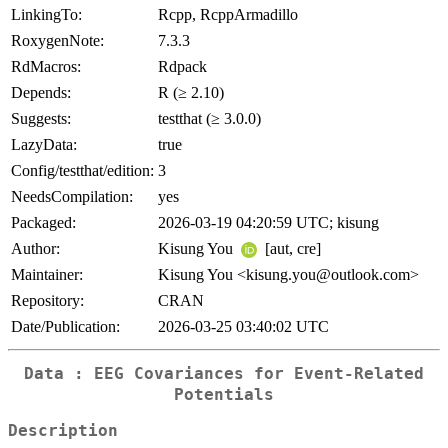
LinkingTo:
Rcpp, RcppArmadillo
RoxygenNote:
7.3.3
RdMacros:
Rdpack
Depends:
R (≥ 2.10)
Suggests:
testthat (≥ 3.0.0)
LazyData:
true
Config/testthat/edition:
3
NeedsCompilation:
yes
Packaged:
2026-03-19 04:20:59 UTC; kisung
Author:
Kisung You
[aut, cre]
Maintainer:
Kisung You <kisung.you@outlook.com>
Repository:
CRAN
Date/Publication:
2026-03-25 03:40:02 UTC
Data : EEG Covariances for Event-Related
Potentials
Description