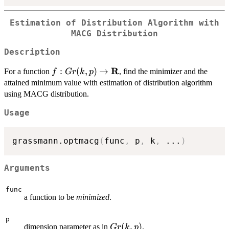
Estimation of Distribution Algorithm with
MACG Distribution
Description
R
f : Gr(k,p)
:
(
,
)
→
For a function
, find the minimizer and the
f
G
r
k
p
\rightarrow
attained minimum value with estimation of distribution algorithm
\mathbf{R}
using MACG distribution.
Usage
grassmann.optmacg
(
func
,
 p
,
 k
,
...
)
Arguments
func
a function to be
minimized
.
p
Gr(k,p)
(
,
)
dimension parameter as in
.
G
r
k
p