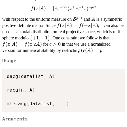
(A)
−
1/2
⊤
−
1
−
/2
f(x\vert
(
∣
)
=
∣
∣
(
)
p
f
x
A
A
x
A
x
A) =
−
1
\mathcal{S}^{p-
A
p
with respect to the uniform measure on
S
and
is a symmetric
A
|A|^{-1/2}
1}
f(x\vert
(
∣
)
=
(
−
∣
)
positive-definite matrix. Since
, it can also be
(x^\top
f
x
A
f
x
A
A) = f(-
used as an axial distribution on real projective space, which is unit
A^{-1}
x\vert
\lbrace{+1,-1\rbrace}
{
+
1
,
−
1
}
f(x\ver
x)^{-p/2}
sphere modulo
. One constraint we follow is that
A)
A) =
(
∣
)
=
(
∣
)
c
>
0
for
in that we use a normalized
f
x
A
f
x
c
A
c
f(x\ver
>
tr(A)=p
(
)
=
version for numerical stability by restricting
.
t
r
A
p
cA)
0
Usage
dacg
(
datalist
,
 A
)
racg
(
n
,
 A
)
mle.acg
(
datalist
,
...
)
Arguments