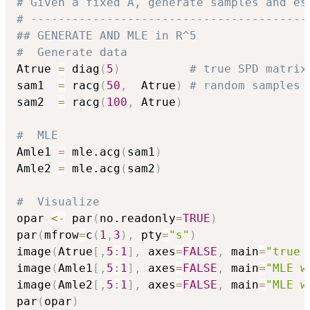
# Given a fixed A, generate samples and es
# ----------------------------------------
## GENERATE AND MLE in R^5
#  Generate data
Atrue 
=
 diag
(
5
)
# true SPD matrix
sam1  
=
 racg
(
50
,
  Atrue
)
# random samples
sam2  
=
 racg
(
100
,
 Atrue
)
#  MLE
Amle1 
=
 mle.acg
(
sam1
)
Amle2 
=
 mle.acg
(
sam2
)
#  Visualize
opar 
<-
 par
(
no.readonly
=
TRUE
)
par
(
mfrow
=
c
(
1
,
3
)
,
 pty
=
"s"
)
image
(
Atrue
[
,
5
:
1
]
,
 axes
=
FALSE
,
 main
=
"true 
image
(
Amle1
[
,
5
:
1
]
,
 axes
=
FALSE
,
 main
=
"MLE w
image
(
Amle2
[
,
5
:
1
]
,
 axes
=
FALSE
,
 main
=
"MLE w
par
(
opar
)