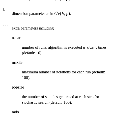
k
Gr(k,p)
(
,
)
dimension parameter as in
.
G
r
k
p
...
extra parameters including
n.start
number of runs; algorithm is executed
times
n.start
(default: 10).
maxiter
maximum number of iterations for each run (default:
100).
popsize
the number of samples generated at each step for
stochastic search (default: 100).
ratio