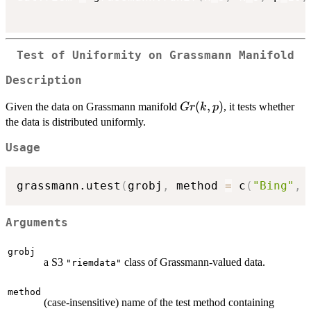
Test of Uniformity on Grassmann Manifold
Description
Gr(k,p)
(
,
)
Given the data on Grassmann manifold
, it tests whether
G
r
k
p
the data is distributed uniformly.
Usage
grassmann.utest
(
grobj
,
 method 
=
 c
(
"Bing"
,
Arguments
grobj
a S3
class of Grassmann-valued data.
"riemdata"
method
(case-insensitive) name of the test method containing