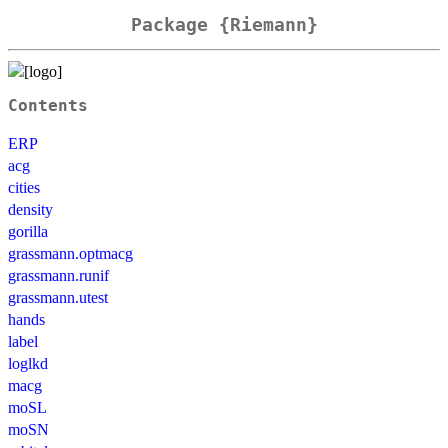
Package {Riemann}
Contents
ERP
acg
cities
density
gorilla
grassmann.optmacg
grassmann.runif
grassmann.utest
hands
label
loglkd
macg
moSL
moSN