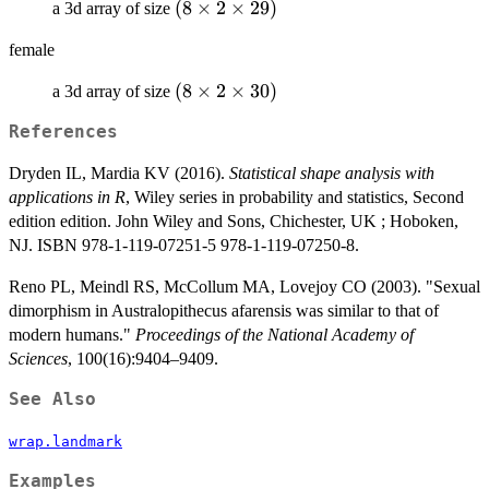
(8\times
(
8
×
2
×
29
)
a 3d array of size
2\times
female
29)
(8\times
(
8
×
2
×
30
)
a 3d array of size
2\times
References
30)
Dryden IL, Mardia KV (2016).
Statistical shape analysis with
applications in R
, Wiley series in probability and statistics, Second
edition edition. John Wiley and Sons, Chichester, UK ; Hoboken,
NJ. ISBN 978-1-119-07251-5 978-1-119-07250-8.
Reno PL, Meindl RS, McCollum MA, Lovejoy CO (2003). "Sexual
dimorphism in Australopithecus afarensis was similar to that of
modern humans."
Proceedings of the National Academy of
Sciences
, 100(16):9404–9409.
See Also
wrap.landmark
Examples