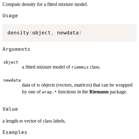
Compute density for a fitted mixture model.
Usage
density
(
object
,
 newdata
)
Arguments
object
a fitted mixture model of
class.
riemmix
newdata
n
data of
objects (vectors, matrices) that can be wrapped
n
by one of
functions in the
Riemann
package.
wrap.*
Value
n
a length-
vector of class labels.
n
Examples