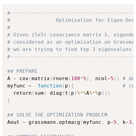
#-----------------------------------------
#               Optimization for Eigen-Dec
#
# Given (5x5) covariance matrix S, eigende
# considered as an optimization on Grassma
# we are trying to find top 3 eigenvalues 
#-----------------------------------------
## PREPARE
A 
=
 cov
(
matrix
(
rnorm
(
100
*
5
)
,
 ncol
=
5
)
)
# de
myfunc 
<-
function
(
p
)
{
# co
  return
(
sum
(
-
diag
(
t
(
p
)
%*%
A
%*%
p
)
)
)
}
## SOLVE THE OPTIMIZATION PROBLEM
Aout 
=
 grassmann.optmacg
(
myfunc
,
 p
=
5
,
 k
=
3
,