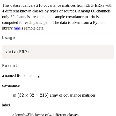
This dataset delivers 216 covariance matrices from EEG ERPs with
4 different known classes by types of sources. Among 60 channels,
only 32 channels are taken and sample covariance matrix is
computed for each participant. The data is taken from a Python
library
mne
's sample data.
Usage
data
(
ERP
)
Format
a named list containing
covariance
(32\times
(
32
×
32
×
216
)
an
array of covariance matrices.
32\times
label
216)
216
216
a length-
factor of 4 different classes.