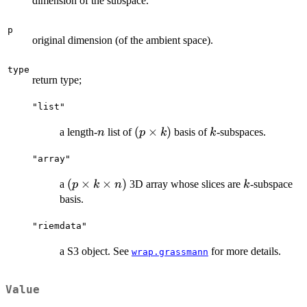
dimension of the subspace.
p
original dimension (of the ambient space).
type
return type;
"list"
n
(p\times
(
×
)
k
a length-
list of
basis of
-subspaces.
n
p
k
k
k)
"array"
(p\times
(
×
×
)
k
a
3D array whose slices are
-subspace
p
k
n
k
k\times
basis.
n)
"riemdata"
a S3 object. See
for more details.
wrap.grassmann
Value