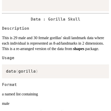
Data : Gorilla Skull
Description
This is 29 male and 30 female gorillas' skull landmark data where
each individual is represented as 8-ad/landmarks in 2 dimensions.
This is a re-arranged version of the data from
shapes
package.
Usage
data
(
gorilla
)
Format
a named list containing
male