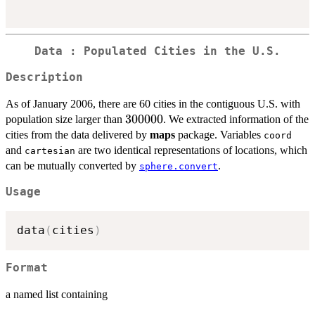
Data : Populated Cities in the U.S.
Description
As of January 2006, there are 60 cities in the contiguous U.S. with
300000
300000
population size larger than
. We extracted information of the
cities from the data delivered by
maps
package. Variables
coord
and
are two identical representations of locations, which
cartesian
can be mutually converted by
.
sphere.convert
Usage
data
(
cities
)
Format
a named list containing