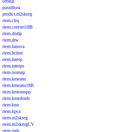
orbital
passiflora
predict.m2skreg
riem.clrq
riem.coreset18B
riem.distlp
riem.dtw
riem.fanova
riem.hclust
riem.interp
riem.interps
riem.isomap
riem.kmeans
riem.kmeans18B
riem.kmeanspp
riem.kmedoids
riem.knn
riem.kpca
riem.m2skreg
riem.m2skregCV
riem.mds