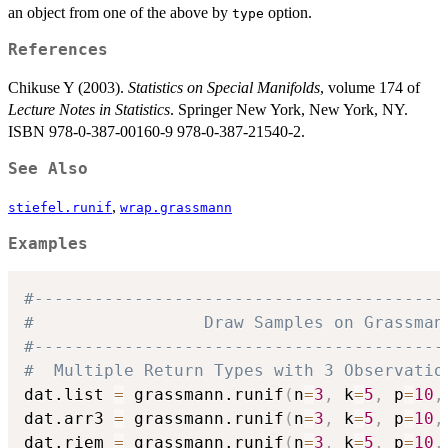
an object from one of the above by
option.
type
References
Chikuse Y (2003).
Statistics on Special Manifolds
, volume 174 of
Lecture Notes in Statistics
. Springer New York, New York, NY.
ISBN 978-0-387-00160-9 978-0-387-21540-2.
See Also
,
stiefel.runif
wrap.grassmann
Examples
#-----------------------------------------
#                 Draw Samples on Grassman
#-----------------------------------------
#  Multiple Return Types with 3 Observatio
dat.list 
=
 grassmann.runif
(
n
=
3
,
 k
=
5
,
 p
=
10
,
dat.arr3 
=
 grassmann.runif
(
n
=
3
,
 k
=
5
,
 p
=
10
,
dat.riem 
=
 grassmann.runif
(
n
=
3
,
 k
=
5
,
 p
=
10
,