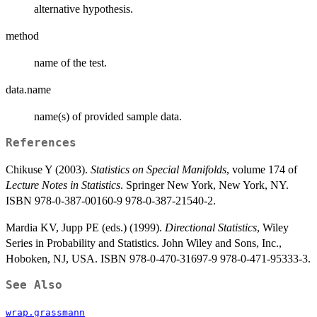
alternative hypothesis.
method
name of the test.
data.name
name(s) of provided sample data.
References
Chikuse Y (2003).
Statistics on Special Manifolds
, volume 174 of
Lecture Notes in Statistics
. Springer New York, New York, NY.
ISBN 978-0-387-00160-9 978-0-387-21540-2.
Mardia KV, Jupp PE (eds.) (1999).
Directional Statistics
, Wiley
Series in Probability and Statistics. John Wiley and Sons, Inc.,
Hoboken, NJ, USA. ISBN 978-0-470-31697-9 978-0-471-95333-3.
See Also
wrap.grassmann