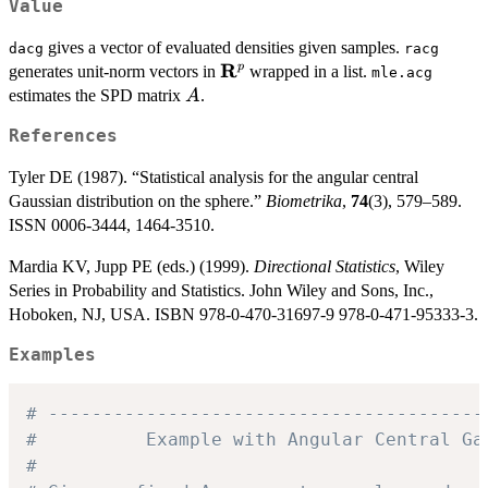
Value
gives a vector of evaluated densities given samples.
dacg
racg
R
\mathbf{R}^p
p
generates unit-norm vectors in
wrapped in a list.
mle.acg
A
estimates the SPD matrix
.
A
References
Tyler DE (1987). “Statistical analysis for the angular central
Gaussian distribution on the sphere.”
Biometrika
,
74
(3), 579–589.
ISSN 0006-3444, 1464-3510.
Mardia KV, Jupp PE (eds.) (1999).
Directional Statistics
, Wiley
Series in Probability and Statistics. John Wiley and Sons, Inc.,
Hoboken, NJ, USA. ISBN 978-0-470-31697-9 978-0-471-95333-3.
Examples
# ----------------------------------------
#          Example with Angular Central Ga
#