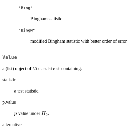
"Bing"
Bingham statistic.
"BingM"
modified Bingham statistic with better order of error.
Value
a (list) object of
class
containing:
S3
htest
statistic
a test statistic.
p.value
p
H_0
-value under
.
p
H
0
alternative