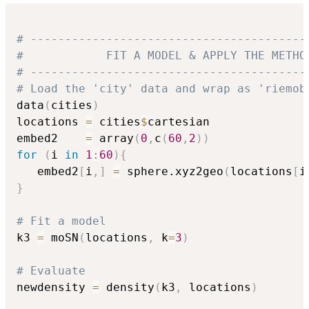
# ----------------------------------------
#            FIT A MODEL & APPLY THE METHO
# ----------------------------------------
# Load the 'city' data and wrap as 'riemob
data
(
cities
)
locations 
=
 cities
$
cartesian

embed2    
=
 array
(
0
,
c
(
60
,
2
)
)
for
(
i 
in
1
:
60
)
{
   embed2
[
i
,
]
=
 sphere.xyz2geo
(
locations
[
i
}
# Fit a model
k3 
=
 moSN
(
locations
,
 k
=
3
)
# Evaluate 
newdensity 
=
 density
(
k3
,
 locations
)