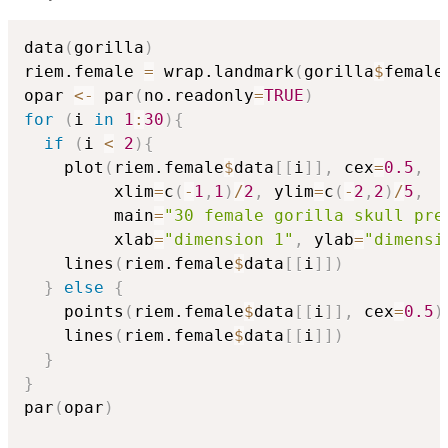
data
(
gorilla
)
riem.female 
=
 wrap.landmark
(
gorilla
$
female
opar 
<-
 par
(
no.readonly
=
TRUE
)
for
(
i 
in
1
:
30
)
{
if
(
i 
<
2
)
{
    plot
(
riem.female
$
data
[
[
i
]
]
,
 cex
=
0.5
,
         xlim
=
c
(
-
1
,
1
)
/
2
,
 ylim
=
c
(
-
2
,
2
)
/
5
,
         main
=
"30 female gorilla skull pre
         xlab
=
"dimension 1"
,
 ylab
=
"dimensi
    lines
(
riem.female
$
data
[
[
i
]
]
)
}
else
{
    points
(
riem.female
$
data
[
[
i
]
]
,
 cex
=
0.5
)
    lines
(
riem.female
$
data
[
[
i
]
]
)
}
}
par
(
opar
)