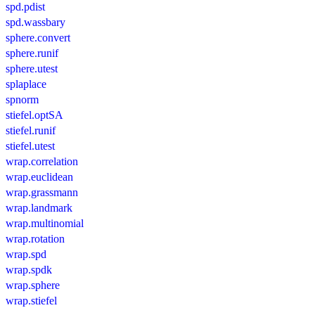
spd.pdist
spd.wassbary
sphere.convert
sphere.runif
sphere.utest
splaplace
spnorm
stiefel.optSA
stiefel.runif
stiefel.utest
wrap.correlation
wrap.euclidean
wrap.grassmann
wrap.landmark
wrap.multinomial
wrap.rotation
wrap.spd
wrap.spdk
wrap.sphere
wrap.stiefel