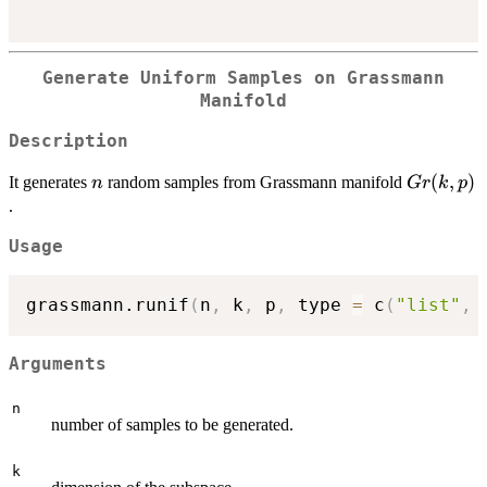
Generate Uniform Samples on Grassmann
Manifold
Description
n
Gr(k,p)
(
,
)
It generates
random samples from Grassmann manifold
n
G
r
k
p
.
Usage
grassmann.runif
(
n
,
 k
,
 p
,
 type 
=
 c
(
"list"
,
Arguments
n
number of samples to be generated.
k