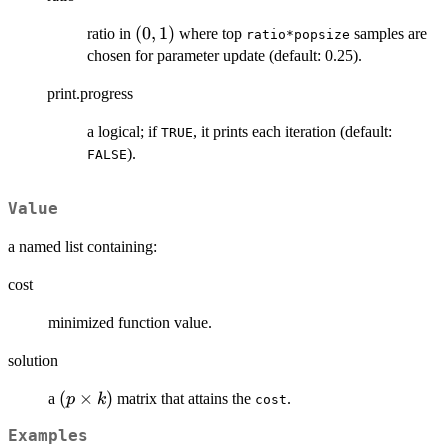
(0,1)
(
0
,
1
)
ratio in
where top
samples are
ratio*popsize
chosen for parameter update (default: 0.25).
print.progress
a logical; if
, it prints each iteration (default:
TRUE
).
FALSE
Value
a named list containing:
cost
minimized function value.
solution
(p\times
(
×
)
a
matrix that attains the
.
p
k
cost
k)
Examples