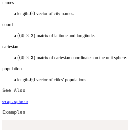
names
60
60
a length-
vector of city names.
coord
(60\times
(
60
×
2
)
a
matrix of latitude and longitude.
2)
cartesian
(60\times
(
60
×
3
)
a
matrix of cartesian coordinates on the unit sphere.
3)
population
60
60
a length-
vector of cities' populations.
See Also
wrap.sphere
Examples