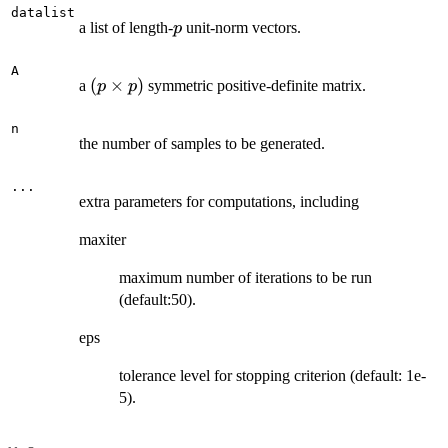
datalist
p
a list of length-
unit-norm vectors.
p
A
(p\times
(
×
)
a
symmetric positive-definite matrix.
p
p
p)
n
the number of samples to be generated.
...
extra parameters for computations, including
maxiter
maximum number of iterations to be run
(default:50).
eps
tolerance level for stopping criterion (default: 1e-
5).