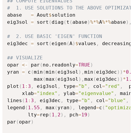
## COMPUTE EIGENVALUES
#  1. USE SOLUTIONS TO THE ABOVE OPTIMIZAT
abase   
=
 Aout
$
solution

eig3sol 
=
 sort
(
diag
(
t
(
abase
)
%*%
A
%*%
abase
)
,
#  2. USE BASIC 'EIGEN' FUNCTION
eig3dec 
=
 sort
(
eigen
(
A
)
$
values
,
 decreasing
## VISUALIZE
opar 
<-
 par
(
no.readonly
=
TRUE
)
yran 
=
 c
(
min
(
min
(
eig3sol
)
,
min
(
eig3dec
)
)
*
0.
         max
(
max
(
eig3sol
)
,
max
(
eig3dec
)
)
*
1.
plot
(
1
:
3
,
 eig3sol
,
 type
=
"b"
,
 col
=
"red"
,
  p
     xlab
=
"index"
,
 ylab
=
"eigenvalue"
,
 main
lines
(
1
:
3
,
 eig3dec
,
 type
=
"b"
,
 col
=
"blue"
,
 
legend
(
1.55
,
 max
(
yran
)
,
 legend
=
c
(
"optimiza
       lty
=
rep
(
1
,
2
)
,
 pch
=
19
)
par
(
opar
)