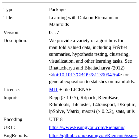
Type:
Package
Title:
Learning with Data on Riemannian
Manifolds
Version:
0.1.7
Description:
We provide a variety of algorithms for
manifold-valued data, including Fréchet
summaries, hypothesis testing, clustering,
visualization, and other learning tasks. See
Bhattacharya and Bhattacharya (2012)
<
doi:10.1017/CBO9781139094764
> for
general exposition to statistics on manifolds.
License:
MIT
+ file LICENSE
Imports:
Rcpp (≥ 1.0.5), Rdpack, RiemBase,
Rdimtools, T4cluster, T4transport, DEoptim,
lpSolve, Matrix, maotai (≥ 0.2.2), stats, utils
Encoding:
UTF-8
URL:
https://www.kisungyou.com/Riemann/
BugReports:
https://github.com/kisungyou/Riemann/issues