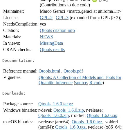
(Contributions to dqc code)
Maintainer:
Marco Geraci <marco.geraci at uniroma1.it>
License:
GPL-2
|
GPL-3
[expanded from: GPL (≥ 2)]
NeedsCompilation:
yes
Citation:
Qtools citation info
Materials:
NEWS
In views:
MissingData
CRAN checks:
Qtools results
Documentation:
Reference manual:
Qtools.html
,
Qtools.pdf
Vignettes:
Qtools: A Collection of Models and Tools for
Quantile Inference
(
source
,
R code
)
Downloads:
Package source:
Qtools_1.6.0.tar.gz
Windows binaries:
r-devel:
Qtools_1.6.0.zip
, r-release:
Qtools_1.6.0.zip
, r-oldrel:
Qtools_1.6.0.zip
macOS binaries:
r-release (arm64):
Qtools_1.6.0.tgz
, r-oldrel
(arm64):
Qtools_1.6.0.tgz
, r-release (x86_64):