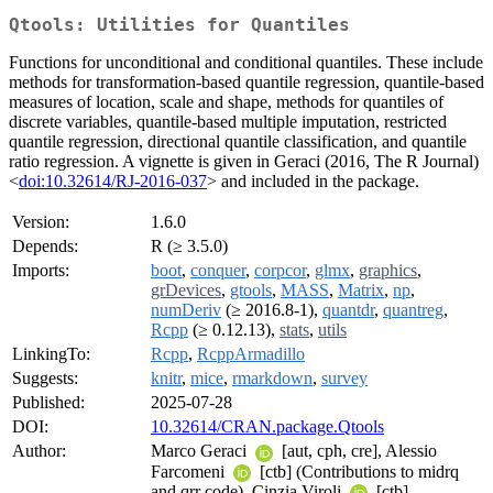
Qtools: Utilities for Quantiles
Functions for unconditional and conditional quantiles. These include
methods for transformation-based quantile regression, quantile-based
measures of location, scale and shape, methods for quantiles of
discrete variables, quantile-based multiple imputation, restricted
quantile regression, directional quantile classification, and quantile
ratio regression. A vignette is given in Geraci (2016, The R Journal)
<
doi:10.32614/RJ-2016-037
> and included in the package.
Version:
1.6.0
Depends:
R (≥ 3.5.0)
Imports:
boot
,
conquer
,
corpcor
,
glmx
,
graphics
,
grDevices
,
gtools
,
MASS
,
Matrix
,
np
,
numDeriv
(≥ 2016.8-1),
quantdr
,
quantreg
,
Rcpp
(≥ 0.12.13),
stats
,
utils
LinkingTo:
Rcpp
,
RcppArmadillo
Suggests:
knitr
,
mice
,
rmarkdown
,
survey
Published:
2025-07-28
DOI:
10.32614/CRAN.package.Qtools
Author:
Marco Geraci
[aut, cph, cre], Alessio
Farcomeni
[ctb] (Contributions to midrq
and qrr code), Cinzia Viroli
[ctb]