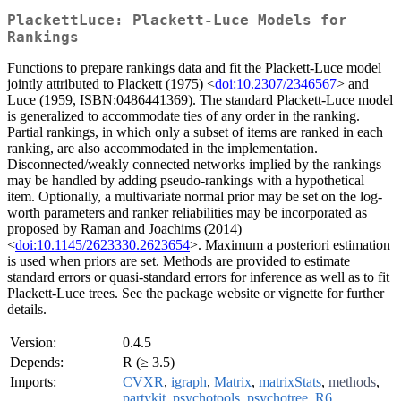
PlackettLuce: Plackett-Luce Models for
Rankings
Functions to prepare rankings data and fit the Plackett-Luce model
jointly attributed to Plackett (1975) <
doi:10.2307/2346567
> and
Luce (1959, ISBN:0486441369). The standard Plackett-Luce model
is generalized to accommodate ties of any order in the ranking.
Partial rankings, in which only a subset of items are ranked in each
ranking, are also accommodated in the implementation.
Disconnected/weakly connected networks implied by the rankings
may be handled by adding pseudo-rankings with a hypothetical
item. Optionally, a multivariate normal prior may be set on the log-
worth parameters and ranker reliabilities may be incorporated as
proposed by Raman and Joachims (2014)
<
doi:10.1145/2623330.2623654
>. Maximum a posteriori estimation
is used when priors are set. Methods are provided to estimate
standard errors or quasi-standard errors for inference as well as to fit
Plackett-Luce trees. See the package website or vignette for further
details.
Version:
0.4.5
Depends:
R (≥ 3.5)
Imports:
CVXR
,
igraph
,
Matrix
,
matrixStats
,
methods
,
partykit
,
psychotools
,
psychotree
,
R6
,