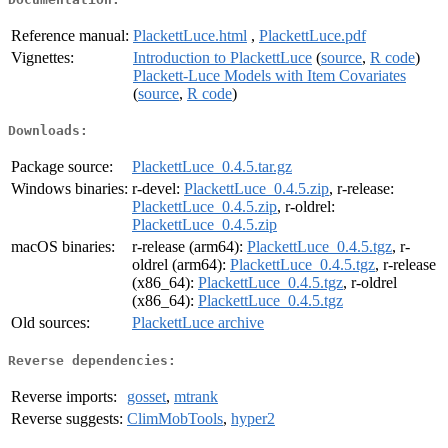
Reference manual:
PlackettLuce.html
,
PlackettLuce.pdf
Vignettes:
Introduction to PlackettLuce
(
source
,
R code
)
Plackett-Luce Models with Item Covariates
(
source
,
R code
)
Downloads:
Package source:
PlackettLuce_0.4.5.tar.gz
Windows binaries:
r-devel:
PlackettLuce_0.4.5.zip
, r-release:
PlackettLuce_0.4.5.zip
, r-oldrel:
PlackettLuce_0.4.5.zip
macOS binaries:
r-release (arm64):
PlackettLuce_0.4.5.tgz
, r-
oldrel (arm64):
PlackettLuce_0.4.5.tgz
, r-release
(x86_64):
PlackettLuce_0.4.5.tgz
, r-oldrel
(x86_64):
PlackettLuce_0.4.5.tgz
Old sources:
PlackettLuce archive
Reverse dependencies:
Reverse imports:
gosset
,
mtrank
Reverse suggests:
ClimMobTools
,
hyper2