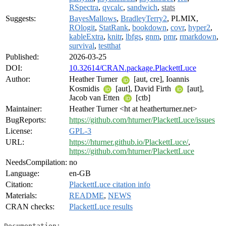
RSpectra
,
qvcalc
,
sandwich
,
stats
Suggests:
BayesMallows
,
BradleyTerry2
, PLMIX,
ROlogit
,
StatRank
,
bookdown
,
covr
,
hyper2
,
kableExtra
,
knitr
,
lbfgs
,
gnm
,
pmr
,
rmarkdown
,
survival
,
testthat
Published:
2026-03-25
DOI:
10.32614/CRAN.package.PlackettLuce
Author:
Heather Turner
[aut, cre], Ioannis
Kosmidis
[aut], David Firth
[aut],
Jacob van Etten
[ctb]
Maintainer:
Heather Turner <ht at heatherturner.net>
BugReports:
https://github.com/hturner/PlackettLuce/issues
License:
GPL-3
URL:
https://hturner.github.io/PlackettLuce/
,
https://github.com/hturner/PlackettLuce
NeedsCompilation:
no
Language:
en-GB
Citation:
PlackettLuce citation info
Materials:
README
,
NEWS
CRAN checks:
PlackettLuce results
Documentation: