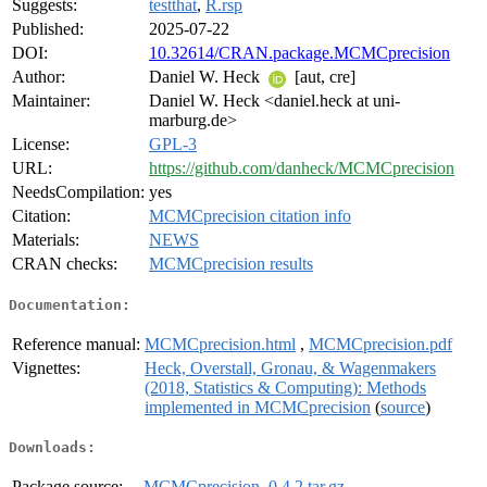
Suggests:
testthat
,
R.rsp
Published:
2025-07-22
DOI:
10.32614/CRAN.package.MCMCprecision
Author:
Daniel W. Heck
[aut, cre]
Maintainer:
Daniel W. Heck <daniel.heck at uni-
marburg.de>
License:
GPL-3
URL:
https://github.com/danheck/MCMCprecision
NeedsCompilation:
yes
Citation:
MCMCprecision citation info
Materials:
NEWS
CRAN checks:
MCMCprecision results
Documentation:
Reference manual:
MCMCprecision.html
,
MCMCprecision.pdf
Vignettes:
Heck, Overstall, Gronau, & Wagenmakers
(2018, Statistics & Computing): Methods
implemented in MCMCprecision
(
source
)
Downloads:
Package source:
MCMCprecision_0.4.2.tar.gz