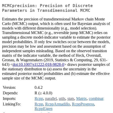
MCMCprecision: Precision of Discrete
Parameters in Transdimensional MCMC
Estimates the precision of transdimensional Markov chain Monte
Carlo (MCMC) output, which is often used for Bayesian analysis of
models with different dimensionality (e.g., model selection).
Transdimensional MCMC (e.g., reversible jump MCMC) relies on
sampling a discrete model-indicator variable to estimate the posterior
model probabilities. If only few switches occur between the models,
precision may be low and assessment based on the assumption of
independent samples misleading. Based on the observed transition
matrix of the indicator variable, the method of Heck, Overstall,
Gronau, & Wagenmakers (2019, Statistics & Computing, 29, 631-
643) <
doi:10.1007/s11222-018-9828-0
> draws posterior samples of
the stationary distribution to (a) assess the uncertainty in the
estimated posterior model probabilities and (b) estimate the effective
sample size of the MCMC output.
Version:
0.4.2
Depends:
R (≥ 4.0.0)
Imports:
Rcpp
,
parallel
,
utils
,
stats
,
Matrix
,
combinat
LinkingTo:
Rcpp
,
RcppArmadillo
,
RcppProgress
,
RcppEigen